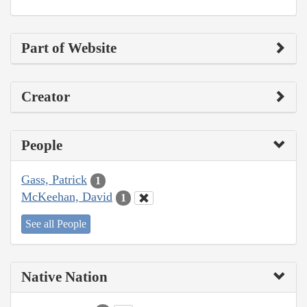
Part of Website
Creator
People
Gass, Patrick
1
McKeehan, David
1
See all People
Native Nation