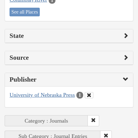
1
See all Places
State
Source
Publisher
University of Nebraska Press
1
Category : Journals
Sub Category : Journal Entries