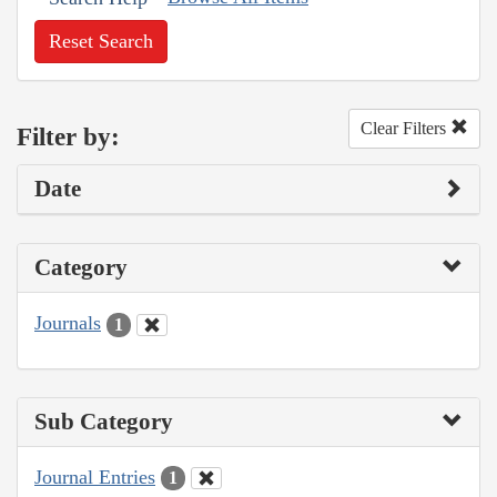
Reset Search
Clear Filters
Filter by:
Date
Category
Journals
1
Sub Category
Journal Entries
1