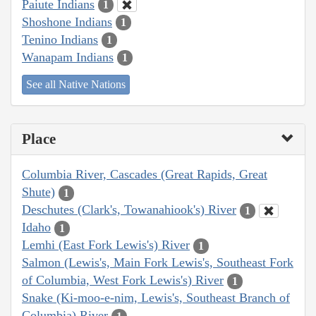
Paiute Indians
1
Shoshone Indians
1
Tenino Indians
1
Wanapam Indians
1
See all Native Nations
Place
Columbia River, Cascades (Great Rapids, Great
Shute)
1
Deschutes (Clark's, Towanahiook's) River
1
Idaho
1
Lemhi (East Fork Lewis's) River
1
Salmon (Lewis's, Main Fork Lewis's, Southeast Fork
of Columbia, West Fork Lewis's) River
1
Snake (Ki-moo-e-nim, Lewis's, Southeast Branch of
Columbia) River