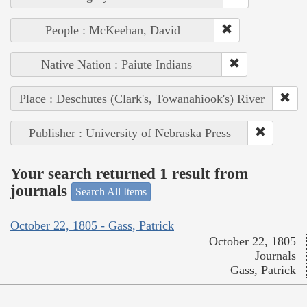
People : McKeehan, David
Native Nation : Paiute Indians
Place : Deschutes (Clark's, Towanahiook's) River
Publisher : University of Nebraska Press
Your search returned 1 result from
journals
Search All Items
October 22, 1805 - Gass, Patrick
October 22, 1805
Journals
Gass, Patrick