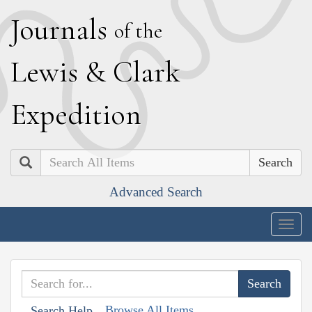
J
ournals
of the
L
ewis
&
C
lark
E
xpedition
Search
Advanced Search
Togg
navig
Browse All Items
Search Help