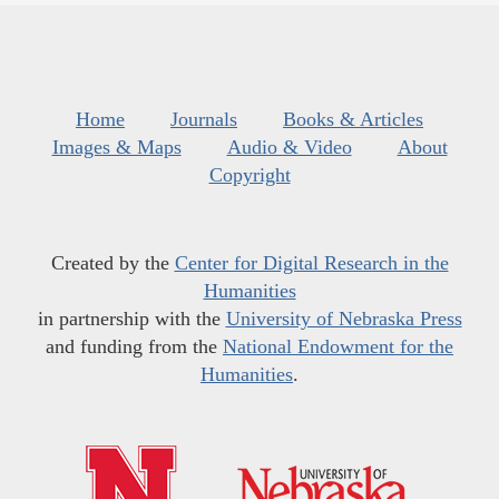
Home
Journals
Books & Articles
Images & Maps
Audio & Video
About
Copyright
Created by the
Center for Digital Research in the
Humanities
in partnership with the
University of Nebraska Press
and funding from the
National Endowment for the
Humanities
.