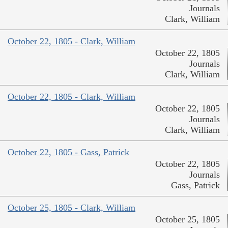
Journals
Clark, William
October 22, 1805 - Clark, William
October 22, 1805
Journals
Clark, William
October 22, 1805 - Clark, William
October 22, 1805
Journals
Clark, William
October 22, 1805 - Gass, Patrick
October 22, 1805
Journals
Gass, Patrick
October 25, 1805 - Clark, William
October 25, 1805