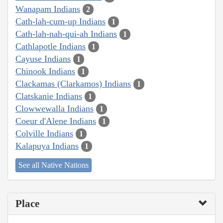
Wanapam Indians
2
Cath-lah-cum-up Indians
1
Cath-lah-nah-qui-ah Indians
1
Cathlapotle Indians
1
Cayuse Indians
1
Chinook Indians
1
Clackamas (Clarkamos) Indians
1
Clatskanie Indians
1
Clowwewalla Indians
1
Coeur d'Alene Indians
1
Colville Indians
1
Kalapuya Indians
1
See all Native Nations
Place