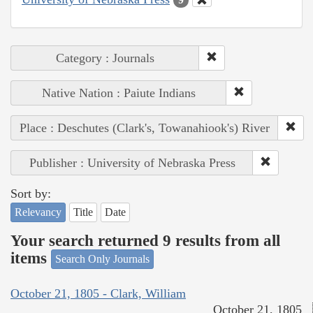
Category : Journals
Native Nation : Paiute Indians
Place : Deschutes (Clark's, Towanahiook's) River
Publisher : University of Nebraska Press
Sort by:
Relevancy
Title
Date
Your search returned 9 results from all
items
Search Only Journals
October 21, 1805 - Clark, William
October 21, 1805