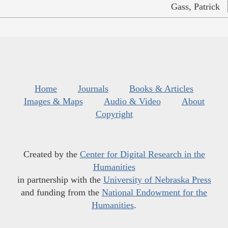
Gass, Patrick
Home
Journals
Books & Articles
Images & Maps
Audio & Video
About
Copyright
Created by the
Center for Digital Research in the
Humanities
in partnership with the
University of Nebraska Press
and funding from the
National Endowment for the
Humanities
.