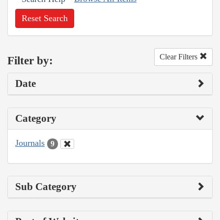
Reset Search
Clear Filters
Filter by:
Date
Category
Journals
9
Sub Category