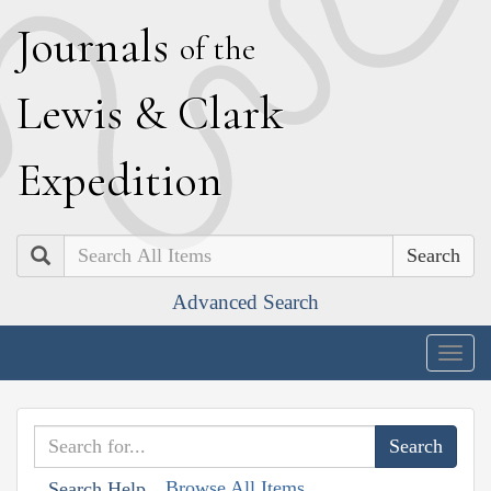
J
ournals
of the
L
ewis
&
C
lark
E
xpedition
Search
Advanced Search
Togg
navig
Browse All Items
Search Help