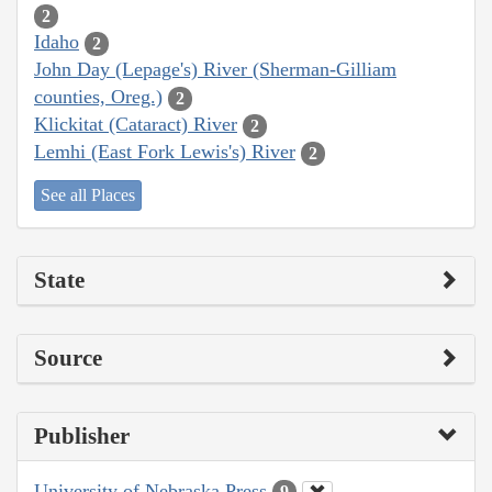
2
Idaho
2
John Day (Lepage's) River (Sherman-Gilliam
counties, Oreg.)
2
Klickitat (Cataract) River
2
Lemhi (East Fork Lewis's) River
2
See all Places
State
Source
Publisher
University of Nebraska Press
9