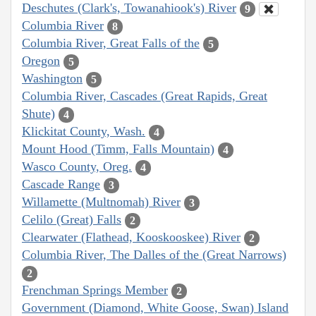
Deschutes (Clark's, Towanahiook's) River
9
Columbia River
8
Columbia River, Great Falls of the
5
Oregon
5
Washington
5
Columbia River, Cascades (Great Rapids, Great
Shute)
4
Klickitat County, Wash.
4
Mount Hood (Timm, Falls Mountain)
4
Wasco County, Oreg.
4
Cascade Range
3
Willamette (Multnomah) River
3
Celilo (Great) Falls
2
Clearwater (Flathead, Kooskooskee) River
2
Columbia River, The Dalles of the (Great Narrows)
2
Frenchman Springs Member
2
Government (Diamond, White Goose, Swan) Island