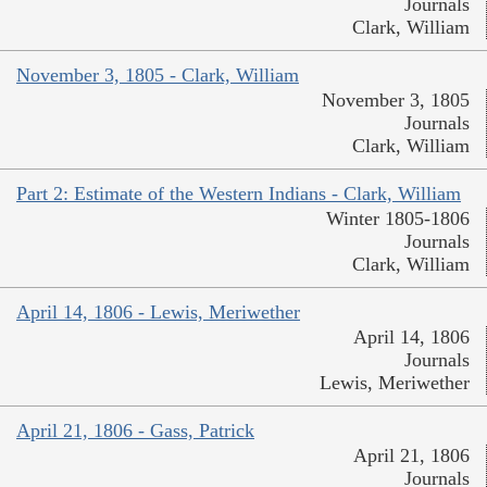
Journals
Clark, William
November 3, 1805 - Clark, William
November 3, 1805
Journals
Clark, William
Part 2: Estimate of the Western Indians - Clark, William
Winter 1805-1806
Journals
Clark, William
April 14, 1806 - Lewis, Meriwether
April 14, 1806
Journals
Lewis, Meriwether
April 21, 1806 - Gass, Patrick
April 21, 1806
Journals