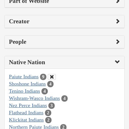
Part of Website
Creator
People
Native Nation
Paiute Indians
9
Shoshone Indians
4
Tenino Indians
4
Wishram-Wasco Indians
4
Nez Perce Indians
3
Flathead Indians
2
Klickitat Indians
2
Northern Paiute Indians
2