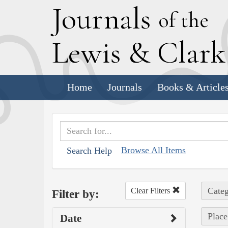
J
ournals
of the
L
ewis
&
C
lar
Home
Journals
Books & Article
Browse All Items
Search Help
Categ
Clear Filters
Filter by:
Place
Date