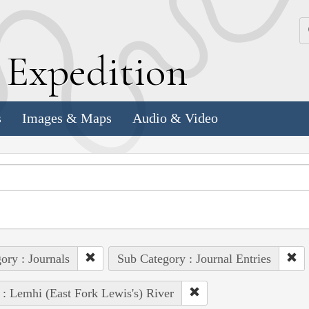
k
E
xpedition
s
Images & Maps
Audio & Video
ory : Journals
Sub Category : Journal Entries
 : Lemhi (East Fork Lewis's) River