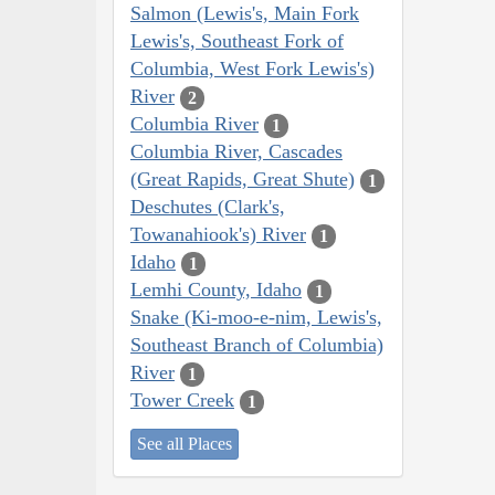
Salmon (Lewis's, Main Fork
Lewis's, Southeast Fork of
Columbia, West Fork Lewis's)
River
2
Columbia River
1
Columbia River, Cascades
(Great Rapids, Great Shute)
1
Deschutes (Clark's,
Towanahiook's) River
1
Idaho
1
Lemhi County, Idaho
1
Snake (Ki-moo-e-nim, Lewis's,
Southeast Branch of Columbia)
River
1
Tower Creek
1
See all Places