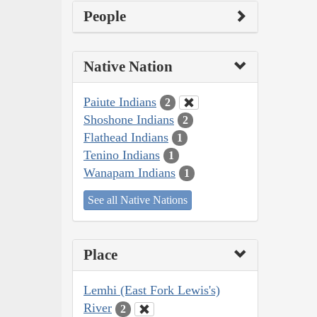
People
Native Nation
Paiute Indians
2
Shoshone Indians
2
Flathead Indians
1
Tenino Indians
1
Wanapam Indians
1
See all Native Nations
Place
Lemhi (East Fork Lewis's)
River
2