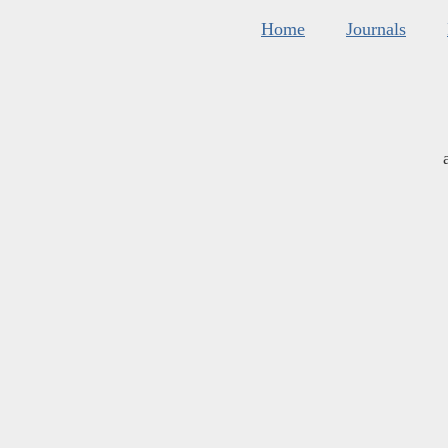
Home
Journals