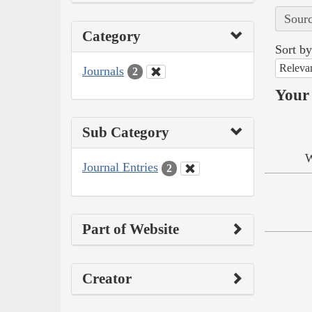
Sourc
Category
Sort by
Releva
Journals
2
Your 
Sub Category
W
Journal Entries
2
Part of Website
Creator