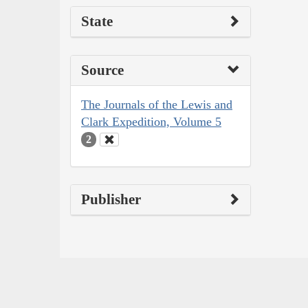
State
Source
The Journals of the Lewis and
Clark Expedition, Volume 5
2
Publisher