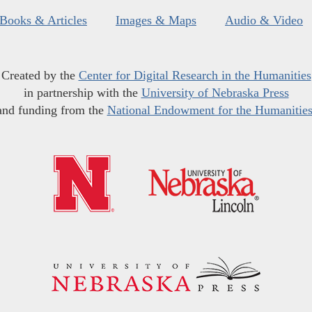
Books & Articles
Images & Maps
Audio & Video
Created by the
Center for Digital Research in the Humanities
in partnership with the
University of Nebraska Press
and funding from the
National Endowment for the Humanitie