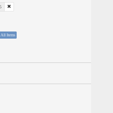
5
 All Items