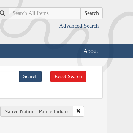
Search
Advanced Search
About
Reset Search
Native Nation : Paiute Indians