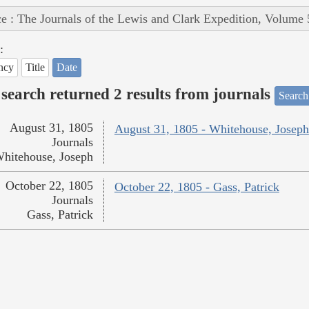
e : The Journals of the Lewis and Clark Expedition, Volume 
:
ncy
Title
Date
search returned 2 results from journals
Search
August 31, 1805
August 31, 1805 - Whitehouse, Joseph
Journals
hitehouse, Joseph
October 22, 1805
October 22, 1805 - Gass, Patrick
Journals
Gass, Patrick