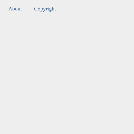
About
Copyright
s
.