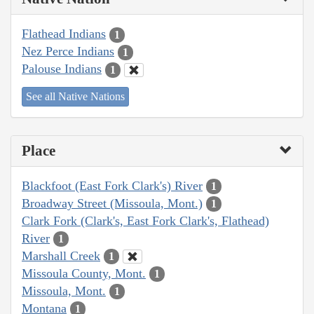
Flathead Indians
1
Nez Perce Indians
1
Palouse Indians
1
See all Native Nations
Place
Blackfoot (East Fork Clark's) River
1
Broadway Street (Missoula, Mont.)
1
Clark Fork (Clark's, East Fork Clark's, Flathead)
River
1
Marshall Creek
1
Missoula County, Mont.
1
Missoula, Mont.
1
Montana
1