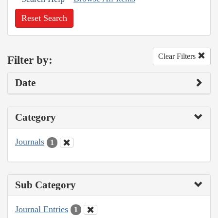
Reset Search
Clear Filters
Filter by:
Date
Category
Journals
1
Sub Category
Journal Entries
1