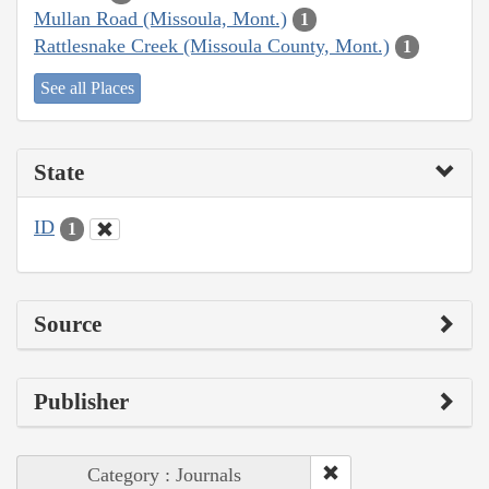
Mullan Road (Missoula, Mont.)
1
Rattlesnake Creek (Missoula County, Mont.)
1
See all Places
State
ID
1
Source
Publisher
Category : Journals