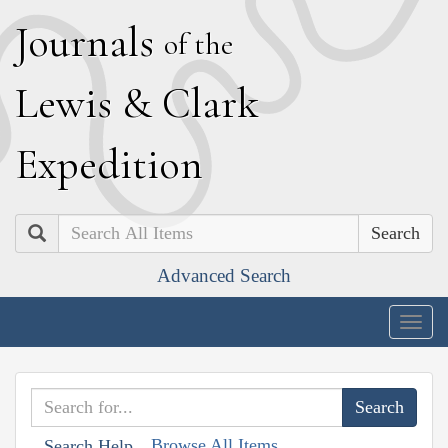
J
ournals
of the
L
ewis
&
C
lark
E
xpedition
Search
Advanced Search
Togg
navig
Browse All Items
Search Help