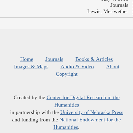
Journals
Lewis, Meriwether
Home
Journals
Books & Articles
Images & Maps
Audio & Video
About
Copyright
Created by the
Center for Digital Research in the
Humanities
in partnership with the
University of Nebraska Press
and funding from the
National Endowment for the
Humanities
.