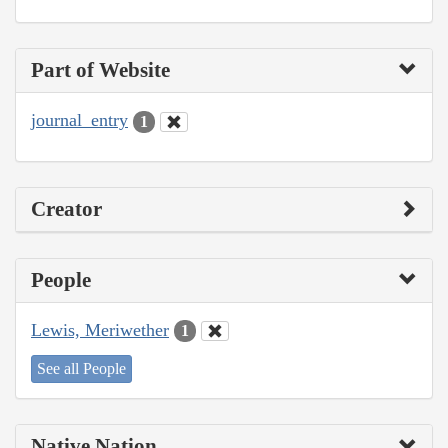
Part of Website
journal_entry
1
Creator
People
Lewis, Meriwether
1
See all People
Native Nation