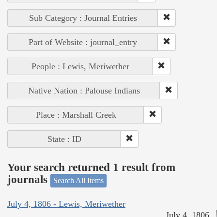
Sub Category : Journal Entries
Part of Website : journal_entry
People : Lewis, Meriwether
Native Nation : Palouse Indians
Place : Marshall Creek
State : ID
Your search returned 1 result from
journals
Search All Items
July 4, 1806 - Lewis, Meriwether
July 4, 1806