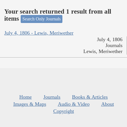
Your search returned 1 result from all
items
Search Only Journals
July 4, 1806 - Lewis, Meriwether
July 4, 1806
Journals
Lewis, Meriwether
Home
Journals
Books & Articles
Images & Maps
Audio & Video
About
Copyright