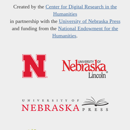
Created by the
Center for Digital Research in the
Humanities
in partnership with the
University of Nebraska Press
and funding from the
National Endowment for the
Humanities
.