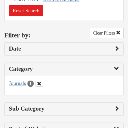
Reset Search
Clear Filters
Filter by:
Date
Category
Journals
1
Sub Category