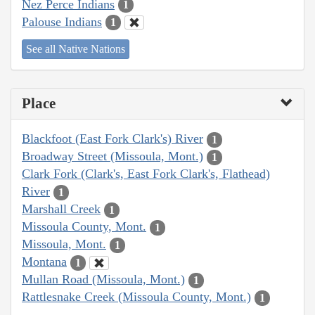
Nez Perce Indians
1
Palouse Indians
1
See all Native Nations
Place
Blackfoot (East Fork Clark's) River
1
Broadway Street (Missoula, Mont.)
1
Clark Fork (Clark's, East Fork Clark's, Flathead)
River
1
Marshall Creek
1
Missoula County, Mont.
1
Missoula, Mont.
1
Montana
1
Mullan Road (Missoula, Mont.)
1
Rattlesnake Creek (Missoula County, Mont.)
1