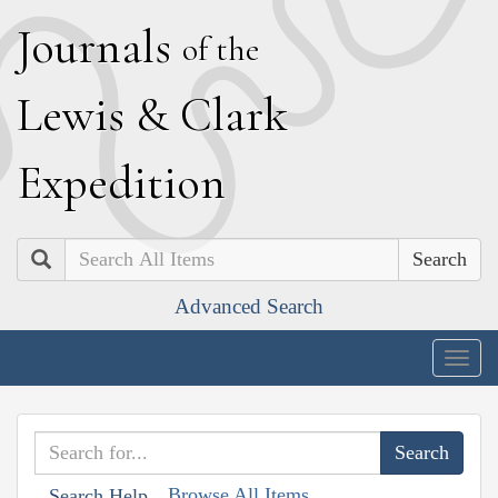
J
ournals
of the
L
ewis
&
C
lark
E
xpedition
Search
Advanced Search
Togg
navig
Browse All Items
Search Help