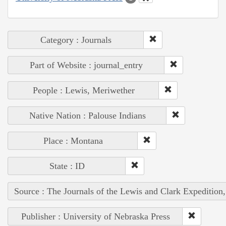
Category : Journals
Part of Website : journal_entry
People : Lewis, Meriwether
Native Nation : Palouse Indians
Place : Montana
State : ID
Source : The Journals of the Lewis and Clark Expedition
Publisher : University of Nebraska Press