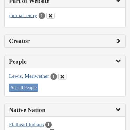
Part of Website
journal_entry
1
Creator
People
Lewis, Meriwether
1
See all People
Native Nation
Flathead Indians
1