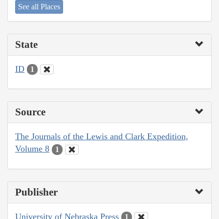
See all Places
State
ID
1
Source
The Journals of the Lewis and Clark Expedition,
Volume 8
1
Publisher
University of Nebraska Press
1