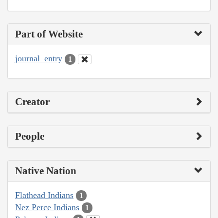
Part of Website
journal_entry
1
Creator
People
Native Nation
Flathead Indians
1
Nez Perce Indians
1