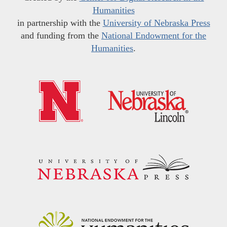
Humanities
in partnership with the
University of Nebraska Press
and funding from the
National Endowment for the
Humanities
.