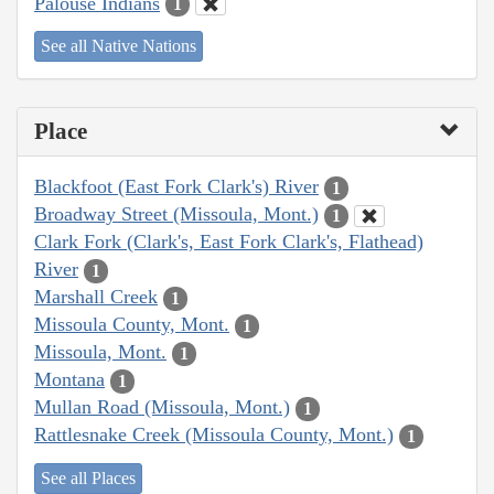
Palouse Indians
1
See all Native Nations
Place
Blackfoot (East Fork Clark's) River
1
Broadway Street (Missoula, Mont.)
1
Clark Fork (Clark's, East Fork Clark's, Flathead)
River
1
Marshall Creek
1
Missoula County, Mont.
1
Missoula, Mont.
1
Montana
1
Mullan Road (Missoula, Mont.)
1
Rattlesnake Creek (Missoula County, Mont.)
1
See all Places