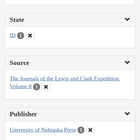
State
ID
1
Source
The Journals of the Lewis and Clark Expedition,
Volume 8
1
Publisher
University of Nebraska Press
1