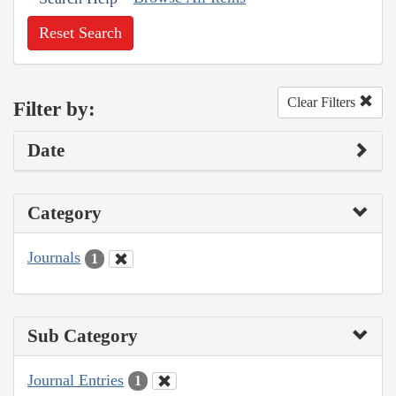
Reset Search
Clear Filters
Filter by:
Date
Category
Journals
1
Sub Category
Journal Entries
1