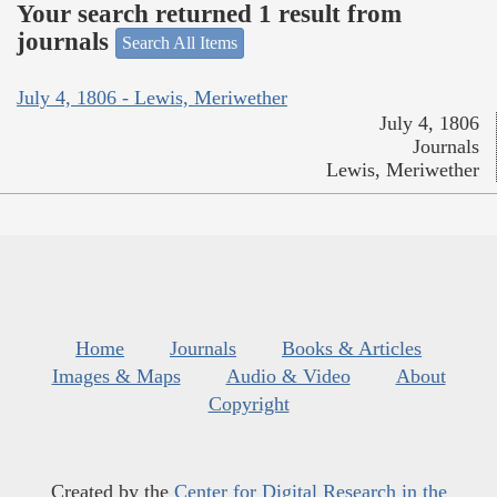
Your search returned 1 result from
journals
Search All Items
July 4, 1806 - Lewis, Meriwether
July 4, 1806
Journals
Lewis, Meriwether
Home
Journals
Books & Articles
Images & Maps
Audio & Video
About
Copyright
Created by the
Center for Digital Research in the