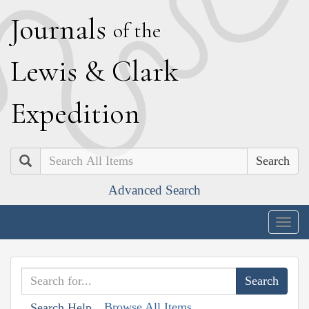
J
ournals
of the
L
ewis
&
C
lark
E
xpedition
Search
Advanced Search
Togg
navig
Browse All Items
Search Help