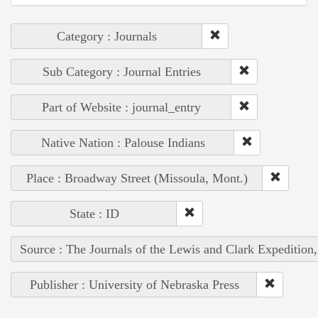
Category : Journals
Sub Category : Journal Entries
Part of Website : journal_entry
Native Nation : Palouse Indians
Place : Broadway Street (Missoula, Mont.)
State : ID
Source : The Journals of the Lewis and Clark Expedition
Publisher : University of Nebraska Press