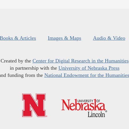
Books & Articles
Images & Maps
Audio & Video
Created by the
Center for Digital Research in the Humanities
in partnership with the
University of Nebraska Press
and funding from the
National Endowment for the Humanitie