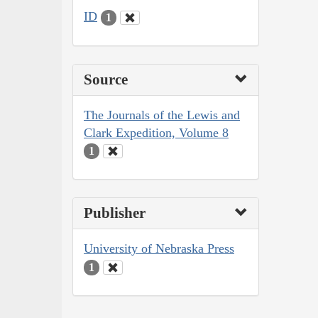
ID
1
Source
The Journals of the Lewis and
Clark Expedition, Volume 8
1
Publisher
University of Nebraska Press
1