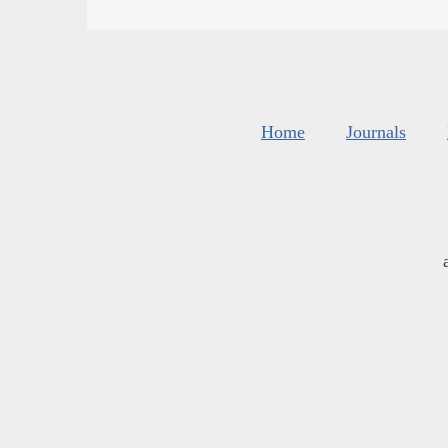
Home
Journals