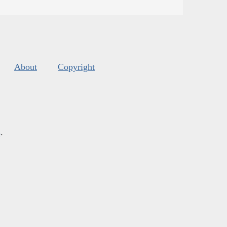
About
Copyright
s
.