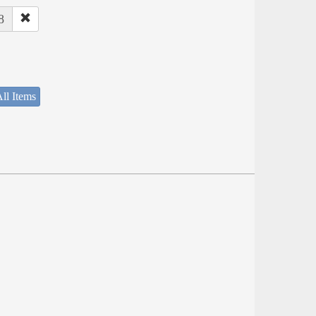
8
ll Items