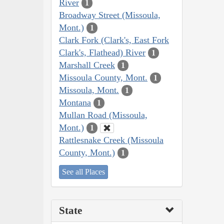
River
1
Broadway Street (Missoula,
Mont.)
1
Clark Fork (Clark's, East Fork
Clark's, Flathead) River
1
Marshall Creek
1
Missoula County, Mont.
1
Missoula, Mont.
1
Montana
1
Mullan Road (Missoula,
Mont.)
1
Rattlesnake Creek (Missoula
County, Mont.)
1
See all Places
State