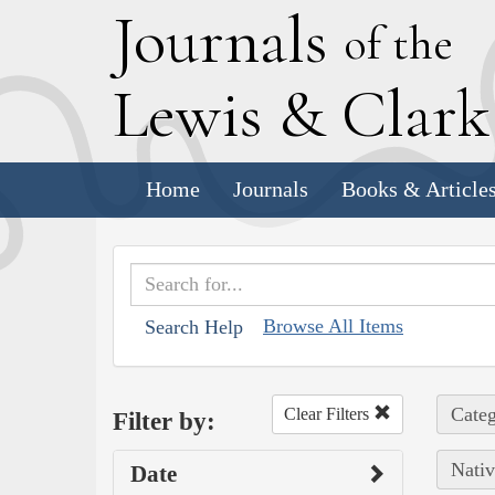
J
ournals
of the
L
ewis
&
C
lar
Home
Journals
Books & Article
Browse All Items
Search Help
Categ
Clear Filters
Filter by:
Nativ
Date