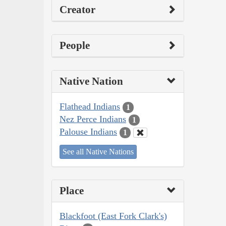
Creator
People
Native Nation
Flathead Indians
1
Nez Perce Indians
1
Palouse Indians
1
See all Native Nations
Place
Blackfoot (East Fork Clark's)