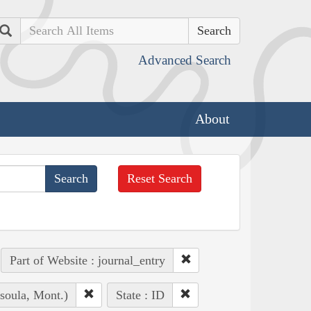
Search
Advanced Search
About
Reset Search
Part of Website : journal_entry
soula, Mont.)
State : ID