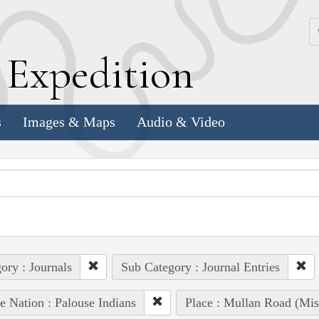
k
E
xpedition
s
Images & Maps
Audio & Video
ory : Journals
Sub Category : Journal Entries
e Nation : Palouse Indians
Place : Mullan Road (Mis