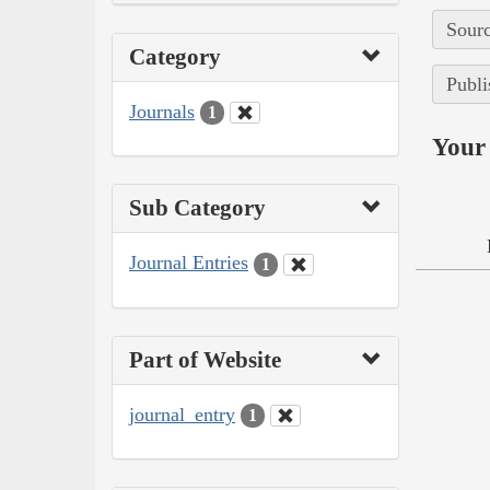
Sourc
Category
Publi
Journals
1
Your 
Sub Category
Journal Entries
1
Part of Website
journal_entry
1