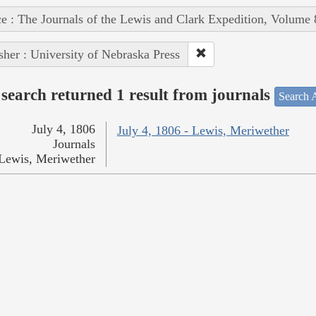
e : The Journals of the Lewis and Clark Expedition, Volume 
sher : University of Nebraska Press
search returned 1 result from journals
Search A
July 4, 1806
July 4, 1806 - Lewis, Meriwether
Journals
Lewis, Meriwether