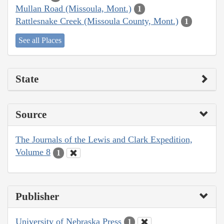
Mullan Road (Missoula, Mont.)
1
Rattlesnake Creek (Missoula County, Mont.)
1
See all Places
State
Source
The Journals of the Lewis and Clark Expedition,
Volume 8
1
Publisher
University of Nebraska Press
1