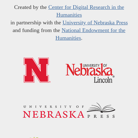
Created by the
Center for Digital Research in the
Humanities
in partnership with the
University of Nebraska Press
and funding from the
National Endowment for the
Humanities
.