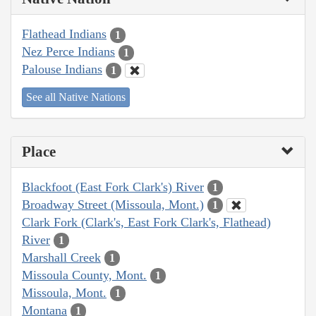
Flathead Indians
1
Nez Perce Indians
1
Palouse Indians
1
See all Native Nations
Place
Blackfoot (East Fork Clark's) River
1
Broadway Street (Missoula, Mont.)
1
Clark Fork (Clark's, East Fork Clark's, Flathead)
River
1
Marshall Creek
1
Missoula County, Mont.
1
Missoula, Mont.
1
Montana
1