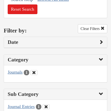
Reset Search
Clear Filters
Filter by:
Date
Category
Journals
1
Sub Category
Journal Entries
1