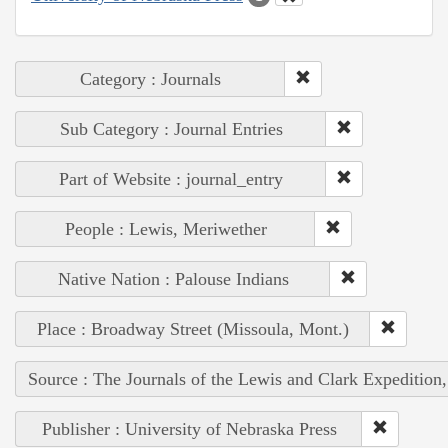
Category : Journals
Sub Category : Journal Entries
Part of Website : journal_entry
People : Lewis, Meriwether
Native Nation : Palouse Indians
Place : Broadway Street (Missoula, Mont.)
Source : The Journals of the Lewis and Clark Expedition
Publisher : University of Nebraska Press