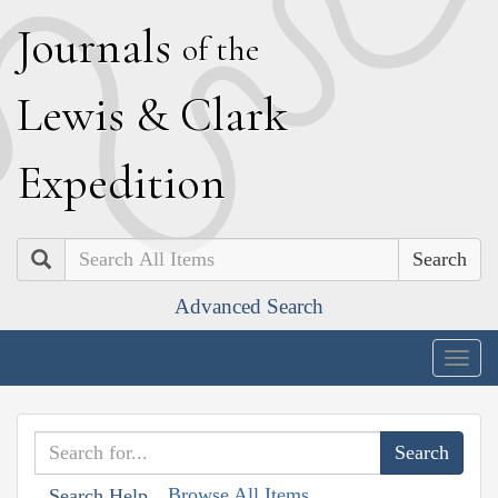
J
ournals
of the
L
ewis
&
C
lark
E
xpedition
Search
Advanced Search
Togg
navig
Browse All Items
Search Help