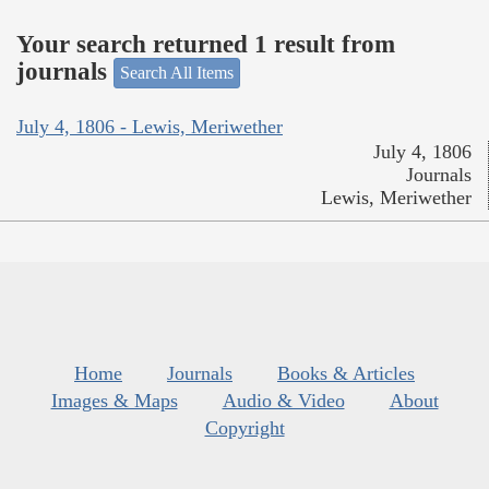
Your search returned 1 result from
journals
Search All Items
July 4, 1806 - Lewis, Meriwether
July 4, 1806
Journals
Lewis, Meriwether
Home
Journals
Books & Articles
Images & Maps
Audio & Video
About
Copyright