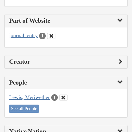
Part of Website
journal_entry
1
Creator
People
Lewis, Meriwether
1
See all People
Native Nation