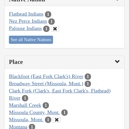
Flathead Indians
1
Nez Perce Indians
1
Palouse Indians
1
See all Native Nations
Place
Blackfoot (East Fork Clark's) River
1
Broadway Street (Missoula, Mont.)
1
Clark Fork (Clark's, East Fork Clark's, Flathead)
River
1
Marshall Creek
1
Missoula County, Mont.
1
Missoula, Mont.
1
Montana
1