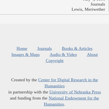
Journals
Lewis, Meriwether
Home
Journals
Books & Articles
Images & Maps
Audio & Video
About
Copyright
Created by the
Center for Digital Research in the
Humanities
in partnership with the
University of Nebraska Press
and funding from the
National Endowment for the
Humanities
.