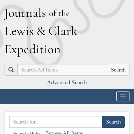
J
ournals
of the
L
ewis
&
C
lark
E
xpedition
Search
Advanced Search
Togg
navig
Browse All Items
Search Help