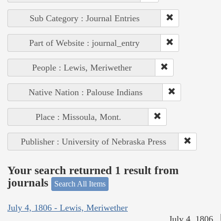
Sub Category : Journal Entries
Part of Website : journal_entry
People : Lewis, Meriwether
Native Nation : Palouse Indians
Place : Missoula, Mont.
Publisher : University of Nebraska Press
Your search returned 1 result from
journals
Search All Items
July 4, 1806 - Lewis, Meriwether
July 4, 1806