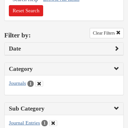
Reset Search
Clear Filters
Filter by:
Date
Category
Journals
1
Sub Category
Journal Entries
1