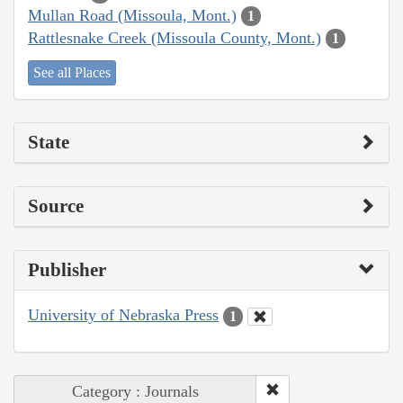
Mullan Road (Missoula, Mont.)
1
Rattlesnake Creek (Missoula County, Mont.)
1
See all Places
State
Source
Publisher
University of Nebraska Press
1
Category : Journals