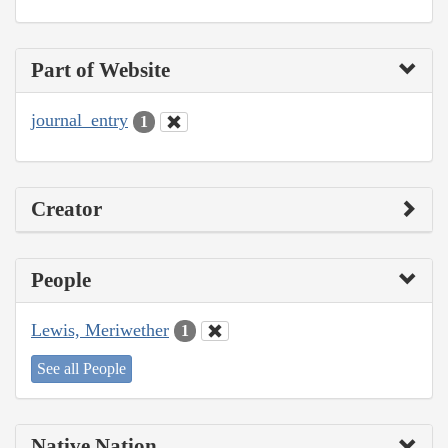
Part of Website
journal_entry
1
Creator
People
Lewis, Meriwether
1
See all People
Native Nation