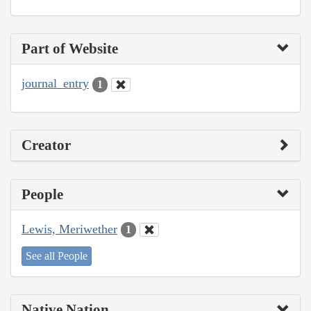
Part of Website
journal_entry
1
Creator
People
Lewis, Meriwether
1
See all People
Native Nation