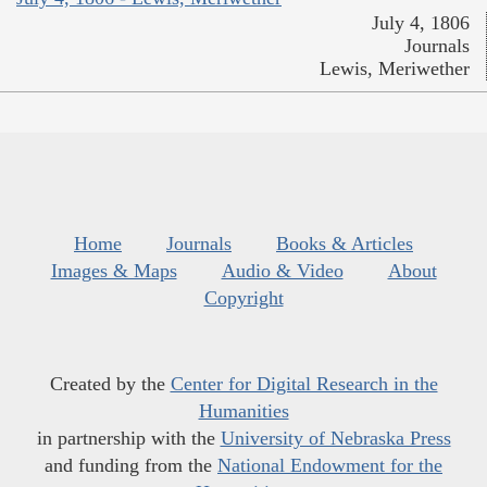
July 4, 1806
Journals
Lewis, Meriwether
Home
Journals
Books & Articles
Images & Maps
Audio & Video
About
Copyright
Created by the
Center for Digital Research in the
Humanities
in partnership with the
University of Nebraska Press
and funding from the
National Endowment for the