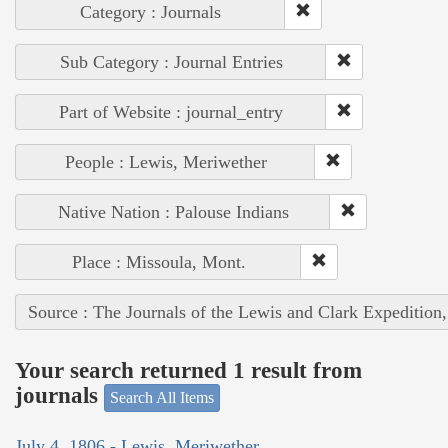
Category : Journals
Sub Category : Journal Entries
Part of Website : journal_entry
People : Lewis, Meriwether
Native Nation : Palouse Indians
Place : Missoula, Mont.
Source : The Journals of the Lewis and Clark Expedition
Your search returned 1 result from
journals
Search All Items
July 4, 1806 - Lewis, Meriwether