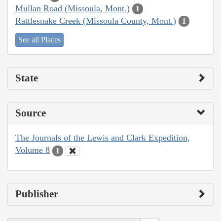
Mullan Road (Missoula, Mont.)
1
Rattlesnake Creek (Missoula County, Mont.)
1
See all Places
State
Source
The Journals of the Lewis and Clark Expedition,
Volume 8
1
Publisher