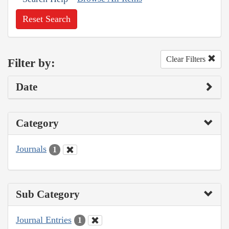
Reset Search
Clear Filters
Filter by:
Date
Category
Journals
1
Sub Category
Journal Entries
1