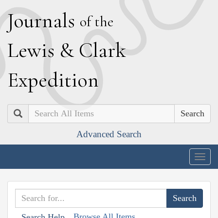
J
ournals
of the
L
ewis
&
C
lark
E
xpedition
Search
Advanced Search
Togg
navig
Browse All Items
Search Help