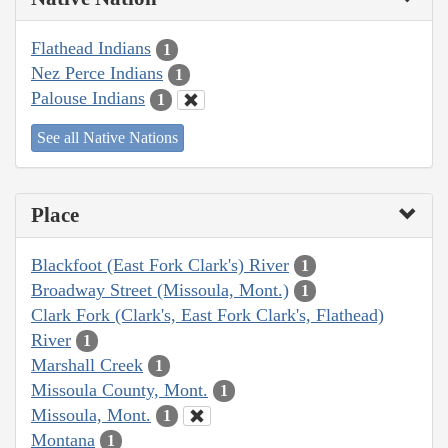
Flathead Indians
1
Nez Perce Indians
1
Palouse Indians
1
See all Native Nations
Place
Blackfoot (East Fork Clark's) River
1
Broadway Street (Missoula, Mont.)
1
Clark Fork (Clark's, East Fork Clark's, Flathead)
River
1
Marshall Creek
1
Missoula County, Mont.
1
Missoula, Mont.
1
Montana
1