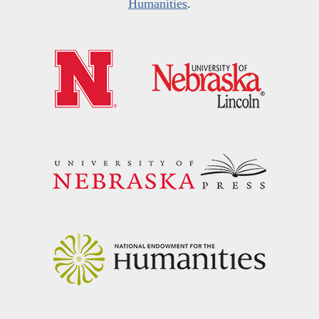
Humanities
.