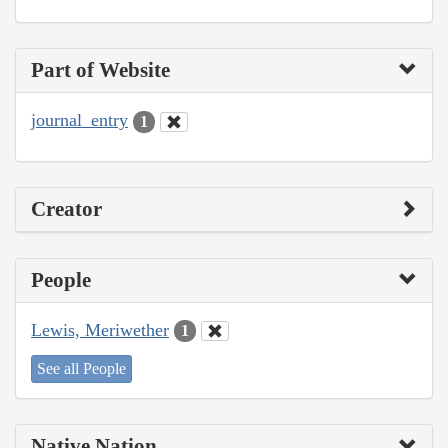
Part of Website
journal_entry
1
Creator
People
Lewis, Meriwether
1
See all People
Native Nation