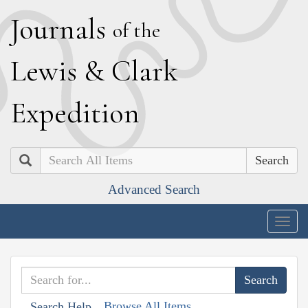
J
ournals
of the
L
ewis
&
C
lark
E
xpedition
Search
Advanced Search
Togg
navig
Browse All Items
Search Help