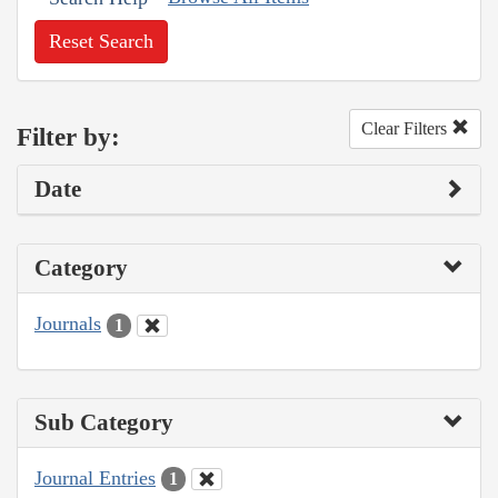
Reset Search
Clear Filters
Filter by:
Date
Category
Journals
1
Sub Category
Journal Entries
1