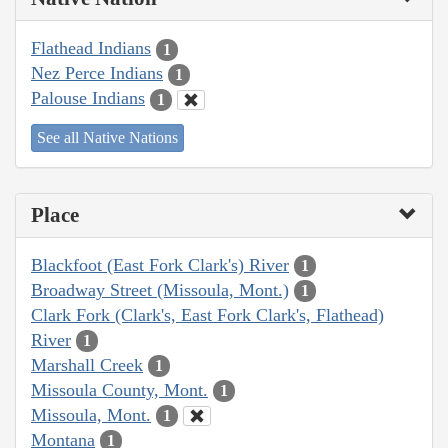
Flathead Indians
1
Nez Perce Indians
1
Palouse Indians
1
See all Native Nations
Place
Blackfoot (East Fork Clark's) River
1
Broadway Street (Missoula, Mont.)
1
Clark Fork (Clark's, East Fork Clark's, Flathead)
River
1
Marshall Creek
1
Missoula County, Mont.
1
Missoula, Mont.
1
Montana
1