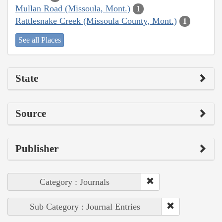
Mullan Road (Missoula, Mont.)
1
Rattlesnake Creek (Missoula County, Mont.)
1
See all Places
State
Source
Publisher
Category : Journals
Sub Category : Journal Entries