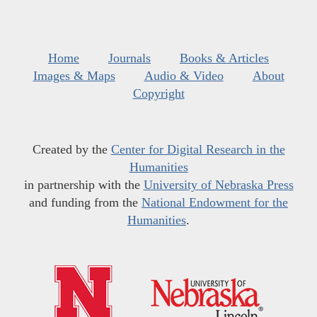
Home
Journals
Books & Articles
Images & Maps
Audio & Video
About
Copyright
Created by the
Center for Digital Research in the
Humanities
in partnership with the
University of Nebraska Press
and funding from the
National Endowment for the
Humanities
.