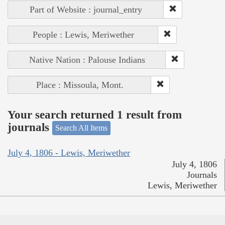
Part of Website : journal_entry
People : Lewis, Meriwether
Native Nation : Palouse Indians
Place : Missoula, Mont.
Your search returned 1 result from
journals
Search All Items
July 4, 1806 - Lewis, Meriwether
July 4, 1806
Journals
Lewis, Meriwether