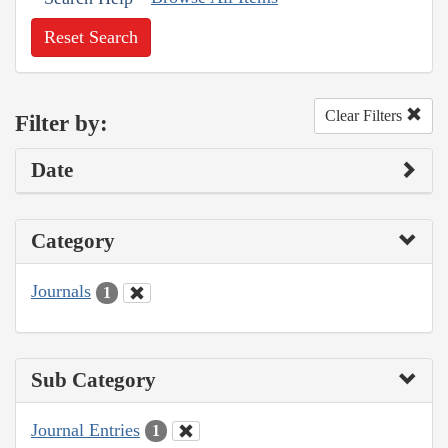
Reset Search
Clear Filters
Filter by:
Date
Category
Journals
1
Sub Category
Journal Entries
1