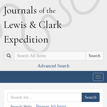
J
ournals
of the
L
ewis
&
C
lark
E
xpedition
Search
Advanced Search
Togg
navig
Browse All Items
Search Help