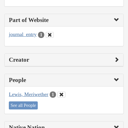
Part of Website
journal_entry
1
Creator
People
Lewis, Meriwether
1
See all People
Native Nation