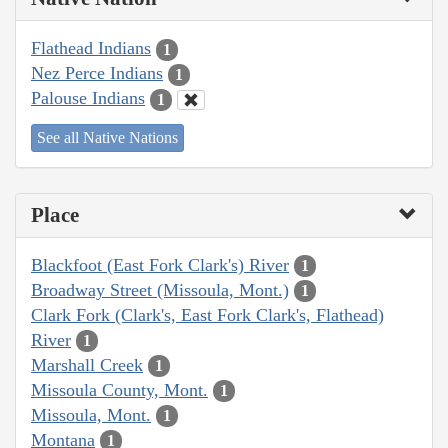
Flathead Indians
1
Nez Perce Indians
1
Palouse Indians
1
See all Native Nations
Place
Blackfoot (East Fork Clark's) River
1
Broadway Street (Missoula, Mont.)
1
Clark Fork (Clark's, East Fork Clark's, Flathead)
River
1
Marshall Creek
1
Missoula County, Mont.
1
Missoula, Mont.
1
Montana
1