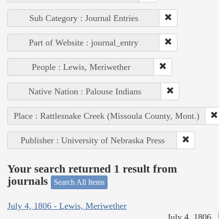
Sub Category : Journal Entries
Part of Website : journal_entry
People : Lewis, Meriwether
Native Nation : Palouse Indians
Place : Rattlesnake Creek (Missoula County, Mont.)
Publisher : University of Nebraska Press
Your search returned 1 result from
journals
Search All Items
July 4, 1806 - Lewis, Meriwether
July 4, 1806