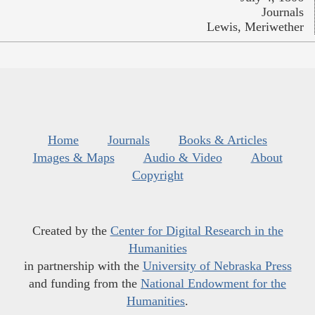
Journals
Lewis, Meriwether
Home
Journals
Books & Articles
Images & Maps
Audio & Video
About
Copyright
Created by the
Center for Digital Research in the
Humanities
in partnership with the
University of Nebraska Press
and funding from the
National Endowment for the
Humanities
.