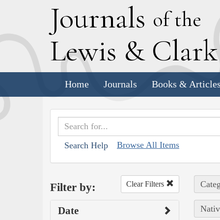
J
ournals
of the
L
ewis
&
C
lar
Home
Journals
Books & Article
Browse All Items
Search Help
Categ
Clear Filters
Filter by:
Nativ
Date