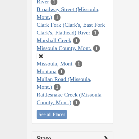
River
1
Broadway Street (Missoula,
Mont.)
1
Clark Fork (Clark's, East Fork
Clark's, Flathead) River
1
Marshall Creek
1
Missoula County, Mont.
1
Missoula, Mont.
1
Montana
1
Mullan Road (Missoula,
Mont.)
1
Rattlesnake Creek (Missoula
County, Mont.)
1
See all Places
State