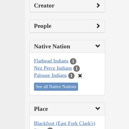
Creator
People
Native Nation
Flathead Indians
1
Nez Perce Indians
1
Palouse Indians
1
See all Native Nations
Place
Blackfoot (East Fork Clark's)