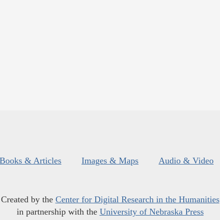
Books & Articles
Images & Maps
Audio & Video
Created by the
Center for Digital Research in the Humanities
in partnership with the
University of Nebraska Press