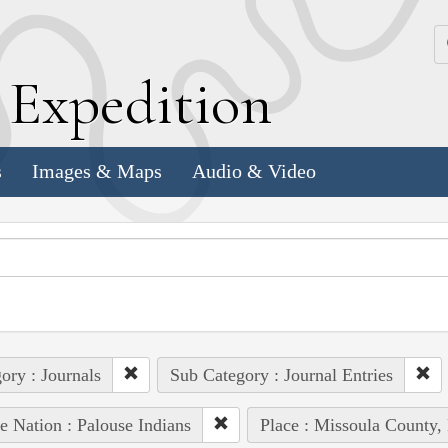
k
E
xpedition
s
Images & Maps
Audio & Video
ory : Journals
Sub Category : Journal Entries
e Nation : Palouse Indians
Place : Missoula County,