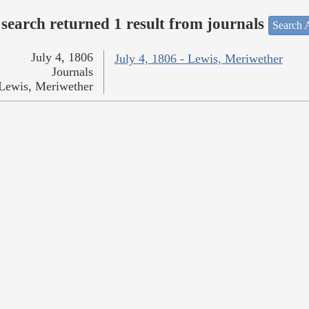
search returned 1 result from journals
Search A
July 4, 1806
July 4, 1806 - Lewis, Meriwether
Journals
Lewis, Meriwether