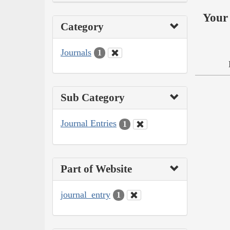
Your 
Category
Journals
1
Sub Category
Journal Entries
1
Part of Website
journal_entry
1