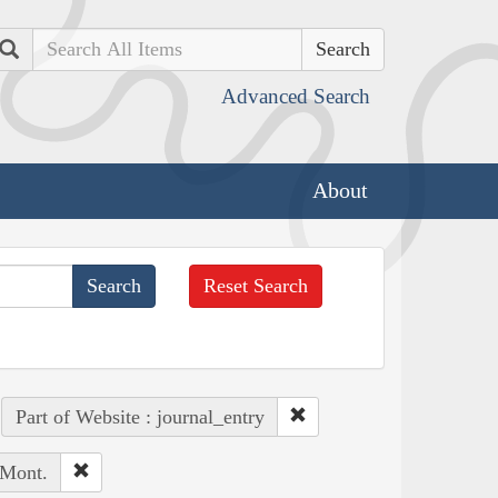
Search
Advanced Search
About
Reset Search
Part of Website : journal_entry
 Mont.