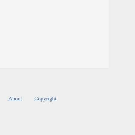
About
Copyright