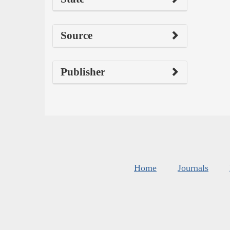
Source
Publisher
Home
Journals