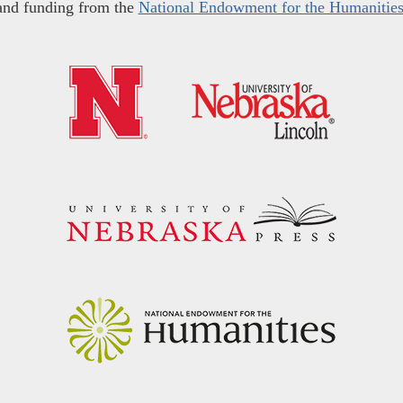
and funding from the
National Endowment for the Humanitie