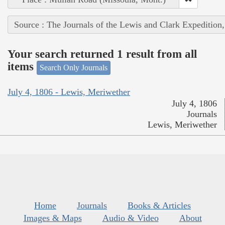
Source : The Journals of the Lewis and Clark Expedition
Your search returned 1 result from all
items
Search Only Journals
July 4, 1806 - Lewis, Meriwether
July 4, 1806
Journals
Lewis, Meriwether
Home
Journals
Books & Articles
Images & Maps
Audio & Video
About