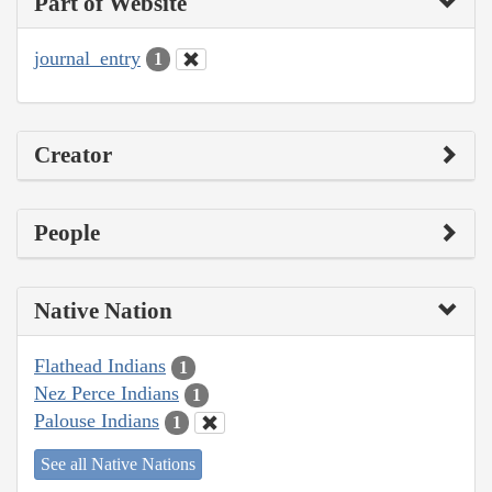
Part of Website
journal_entry
1
Creator
People
Native Nation
Flathead Indians
1
Nez Perce Indians
1
Palouse Indians
1
See all Native Nations