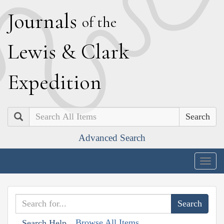
J
ournals
of the
L
ewis
&
C
lark
E
xpedition
Search
Advanced Search
Togg
navig
Browse All Items
Search Help