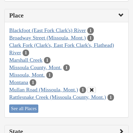
Place
Blackfoot (East Fork Clark's) River
1
Broadway Street (Missoula, Mont.)
1
Clark Fork (Clark's, East Fork Clark's, Flathead)
River
1
Marshall Creek
1
Missoula County, Mont.
1
Missoula, Mont.
1
Montana
1
Mullan Road (Missoula, Mont.)
1
Rattlesnake Creek (Missoula County, Mont.)
1
See all Places
State