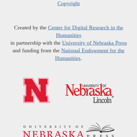
Copyright
Created by the
Center for Digital Research in the
Humanities
in partnership with the
University of Nebraska Press
and funding from the
National Endowment for the
Humanities
.