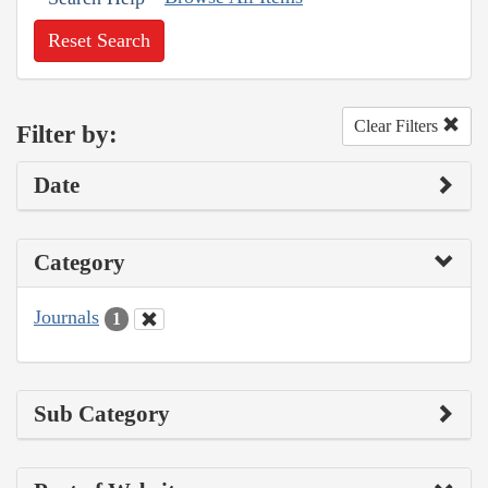
Reset Search
Clear Filters
Filter by:
Date
Category
Journals
1
Sub Category