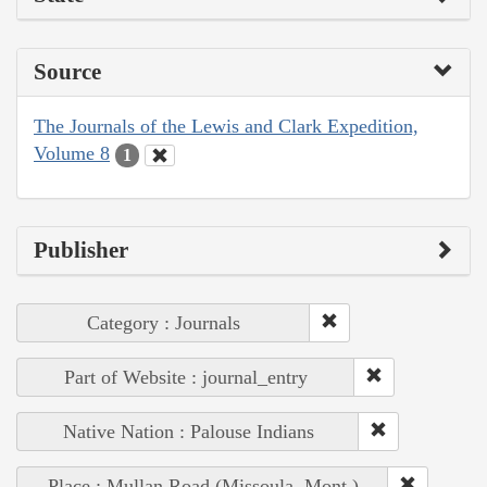
Source
The Journals of the Lewis and Clark Expedition,
Volume 8
1
Publisher
Category : Journals
Part of Website : journal_entry
Native Nation : Palouse Indians
Place : Mullan Road (Missoula, Mont.)