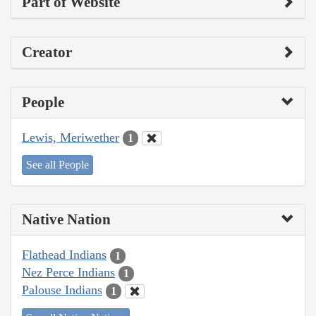
Part of Website
Creator
People
Lewis, Meriwether
1
See all People
Native Nation
Flathead Indians
1
Nez Perce Indians
1
Palouse Indians
1