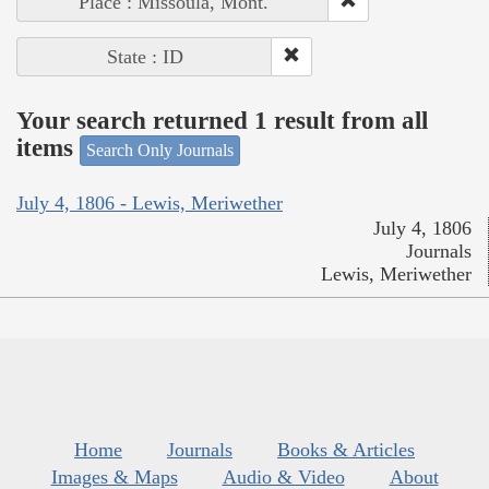
Place : Missoula, Mont.
State : ID
Your search returned 1 result from all
items
Search Only Journals
July 4, 1806 - Lewis, Meriwether
July 4, 1806
Journals
Lewis, Meriwether
Home
Journals
Books & Articles
Images & Maps
Audio & Video
About