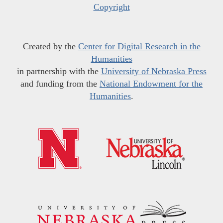
Copyright
Created by the
Center for Digital Research in the
Humanities
in partnership with the
University of Nebraska Press
and funding from the
National Endowment for the
Humanities
.