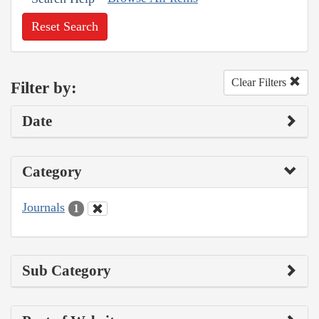
Reset Search
Clear Filters
Filter by:
Date
Category
Journals
1
Sub Category