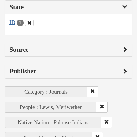
State
ID
1
Source
Publisher
Category : Journals
People : Lewis, Meriwether
Native Nation : Palouse Indians