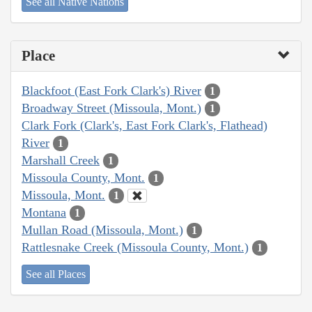
See all Native Nations
Place
Blackfoot (East Fork Clark's) River
1
Broadway Street (Missoula, Mont.)
1
Clark Fork (Clark's, East Fork Clark's, Flathead)
River
1
Marshall Creek
1
Missoula County, Mont.
1
Missoula, Mont.
1
Montana
1
Mullan Road (Missoula, Mont.)
1
Rattlesnake Creek (Missoula County, Mont.)
1
See all Places