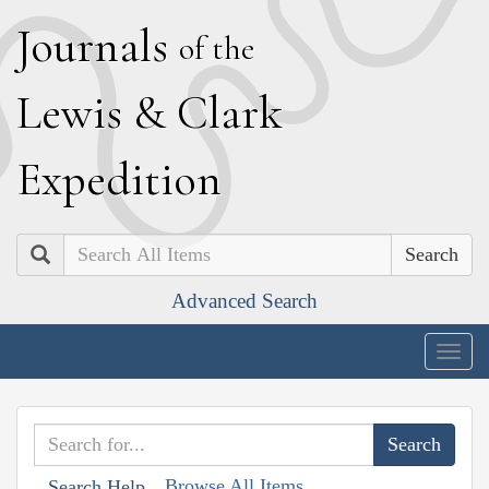
J
ournals
of the
L
ewis
&
C
lark
E
xpedition
Search
Advanced Search
Togg
navig
Browse All Items
Search Help