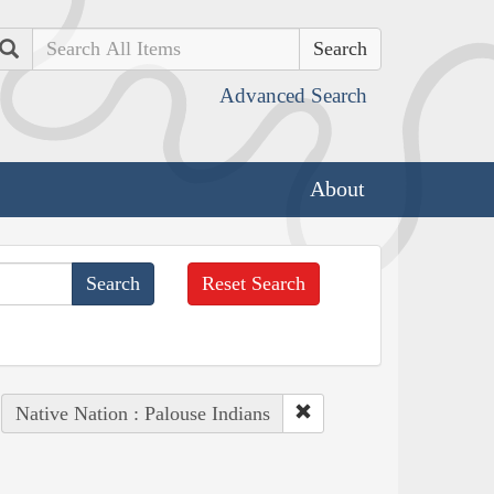
Search
Advanced Search
About
Reset Search
Native Nation : Palouse Indians