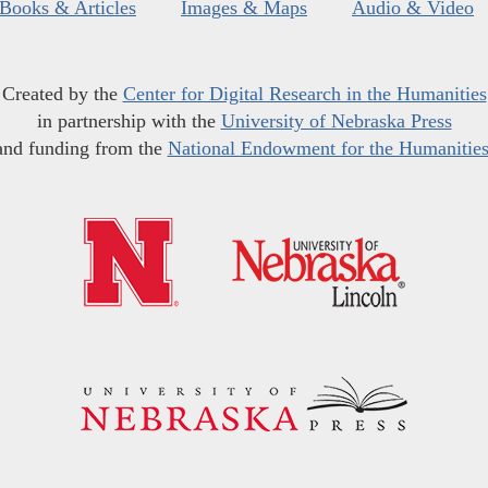
Books & Articles
Images & Maps
Audio & Video
Created by the
Center for Digital Research in the Humanities
in partnership with the
University of Nebraska Press
and funding from the
National Endowment for the Humanitie