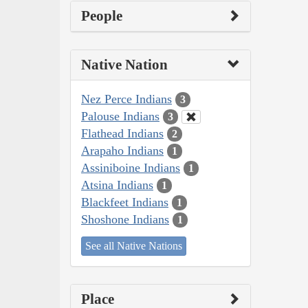
People
Native Nation
Nez Perce Indians
3
Palouse Indians
3
Flathead Indians
2
Arapaho Indians
1
Assiniboine Indians
1
Atsina Indians
1
Blackfeet Indians
1
Shoshone Indians
1
See all Native Nations
Place