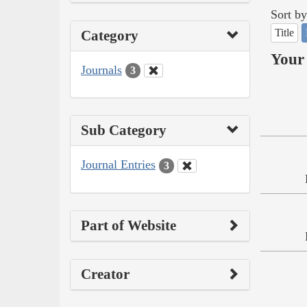
Sort by
Title
Category
Your 
Journals
3
Sub Category
Journal Entries
3
Part of Website
Creator