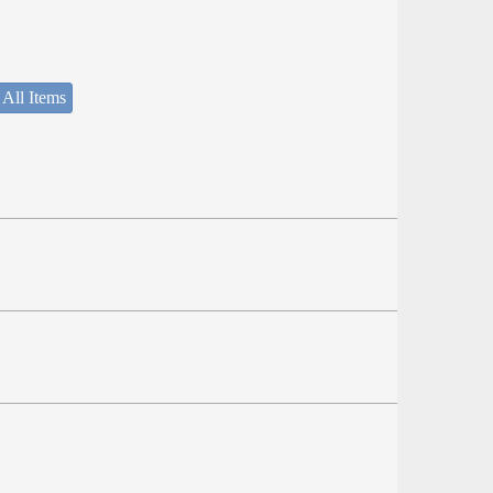
 All Items