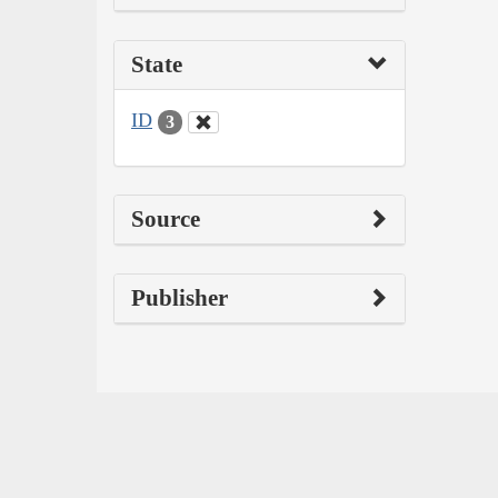
State
ID
3
Source
Publisher