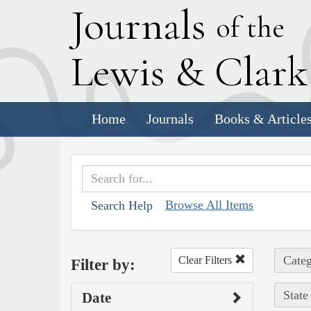
J
ournals
of the
L
ewis
&
C
lar
Home
Journals
Books & Article
Browse All Items
Search Help
Categ
Clear Filters
Filter by:
State
Date