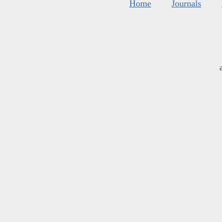
Home
Journals