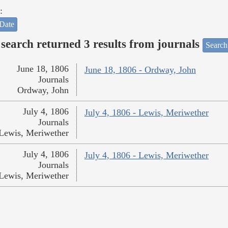
:
Date
search returned 3 results from journals
Search
June 18, 1806
June 18, 1806 - Ordway, John
Journals
Ordway, John
July 4, 1806
July 4, 1806 - Lewis, Meriwether
Journals
Lewis, Meriwether
July 4, 1806
July 4, 1806 - Lewis, Meriwether
Journals
Lewis, Meriwether