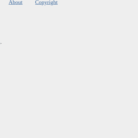
About
Copyright
s
.