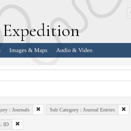
k
E
xpedition
s
Images & Maps
Audio & Video
ory : Journals
Sub Category : Journal Entries
 : ID