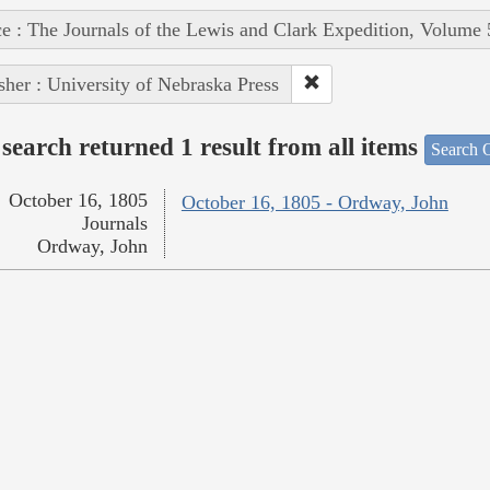
e : The Journals of the Lewis and Clark Expedition, Volume 
sher : University of Nebraska Press
search returned 1 result from all items
Search O
October 16, 1805
October 16, 1805 - Ordway, John
Journals
Ordway, John