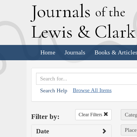
J
ournals
of the
L
ewis
&
C
lar
Home
Journals
Books & Article
Browse All Items
Search Help
Categ
Clear Filters
Filter by:
Place
Date