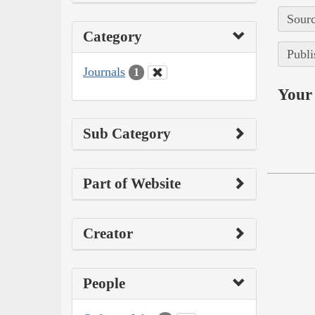
Sourc
Category
Publi
Journals
1
Your 
Sub Category
Part of Website
Creator
People