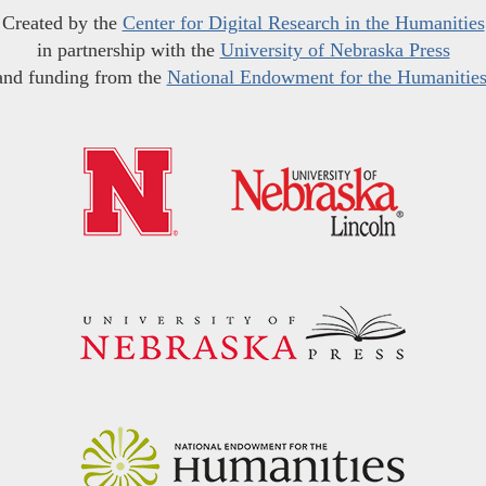
Created by the
Center for Digital Research in the Humanities
in partnership with the
University of Nebraska Press
and funding from the
National Endowment for the Humanitie