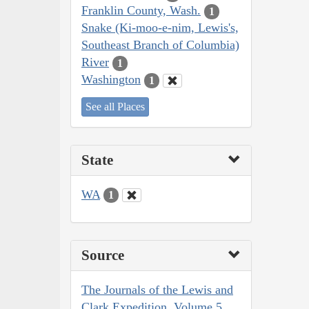
Franklin County, Wash.
1
Snake (Ki-moo-e-nim, Lewis's,
Southeast Branch of Columbia)
River
1
Washington
1
See all Places
State
WA
1
Source
The Journals of the Lewis and
Clark Expedition, Volume 5