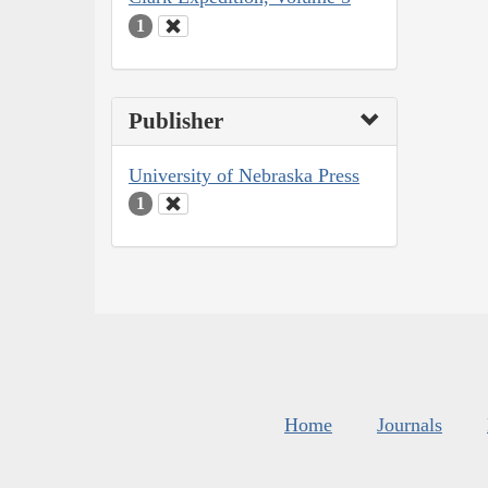
1
Publisher
University of Nebraska Press
1
Home
Journals