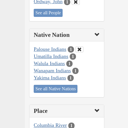
Ordway, John
1
See all People
Native Nation
Palouse Indians
1
Umatilla Indians
1
Walula Indians
1
Wanapam Indians
1
Yakima Indians
1
See all Native Nations
Place
Columbia River
1