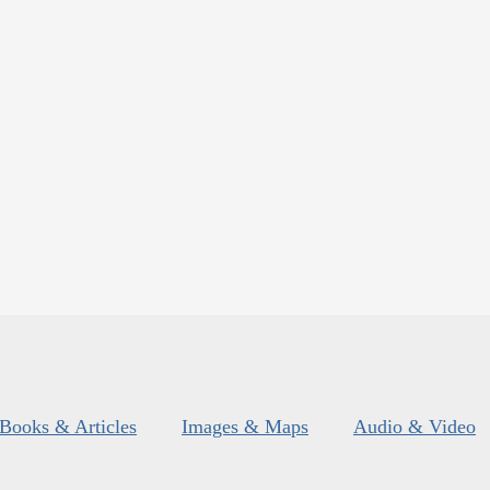
Books & Articles
Images & Maps
Audio & Video