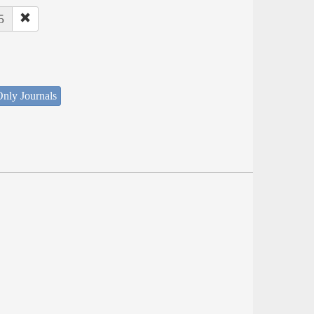
5
nly Journals