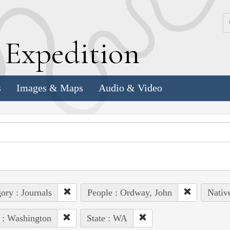
k
E
xpedition
s
Images & Maps
Audio & Video
ory : Journals
People : Ordway, John
Nativ
 : Washington
State : WA