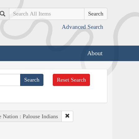
Search
Advanced Search
About
Reset Search
e Nation : Palouse Indians