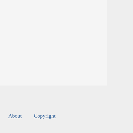
About
Copyright