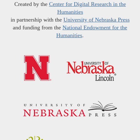
Created by the
Center for Digital Research in the
Humanities
in partnership with the
University of Nebraska Press
and funding from the
National Endowment for the
Humanities
.