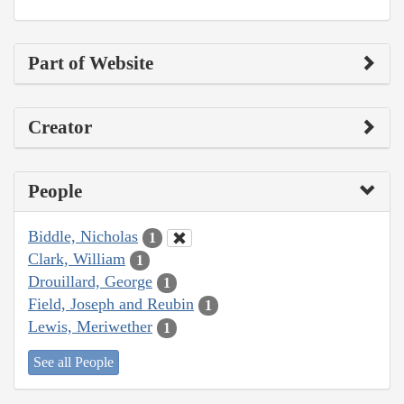
Part of Website
Creator
People
Biddle, Nicholas
1
Clark, William
1
Drouillard, George
1
Field, Joseph and Reubin
1
Lewis, Meriwether
1
See all People