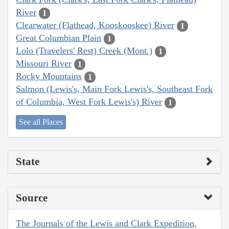
River
1
Clearwater (Flathead, Kooskooskee) River
1
Great Columbian Plain
1
Lolo (Travelers' Rest) Creek (Mont.)
1
Missouri River
1
Rocky Mountains
1
Salmon (Lewis's, Main Fork Lewis's, Southeast Fork
of Columbia, West Fork Lewis's) River
1
See all Places
State
Source
The Journals of the Lewis and Clark Expedition,