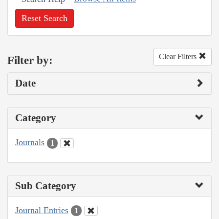
Reset Search
Clear Filters
Filter by:
Date
Category
Journals
1
Sub Category
Journal Entries
1