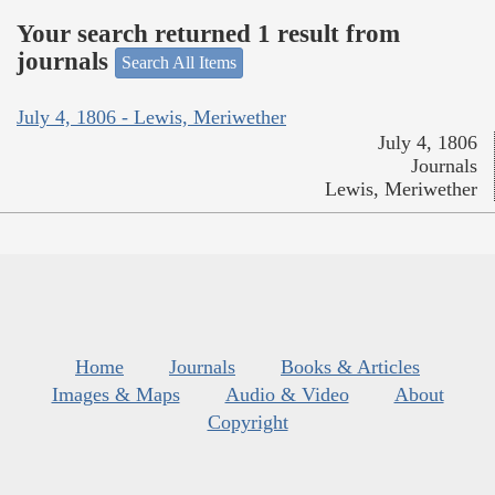
Your search returned 1 result from
journals
Search All Items
July 4, 1806 - Lewis, Meriwether
July 4, 1806
Journals
Lewis, Meriwether
Home
Journals
Books & Articles
Images & Maps
Audio & Video
About
Copyright