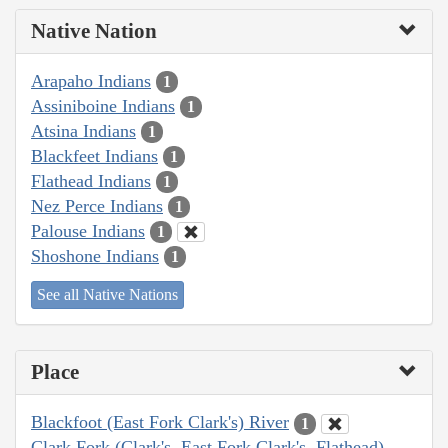
Native Nation
Arapaho Indians
1
Assiniboine Indians
1
Atsina Indians
1
Blackfeet Indians
1
Flathead Indians
1
Nez Perce Indians
1
Palouse Indians
1
Shoshone Indians
1
See all Native Nations
Place
Blackfoot (East Fork Clark's) River
1
Clark Fork (Clark's, East Fork Clark's, Flathead)