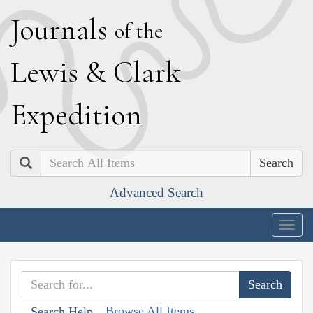
J
ournals
of the
L
ewis
&
C
lark
E
xpedition
Search
Advanced Search
Togg
navig
Browse All Items
Search Help