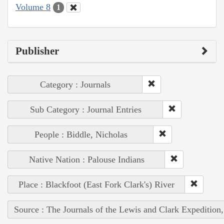
Volume 8
1
Publisher
Category : Journals
Sub Category : Journal Entries
People : Biddle, Nicholas
Native Nation : Palouse Indians
Place : Blackfoot (East Fork Clark's) River
Source : The Journals of the Lewis and Clark Expedition