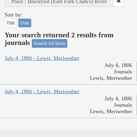
Place : Blackfoot (East Fork Clark's) River
Sort by:
Title
Date
Your search returned 2 results from
journals
Search All Items
July 4, 1806 - Lewis, Meriwether
July 4, 1806
Journals
Lewis, Meriwether
July 4, 1806 - Lewis, Meriwether
July 4, 1806
Journals
Lewis, Meriwether