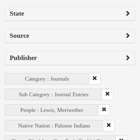
State
Source
Publisher
Category : Journals
Sub Category : Journal Entries
People : Lewis, Meriwether
Native Nation : Palouse Indians