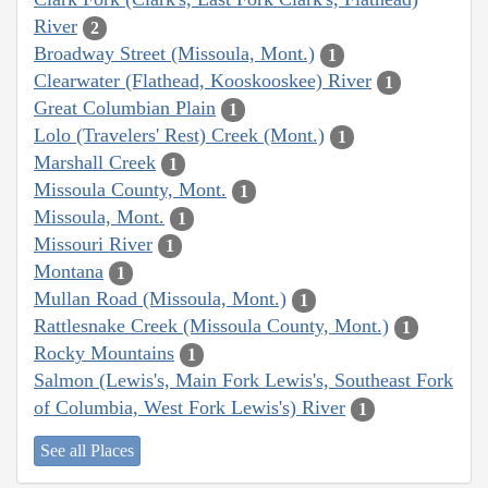
River
2
Broadway Street (Missoula, Mont.)
1
Clearwater (Flathead, Kooskooskee) River
1
Great Columbian Plain
1
Lolo (Travelers' Rest) Creek (Mont.)
1
Marshall Creek
1
Missoula County, Mont.
1
Missoula, Mont.
1
Missouri River
1
Montana
1
Mullan Road (Missoula, Mont.)
1
Rattlesnake Creek (Missoula County, Mont.)
1
Rocky Mountains
1
Salmon (Lewis's, Main Fork Lewis's, Southeast Fork
of Columbia, West Fork Lewis's) River
1
See all Places