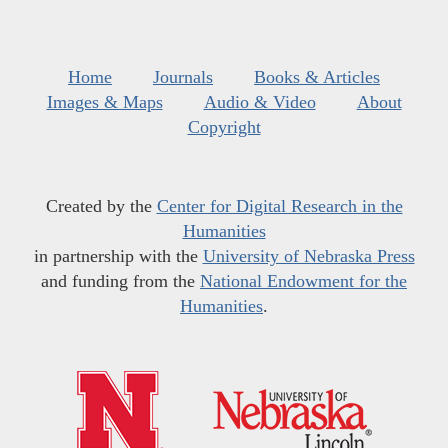
Home
Journals
Books & Articles
Images & Maps
Audio & Video
About
Copyright
Created by the
Center for Digital Research in the
Humanities
in partnership with the
University of Nebraska Press
and funding from the
National Endowment for the
Humanities
.