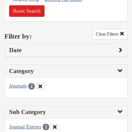
Reset Search
Clear Filters
Filter by:
Date
Category
Journals
2
Sub Category
Journal Entries
2