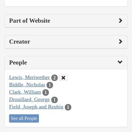
Part of Website
Creator
People
Lewis, Meriwether
2
Biddle, Nicholas
1
Clark, William
1
Drouillard, George
1
Field, Joseph and Reubin
1
See all People