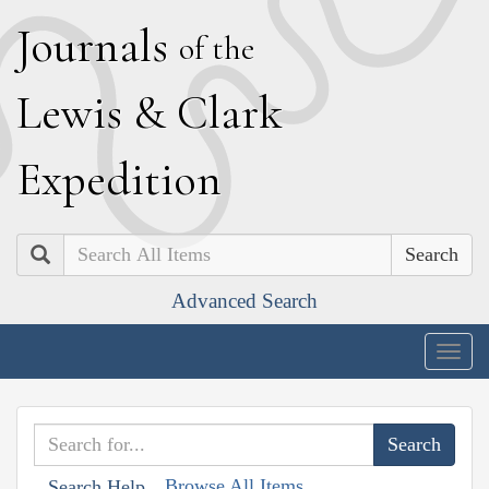
J
ournals
of the
L
ewis
&
C
lark
E
xpedition
Search
Advanced Search
Togg
navig
Browse All Items
Search Help