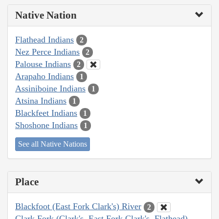
Native Nation
Flathead Indians
2
Nez Perce Indians
2
Palouse Indians
2
Arapaho Indians
1
Assiniboine Indians
1
Atsina Indians
1
Blackfeet Indians
1
Shoshone Indians
1
See all Native Nations
Place
Blackfoot (East Fork Clark's) River
2
Clark Fork (Clark's, East Fork Clark's, Flathead)