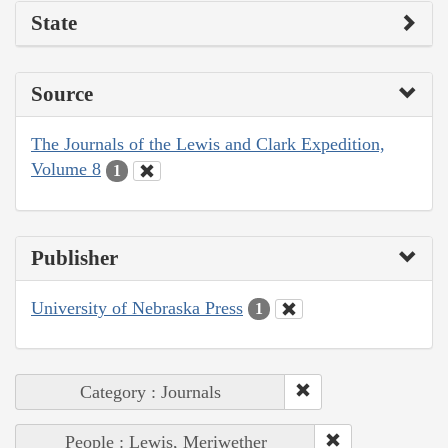
State
Source
The Journals of the Lewis and Clark Expedition,
Volume 8
1
Publisher
University of Nebraska Press
1
Category : Journals
People : Lewis, Meriwether