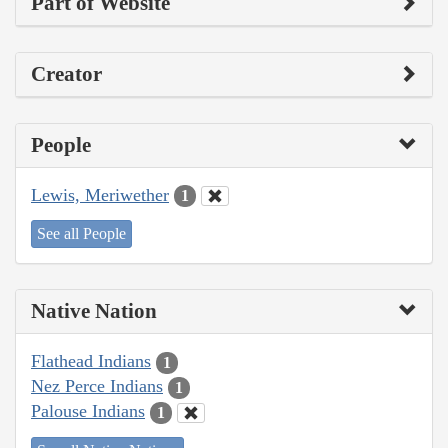
Part of Website
Creator
People
Lewis, Meriwether
1
See all People
Native Nation
Flathead Indians
1
Nez Perce Indians
1
Palouse Indians
1