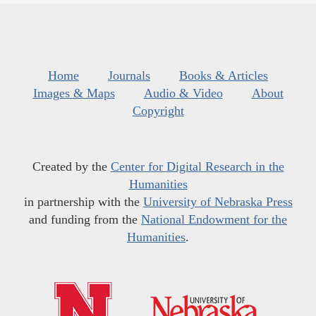
Home
Journals
Books & Articles
Images & Maps
Audio & Video
About
Copyright
Created by the
Center for Digital Research in the
Humanities
in partnership with the
University of Nebraska Press
and funding from the
National Endowment for the
Humanities
.