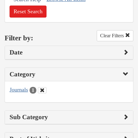
Reset Search
Clear Filters
Filter by:
Date
Category
Journals
1
Sub Category