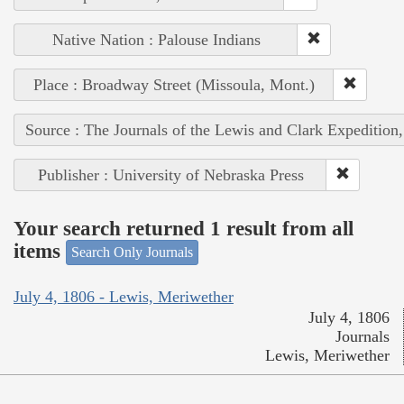
Native Nation : Palouse Indians
Place : Broadway Street (Missoula, Mont.)
Source : The Journals of the Lewis and Clark Expedition
Publisher : University of Nebraska Press
Your search returned 1 result from all
items
Search Only Journals
July 4, 1806 - Lewis, Meriwether
July 4, 1806
Journals
Lewis, Meriwether