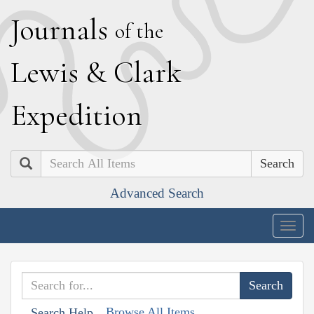
J
ournals
of the
L
ewis
&
C
lark
E
xpedition
Search
Advanced Search
Togg
navig
Browse All Items
Search Help