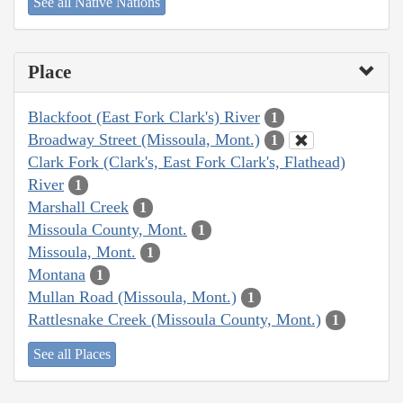
See all Native Nations
Place
Blackfoot (East Fork Clark's) River
1
Broadway Street (Missoula, Mont.)
1
Clark Fork (Clark's, East Fork Clark's, Flathead)
River
1
Marshall Creek
1
Missoula County, Mont.
1
Missoula, Mont.
1
Montana
1
Mullan Road (Missoula, Mont.)
1
Rattlesnake Creek (Missoula County, Mont.)
1
See all Places