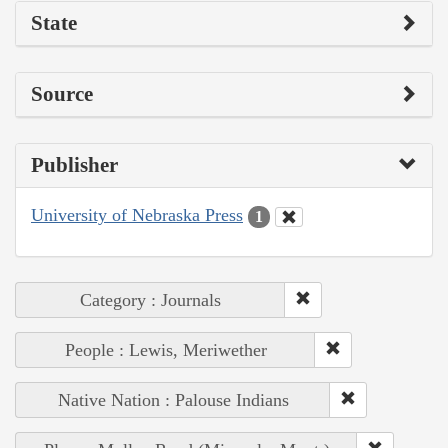
State
Source
Publisher
University of Nebraska Press
1
Category : Journals
People : Lewis, Meriwether
Native Nation : Palouse Indians