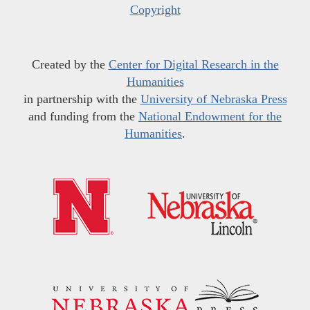
Copyright
Created by the
Center for Digital Research in the
Humanities
in partnership with the
University of Nebraska Press
and funding from the
National Endowment for the
Humanities
.