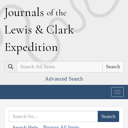
J
ournals
of the
L
ewis
&
C
lark
E
xpedition
Search
Advanced Search
Togg
navig
Browse All Items
Search Help