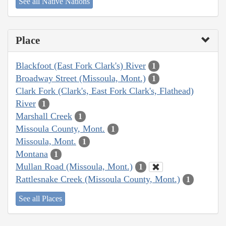
See all Native Nations
Place
Blackfoot (East Fork Clark's) River
1
Broadway Street (Missoula, Mont.)
1
Clark Fork (Clark's, East Fork Clark's, Flathead)
River
1
Marshall Creek
1
Missoula County, Mont.
1
Missoula, Mont.
1
Montana
1
Mullan Road (Missoula, Mont.)
1
Rattlesnake Creek (Missoula County, Mont.)
1
See all Places