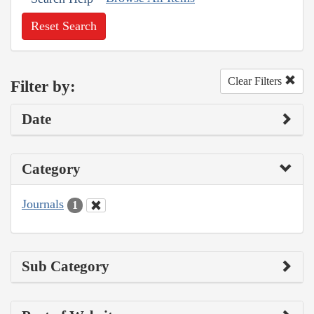
Reset Search
Clear Filters
Filter by:
Date
Category
Journals
1
Sub Category