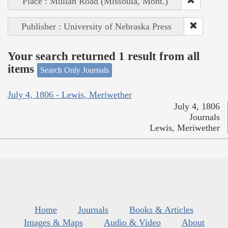
Place : Mullan Road (Missoula, Mont.)
Publisher : University of Nebraska Press
Your search returned 1 result from all
items
Search Only Journals
July 4, 1806 - Lewis, Meriwether
July 4, 1806
Journals
Lewis, Meriwether
Home
Journals
Books & Articles
Images & Maps
Audio & Video
About