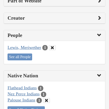
Part of Website
Creator
People
Lewis, Meriwether
1
See all People
Native Nation
Flathead Indians
1
Nez Perce Indians
1
Palouse Indians
1