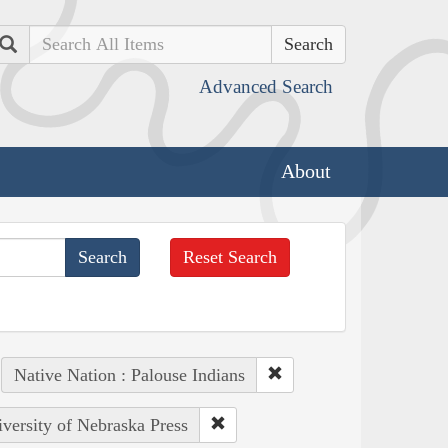
Search
Advanced Search
About
Reset Search
Native Nation : Palouse Indians
iversity of Nebraska Press