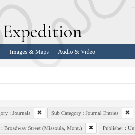
k
E
xpedition
s
Images & Maps
Audio & Video
ory : Journals
Sub Category : Journal Entries
 : Broadway Street (Missoula, Mont.)
Publisher : Un