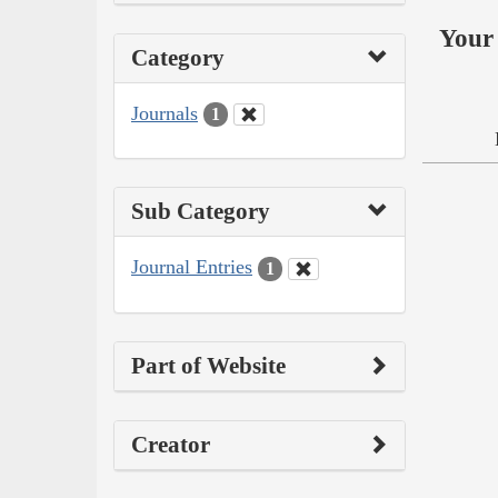
Your 
Category
Journals
1
Sub Category
Journal Entries
1
Part of Website
Creator