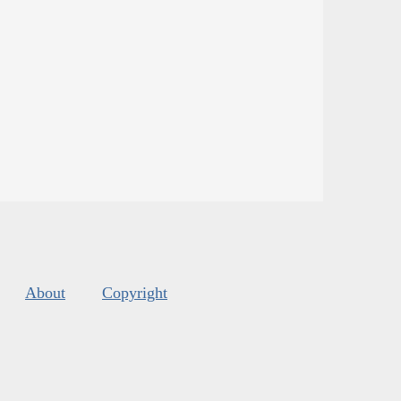
About
Copyright