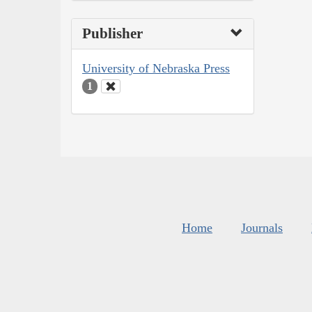
Publisher
University of Nebraska Press
1
Home
Journals