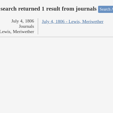
search returned 1 result from journals
Search A
July 4, 1806
July 4, 1806 - Lewis, Meriwether
Journals
Lewis, Meriwether