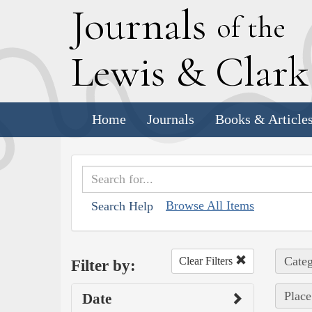
J
ournals
of the
L
ewis
&
C
lar
Home
Journals
Books & Article
Browse All Items
Search Help
Categ
Clear Filters
Filter by:
Place
Date