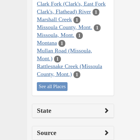
Clark Fork (Clark's, East Fork
Clark's, Flathead) River
1
Marshall Creek
1
Missoula County, Mont.
1
Missoula, Mont.
1
Montana
1
Mullan Road (Missoula,
Mont.)
1
Rattlesnake Creek (Missoula
County, Mont.)
1
See all Places
State
Source