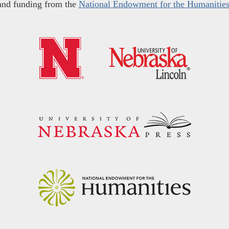
and funding from the
National Endowment for the Humanitie