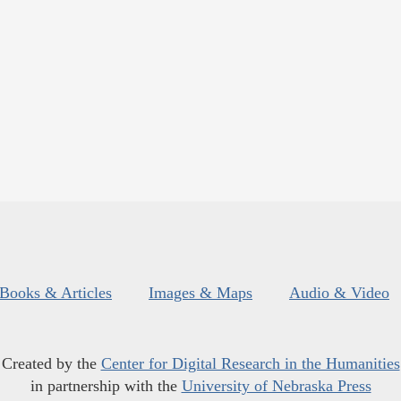
Books & Articles
Images & Maps
Audio & Video
Created by the
Center for Digital Research in the Humanities
in partnership with the
University of Nebraska Press