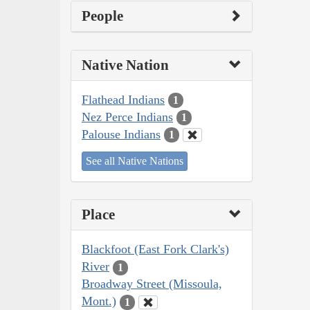
People
Native Nation
Flathead Indians
1
Nez Perce Indians
1
Palouse Indians
1
See all Native Nations
Place
Blackfoot (East Fork Clark's)
River
1
Broadway Street (Missoula,
Mont.)
1