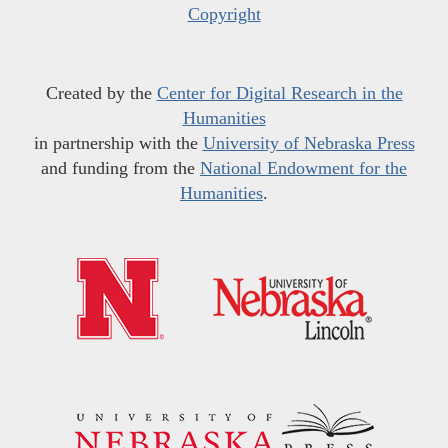
Copyright
Created by the
Center for Digital Research in the
Humanities
in partnership with the
University of Nebraska Press
and funding from the
National Endowment for the
Humanities
.