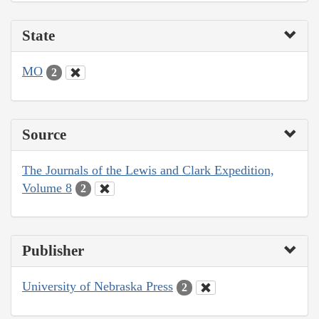
State
MO
2
Source
The Journals of the Lewis and Clark Expedition,
Volume 8
2
Publisher
University of Nebraska Press
2