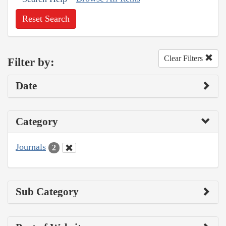
Reset Search
Clear Filters
Filter by:
Date
Category
Journals
2
Sub Category