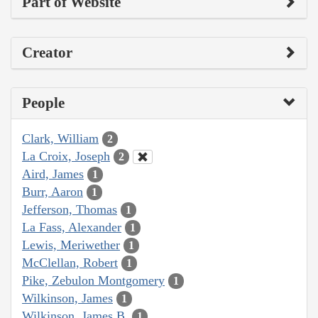
Part of Website
Creator
People
Clark, William
2
La Croix, Joseph
2
Aird, James
1
Burr, Aaron
1
Jefferson, Thomas
1
La Fass, Alexander
1
Lewis, Meriwether
1
McClellan, Robert
1
Pike, Zebulon Montgomery
1
Wilkinson, James
1
Wilkinson, James B.
1