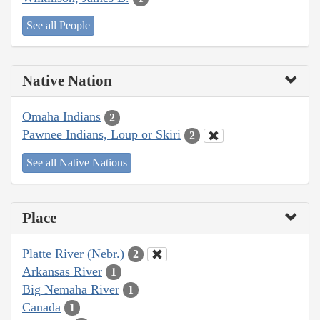
See all People
Native Nation
Omaha Indians
2
Pawnee Indians, Loup or Skiri
2
See all Native Nations
Place
Platte River (Nebr.)
2
Arkansas River
1
Big Nemaha River
1
Canada
1