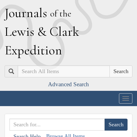
J
ournals
of the
L
ewis
&
C
lark
E
xpedition
Search
Advanced Search
Togg
navig
Browse All Items
Search Help