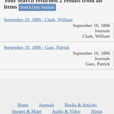
Your search returned 2 results from all
items
Search Only Journals
September 10, 1806 - Clark, William
September 10, 1806
Journals
Clark, William
September 10, 1806 - Gass, Patrick
September 10, 1806
Journals
Gass, Patrick
Home
Journals
Books & Articles
Images & Maps
Audio & Video
About