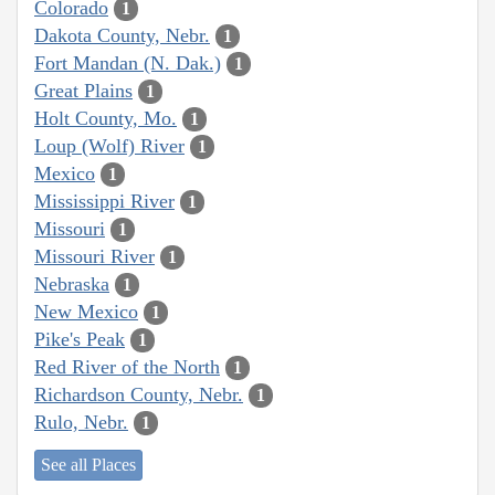
Colorado
1
Dakota County, Nebr.
1
Fort Mandan (N. Dak.)
1
Great Plains
1
Holt County, Mo.
1
Loup (Wolf) River
1
Mexico
1
Mississippi River
1
Missouri
1
Missouri River
1
Nebraska
1
New Mexico
1
Pike's Peak
1
Red River of the North
1
Richardson County, Nebr.
1
Rulo, Nebr.
1
See all Places