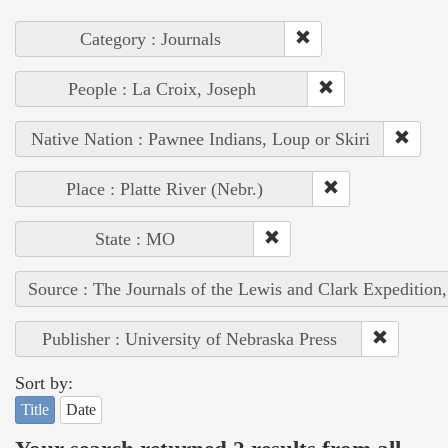
Category : Journals
People : La Croix, Joseph
Native Nation : Pawnee Indians, Loup or Skiri
Place : Platte River (Nebr.)
State : MO
Source : The Journals of the Lewis and Clark Expedition
Publisher : University of Nebraska Press
Sort by:
Title
Date