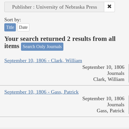
Publisher : University of Nebraska Press
Sort by:
Title
Date
Your search returned 2 results from all
items
Search Only Journals
September 10, 1806 - Clark, William
September 10, 1806
Journals
Clark, William
September 10, 1806 - Gass, Patrick
September 10, 1806
Journals
Gass, Patrick