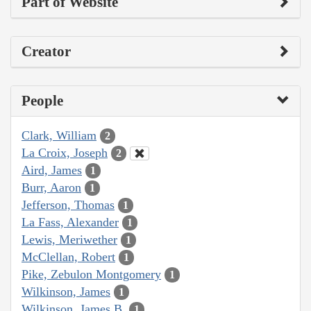
Part of Website
Creator
People
Clark, William
2
La Croix, Joseph
2
Aird, James
1
Burr, Aaron
1
Jefferson, Thomas
1
La Fass, Alexander
1
Lewis, Meriwether
1
McClellan, Robert
1
Pike, Zebulon Montgomery
1
Wilkinson, James
1
Wilkinson, James B.
1