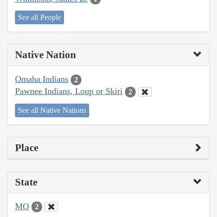
See all People
Native Nation
Omaha Indians
2
Pawnee Indians, Loup or Skiri
2
See all Native Nations
Place
State
MO
2