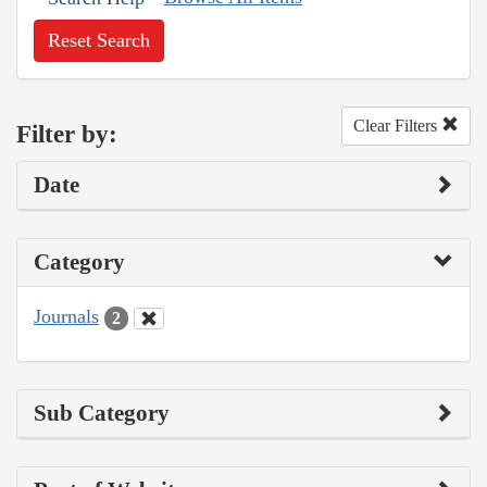
Reset Search
Clear Filters
Filter by:
Date
Category
Journals
2
Sub Category