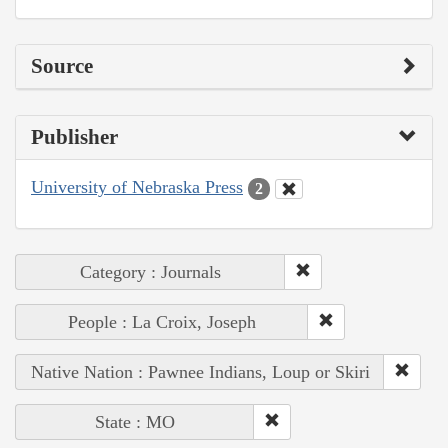
Source
Publisher
University of Nebraska Press
2
Category : Journals
People : La Croix, Joseph
Native Nation : Pawnee Indians, Loup or Skiri
State : MO