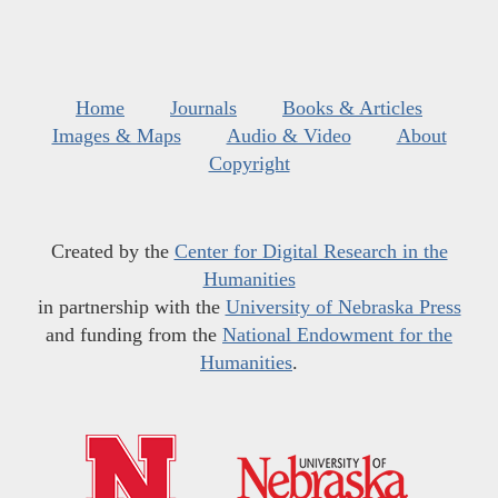
Home
Journals
Books & Articles
Images & Maps
Audio & Video
About
Copyright
Created by the
Center for Digital Research in the
Humanities
in partnership with the
University of Nebraska Press
and funding from the
National Endowment for the
Humanities
.