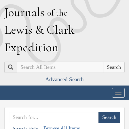
J
ournals
of the
L
ewis
&
C
lark
E
xpedition
Search
Advanced Search
Togg
navig
Browse All Items
Search Help