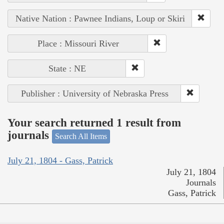
Native Nation : Pawnee Indians, Loup or Skiri
Place : Missouri River
State : NE
Publisher : University of Nebraska Press
Your search returned 1 result from
journals
Search All Items
July 21, 1804 - Gass, Patrick
July 21, 1804
Journals
Gass, Patrick