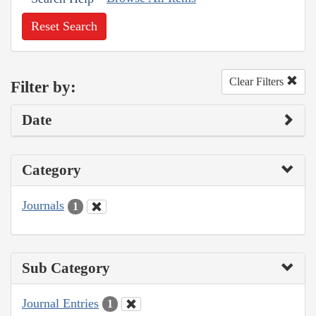
Reset Search
Clear Filters
Filter by:
Date
Category
Journals
1
Sub Category
Journal Entries
1