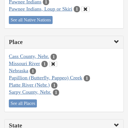
Pawnee Indians
1
Pawnee Indians, Loup or Skiri
1
See all Native Nations
Place
Cass County, Nebr.
1
Missouri River
1
Nebraska
1
Papillion (Butterfly, Pappeo) Creek
1
Platte River (Nebr.)
1
Sarpy County, Nebr.
1
See all Places
State