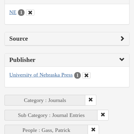
NE
1
Source
Publisher
University of Nebraska Press
1
Category : Journals
Sub Category : Journal Entries
People : Gass, Patrick