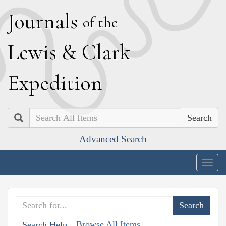
J
ournals
of the
L
ewis
&
C
lark
E
xpedition
Search
Advanced Search
Togg
navig
Browse All Items
Search Help