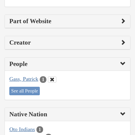
Part of Website
Creator
People
Gass, Patrick
1
See all People
Native Nation
Oto Indians
1