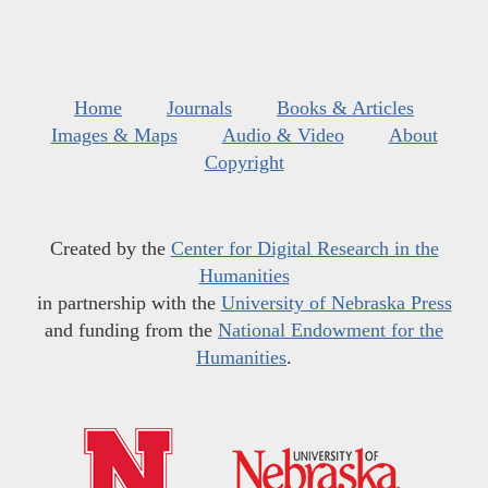
Home
Journals
Books & Articles
Images & Maps
Audio & Video
About
Copyright
Created by the
Center for Digital Research in the
Humanities
in partnership with the
University of Nebraska Press
and funding from the
National Endowment for the
Humanities
.