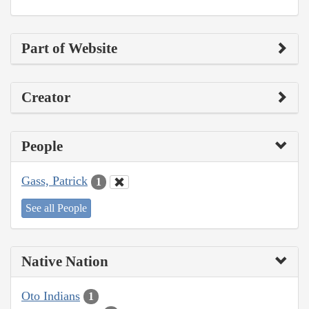
Part of Website
Creator
People
Gass, Patrick
1
See all People
Native Nation
Oto Indians
1