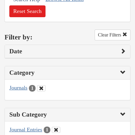
Reset Search
Clear Filters
Filter by:
Date
Category
Journals
1
Sub Category
Journal Entries
1