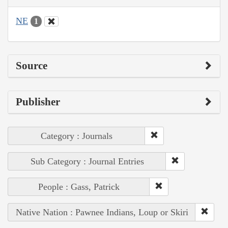
NE
1
Source
Publisher
Category : Journals
Sub Category : Journal Entries
People : Gass, Patrick
Native Nation : Pawnee Indians, Loup or Skiri