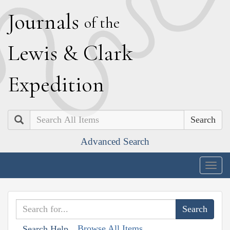
J
ournals
of the
L
ewis
&
C
lark
E
xpedition
Search
Advanced Search
Togg
navig
Browse All Items
Search Help