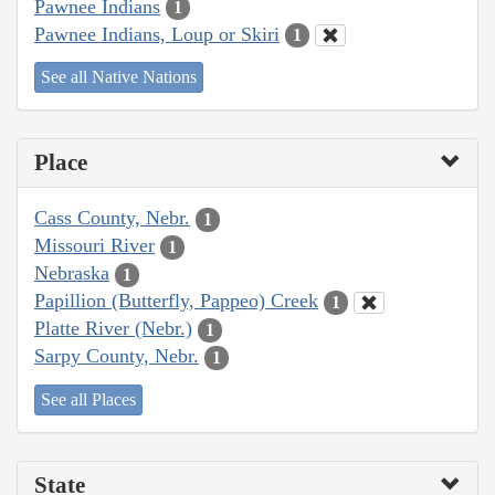
Pawnee Indians
1
Pawnee Indians, Loup or Skiri
1
See all Native Nations
Place
Cass County, Nebr.
1
Missouri River
1
Nebraska
1
Papillion (Butterfly, Pappeo) Creek
1
Platte River (Nebr.)
1
Sarpy County, Nebr.
1
See all Places
State