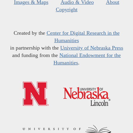
Images & Maps
Audio & Video
About
Copyright
Created by the
Center for Digital Research in the
Humanities
in partnership with the
University of Nebraska Press
and funding from the
National Endowment for the
Humanities
.