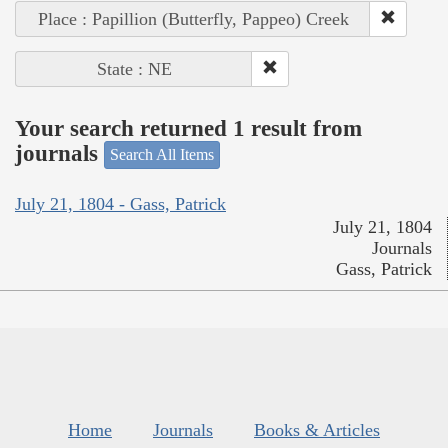
Place : Papillion (Butterfly, Pappeo) Creek
State : NE
Your search returned 1 result from
journals
Search All Items
July 21, 1804 - Gass, Patrick
July 21, 1804
Journals
Gass, Patrick
Home
Journals
Books & Articles