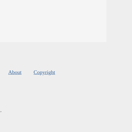
About
Copyright
s
.