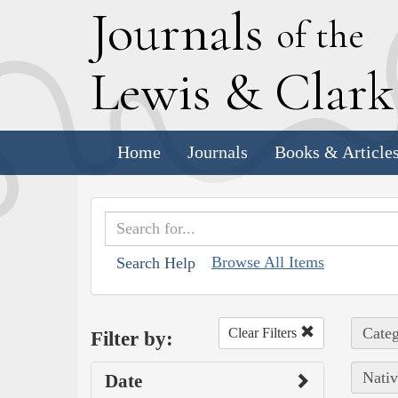
J
ournals
of the
L
ewis
&
C
lar
Home
Journals
Books & Article
Browse All Items
Search Help
Categ
Clear Filters
Filter by:
Nativ
Date