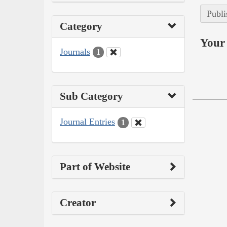
Publi
Category
Your 
Journals
1
Sub Category
Journal Entries
1
Part of Website
Creator