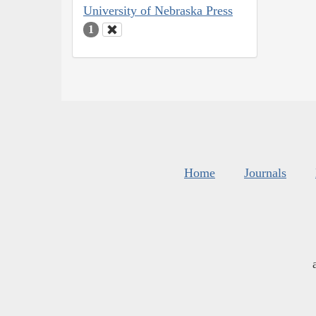
University of Nebraska Press
1
Home
Journals