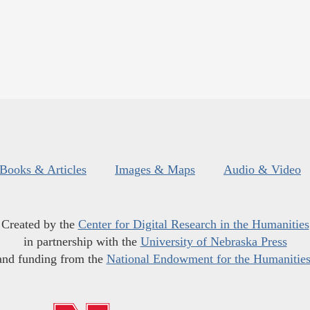
Books & Articles
Images & Maps
Audio & Video
Created by the
Center for Digital Research in the Humanities
in partnership with the
University of Nebraska Press
and funding from the
National Endowment for the Humanitie