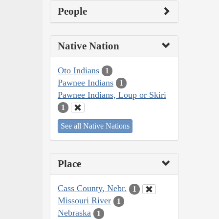
People
Native Nation
Oto Indians
1
Pawnee Indians
1
Pawnee Indians, Loup or Skiri
1
See all Native Nations
Place
Cass County, Nebr.
1
Missouri River
1
Nebraska
1