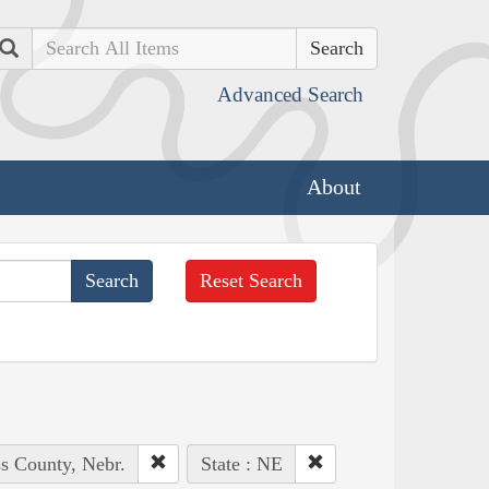
Search
Advanced Search
About
Reset Search
ss County, Nebr.
State : NE