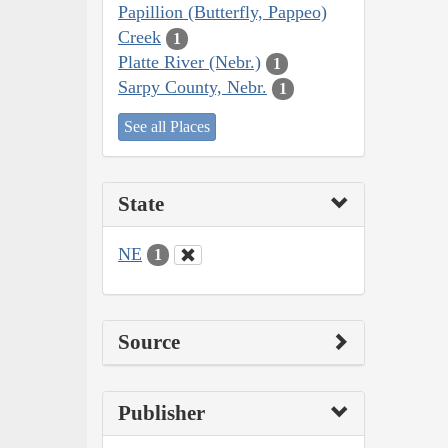
Papillion (Butterfly, Pappeo)
Creek
1
Platte River (Nebr.)
1
Sarpy County, Nebr.
1
See all Places
State
NE
1
Source
Publisher