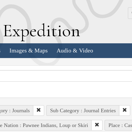
k
E
xpedition
s
Images & Maps
Audio & Video
ory : Journals
Sub Category : Journal Entries
e Nation : Pawnee Indians, Loup or Skiri
Place : Ca