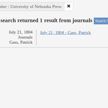
sher : University of Nebraska Press
search returned 1 result from journals
Search A
July 21, 1804
July 21, 1804 - Gass, Patrick
Journals
Gass, Patrick