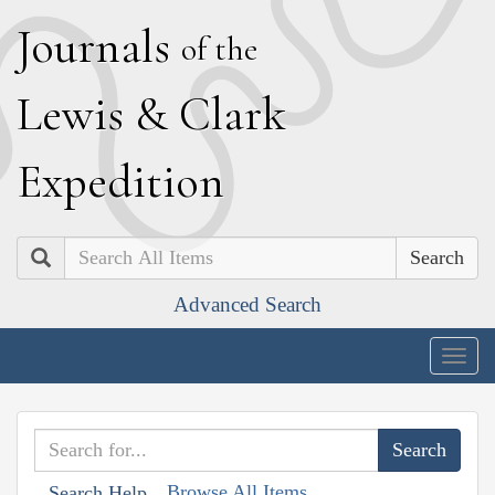
J
ournals
of the
L
ewis
&
C
lark
E
xpedition
Search
Advanced Search
Togg
navig
Browse All Items
Search Help