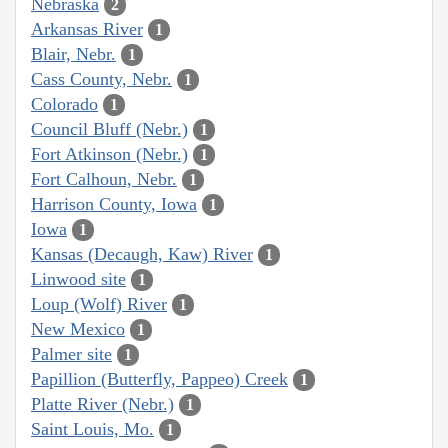
Nebraska
2
Arkansas River
1
Blair, Nebr.
1
Cass County, Nebr.
1
Colorado
1
Council Bluff (Nebr.)
1
Fort Atkinson (Nebr.)
1
Fort Calhoun, Nebr.
1
Harrison County, Iowa
1
Iowa
1
Kansas (Decaugh, Kaw) River
1
Linwood site
1
Loup (Wolf) River
1
New Mexico
1
Palmer site
1
Papillion (Butterfly, Pappeo) Creek
1
Platte River (Nebr.)
1
Saint Louis, Mo.
1