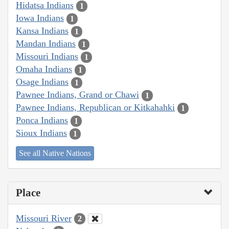
Hidatsa Indians
1
Iowa Indians
1
Kansa Indians
1
Mandan Indians
1
Missouri Indians
1
Omaha Indians
1
Osage Indians
1
Pawnee Indians, Grand or Chawi
1
Pawnee Indians, Republican or Kitkahahki
1
Ponca Indians
1
Sioux Indians
1
See all Native Nations
Place
Missouri River
2