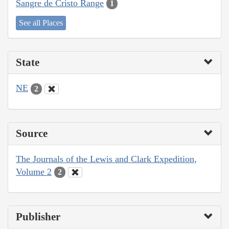
Sangre de Cristo Range
1
See all Places
State
NE
2
Source
The Journals of the Lewis and Clark Expedition,
Volume 2
2
Publisher