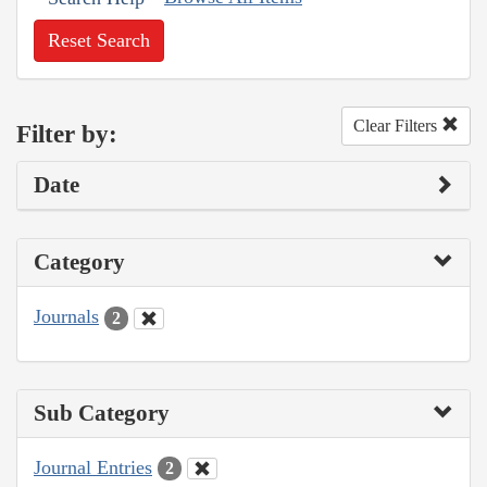
Reset Search
Clear Filters
Filter by:
Date
Category
Journals
2
Sub Category
Journal Entries
2