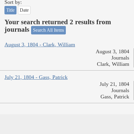
Sort by:
Title
Date
Your search returned 2 results from
journals
Search All Items
August 3, 1804 - Clark, William
August 3, 1804
Journals
Clark, William
July 21, 1804 - Gass, Patrick
July 21, 1804
Journals
Gass, Patrick