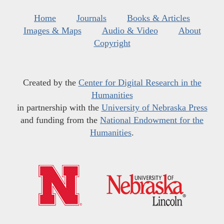
Home
Journals
Books & Articles
Images & Maps
Audio & Video
About
Copyright
Created by the
Center for Digital Research in the
Humanities
in partnership with the
University of Nebraska Press
and funding from the
National Endowment for the
Humanities
.