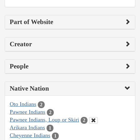
Part of Website
Creator
People
Native Nation
Oto Indians
2
Pawnee Indians
2
Pawnee Indians, Loup or Skiri
2
Arikara Indians
1
Cheyenne Indians
1