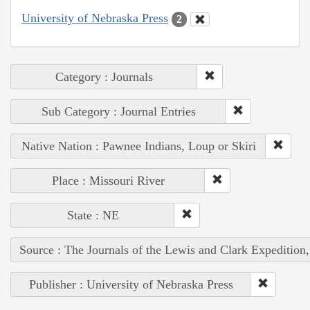
University of Nebraska Press
2
Category : Journals
Sub Category : Journal Entries
Native Nation : Pawnee Indians, Loup or Skiri
Place : Missouri River
State : NE
Source : The Journals of the Lewis and Clark Expedition
Publisher : University of Nebraska Press