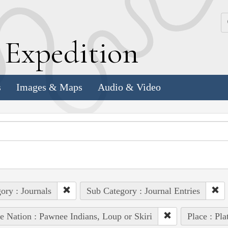
k
E
xpedition
s
Images & Maps
Audio & Video
ory : Journals
Sub Category : Journal Entries
e Nation : Pawnee Indians, Loup or Skiri
Place : Pla