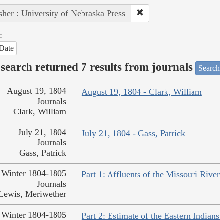
sher : University of Nebraska Press
:
Date
search returned 7 results from journals
Search
August 19, 1804
August 19, 1804 - Clark, William
Journals
Clark, William
July 21, 1804
July 21, 1804 - Gass, Patrick
Journals
Gass, Patrick
Winter 1804-1805
Part 1: Affluents of the Missouri Rive
Journals
Lewis, Meriwether
Winter 1804-1805
Part 2: Estimate of the Eastern India