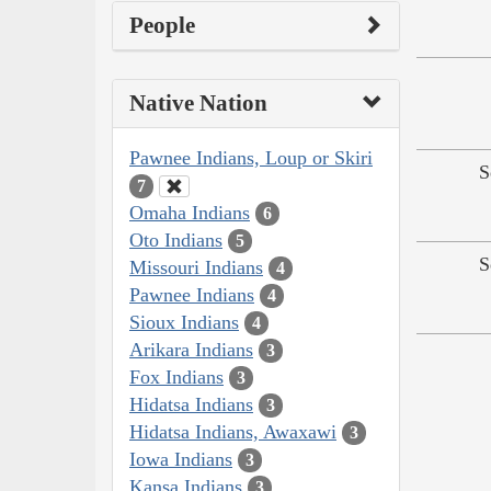
People
Native Nation
Pawnee Indians, Loup or Skiri
S
7
Omaha Indians
6
Oto Indians
5
S
Missouri Indians
4
Pawnee Indians
4
Sioux Indians
4
Arikara Indians
3
Fox Indians
3
Hidatsa Indians
3
Hidatsa Indians, Awaxawi
3
Iowa Indians
3
Kansa Indians
3