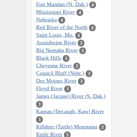
Fort Mandan (N. Dak.)
4
Mississippi River
4
Nebraska
4
Red River of the North
4
Saint Louis, Mo.
4
Assiniboine River
3
Big Nemaha River
3
Black Hills
3
Cheyenne River
3
Council Bluff (Nebr.)
3
Des Moines River
3
Floyd River
3
James (Jacque) River (S. Dak.)
3
Kansas (Decaugh, Kaw) River
3
Killdeer (Turtle) Mountains
3
Knife River
3