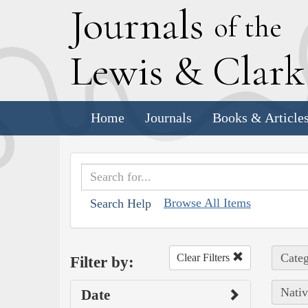
J
ournals
of the
L
ewis
&
C
lar
Home
Journals
Books & Article
Browse All Items
Search Help
Categ
Clear Filters
Filter by:
Nativ
Date