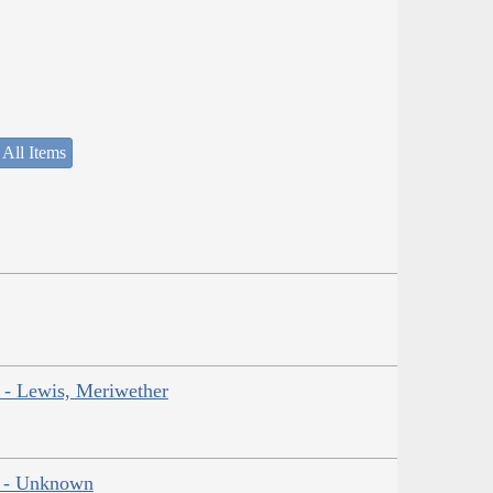
 All Items
r - Lewis, Meriwether
ns - Unknown