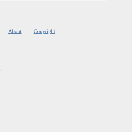
About
Copyright
s
.