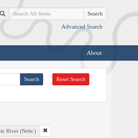
Search
Advanced Search
About
Reset Search
tte River (Nebr.)