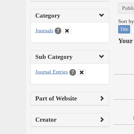
Publi
Category
Sort by
Title
Journals
7
Your 
Sub Category
Journal Entries
7
Part of Website
Creator