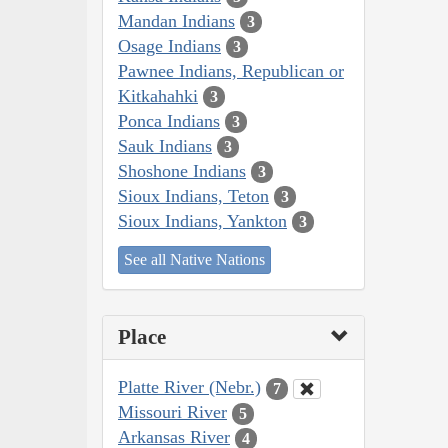
Mandan Indians
3
Osage Indians
3
Pawnee Indians, Republican or
Kitkahahki
3
Ponca Indians
3
Sauk Indians
3
Shoshone Indians
3
Sioux Indians, Teton
3
Sioux Indians, Yankton
3
See all Native Nations
Place
Platte River (Nebr.)
7
Missouri River
5
Arkansas River
4