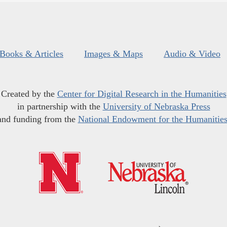
Books & Articles
Images & Maps
Audio & Video
Created by the
Center for Digital Research in the Humanities
in partnership with the
University of Nebraska Press
and funding from the
National Endowment for the Humanitie