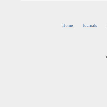
Home
Journals