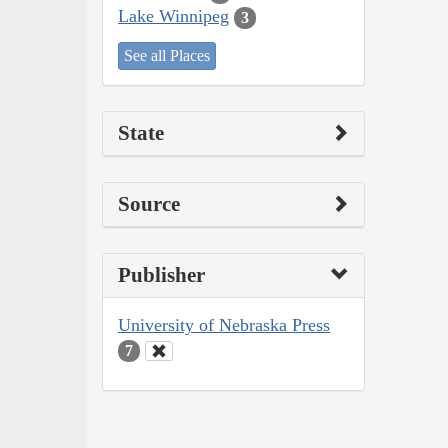
Lake Winnipeg
3
See all Places
State
Source
Publisher
University of Nebraska Press
7