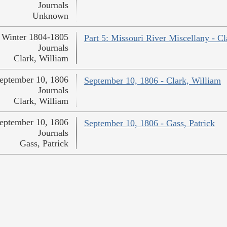
Journals
Unknown
Winter 1804-1805
Part 5: Missouri River Miscellany - Cl
Journals
Clark, William
eptember 10, 1806
September 10, 1806 - Clark, William
Journals
Clark, William
eptember 10, 1806
September 10, 1806 - Gass, Patrick
Journals
Gass, Patrick