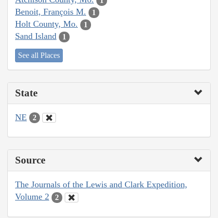
1
Benoit, François M.
1
Holt County, Mo.
1
Sand Island
1
See all Places
State
NE
2
Source
The Journals of the Lewis and Clark Expedition,
Volume 2
2