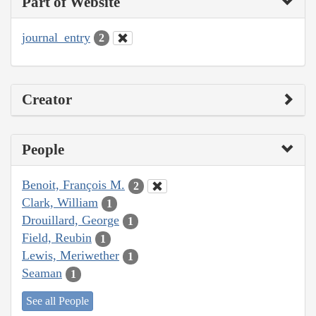
Part of Website
journal_entry
2
Creator
People
Benoit, François M.
2
Clark, William
1
Drouillard, George
1
Field, Reubin
1
Lewis, Meriwether
1
Seaman
1
See all People