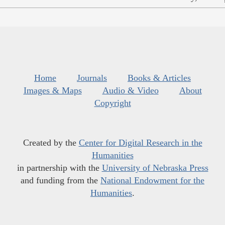
Home
Journals
Books & Articles
Images & Maps
Audio & Video
About
Copyright
Created by the
Center for Digital Research in the
Humanities
in partnership with the
University of Nebraska Press
and funding from the
National Endowment for the
Humanities
.