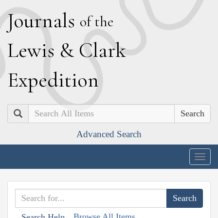
J
ournals
of the
L
ewis
&
C
lark
E
xpedition
Search
Advanced Search
Togg
navig
Browse All Items
Search Help