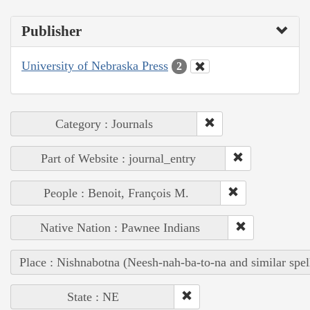
Publisher
University of Nebraska Press
2
Category : Journals
Part of Website : journal_entry
People : Benoit, François M.
Native Nation : Pawnee Indians
Place : Nishnabotna (Neesh-nah-ba-to-na and similar spel
State : NE