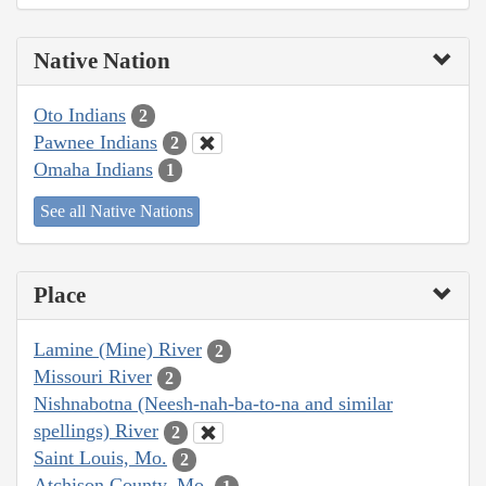
Native Nation
Oto Indians
2
Pawnee Indians
2
Omaha Indians
1
See all Native Nations
Place
Lamine (Mine) River
2
Missouri River
2
Nishnabotna (Neesh-nah-ba-to-na and similar
spellings) River
2
Saint Louis, Mo.
2
Atchison County, Mo.