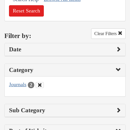
Reset Search
Clear Filters
Filter by:
Date
Category
Journals
2
Sub Category