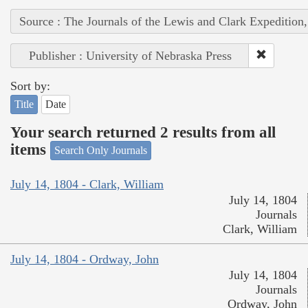
Source : The Journals of the Lewis and Clark Expedition
Publisher : University of Nebraska Press
Sort by:
Title
Date
Your search returned 2 results from all
items
Search Only Journals
July 14, 1804 - Clark, William
July 14, 1804
Journals
Clark, William
July 14, 1804 - Ordway, John
July 14, 1804
Journals
Ordway, John