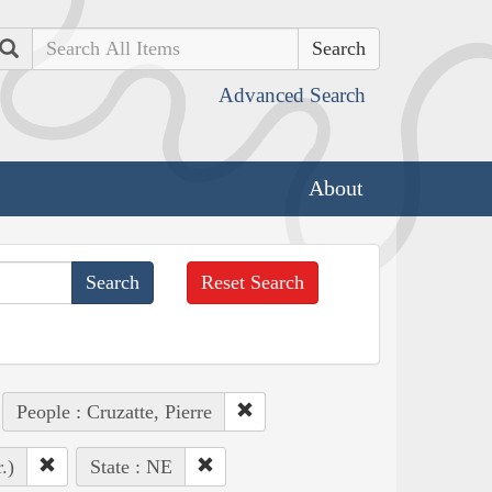
Search
Advanced Search
About
Reset Search
People : Cruzatte, Pierre
.)
State : NE