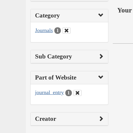
Your 
Category
Journals
1
Sub Category
Part of Website
journal_entry
1
Creator