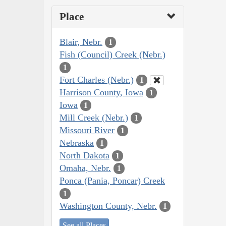
Place
Blair, Nebr.
1
Fish (Council) Creek (Nebr.)
1
Fort Charles (Nebr.)
1
Harrison County, Iowa
1
Iowa
1
Mill Creek (Nebr.)
1
Missouri River
1
Nebraska
1
North Dakota
1
Omaha, Nebr.
1
Ponca (Pania, Poncar) Creek
1
Washington County, Nebr.
1
See all Places