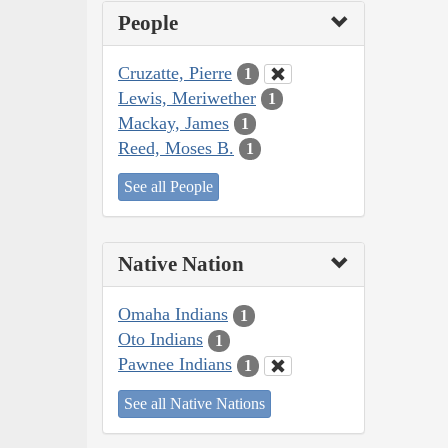
People
Cruzatte, Pierre
1
Lewis, Meriwether
1
Mackay, James
1
Reed, Moses B.
1
See all People
Native Nation
Omaha Indians
1
Oto Indians
1
Pawnee Indians
1
See all Native Nations