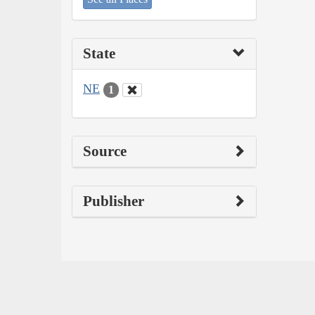
State
NE
1
Source
Publisher