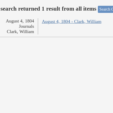
search returned 1 result from all items
Search O
August 4, 1804
August 4, 1804 - Clark, William
Journals
Clark, William