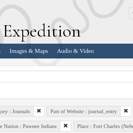
k
E
xpedition
s
Images & Maps
Audio & Video
ory : Journals
Part of Website : journal_entry
e Nation : Pawnee Indians
Place : Fort Charles (Nebr