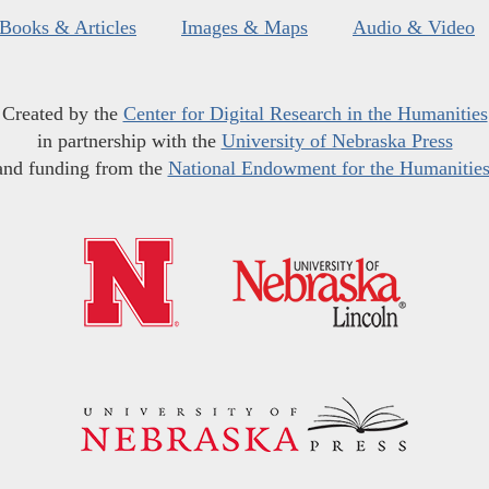
Books & Articles
Images & Maps
Audio & Video
Created by the
Center for Digital Research in the Humanities
in partnership with the
University of Nebraska Press
and funding from the
National Endowment for the Humanitie