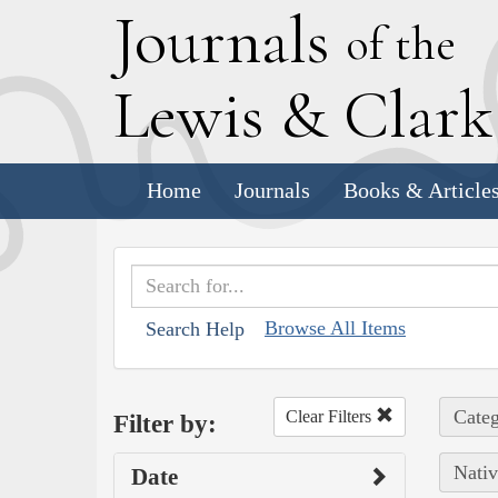
J
ournals
of the
L
ewis
&
C
lar
Home
Journals
Books & Article
Browse All Items
Search Help
Categ
Clear Filters
Filter by:
Nativ
Date