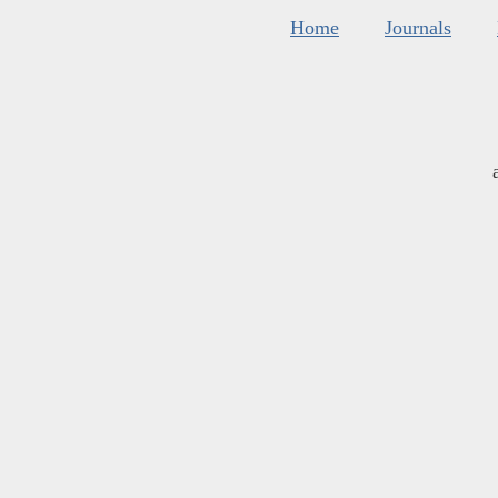
Home
Journals