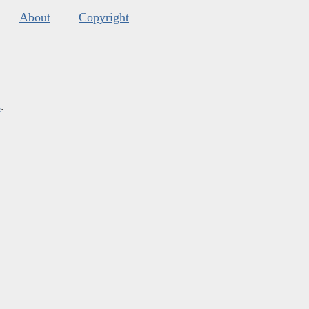
About
Copyright
s
.