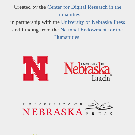
Created by the
Center for Digital Research in the
Humanities
in partnership with the
University of Nebraska Press
and funding from the
National Endowment for the
Humanities
.