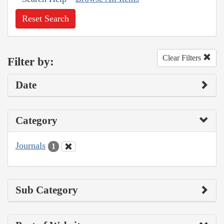
Reset Search
Clear Filters
Filter by:
Date
Category
Journals
1
Sub Category