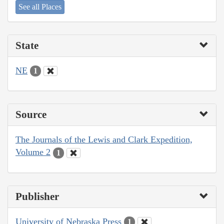
See all Places
State
NE
1
Source
The Journals of the Lewis and Clark Expedition,
Volume 2
1
Publisher
University of Nebraska Press
1