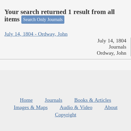
Your search returned 1 result from all
items
Search Only Journals
July 14, 1804 - Ordway, John
July 14, 1804
Journals
Ordway, John
Home
Journals
Books & Articles
Images & Maps
Audio & Video
About
Copyright