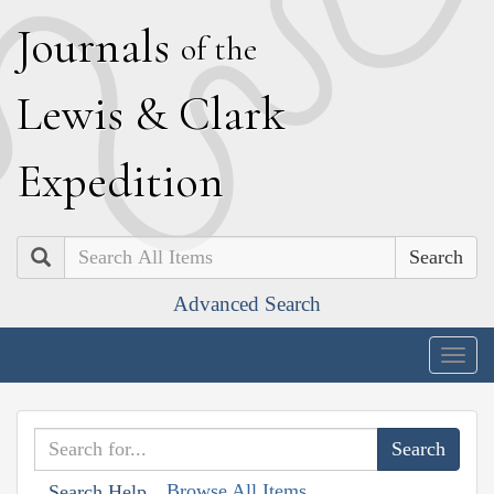
J
ournals
of the
L
ewis
&
C
lark
E
xpedition
Search
Advanced Search
Togg
navig
Browse All Items
Search Help