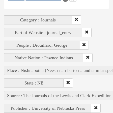
Category : Journals
Part of Website : journal_entry
People : Drouillard, George
Native Nation : Pawnee Indians
Place : Nishnabotna (Neesh-nah-ba-to-na and similar spel
State : NE
Source : The Journals of the Lewis and Clark Expedition
Publisher : University of Nebraska Press