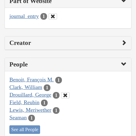
Part of Website
journal_entry
1
Creator
People
Benoit, François M.
1
Clark, William
1
Drouillard, George
1
Field, Reubin
1
Lewis, Meriwether
1
Seaman
1
See all People