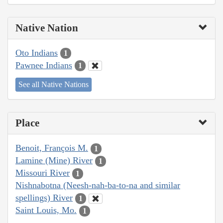
Native Nation
Oto Indians
1
Pawnee Indians
1
See all Native Nations
Place
Benoit, François M.
1
Lamine (Mine) River
1
Missouri River
1
Nishnabotna (Neesh-nah-ba-to-na and similar
spellings) River
1
Saint Louis, Mo.
1