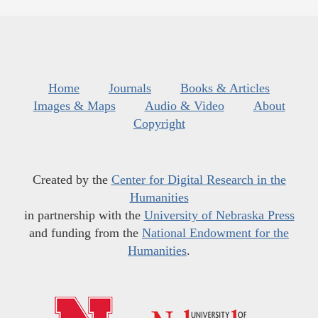
Home
Journals
Books & Articles
Images & Maps
Audio & Video
About
Copyright
Created by the
Center for Digital Research in the
Humanities
in partnership with the
University of Nebraska Press
and funding from the
National Endowment for the
Humanities
.