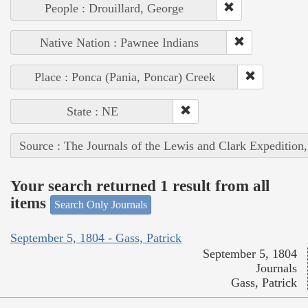
People : Drouillard, George
Native Nation : Pawnee Indians
Place : Ponca (Pania, Poncar) Creek
State : NE
Source : The Journals of the Lewis and Clark Expedition
Your search returned 1 result from all
items
Search Only Journals
September 5, 1804 - Gass, Patrick
September 5, 1804
Journals
Gass, Patrick