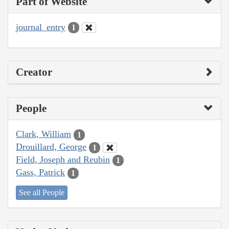
Part of Website
journal_entry
1
Creator
People
Clark, William
1
Drouillard, George
1
Field, Joseph and Reubin
1
Gass, Patrick
1
See all People