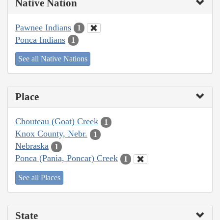
Native Nation
Pawnee Indians
1
Ponca Indians
1
See all Native Nations
Place
Chouteau (Goat) Creek
1
Knox County, Nebr.
1
Nebraska
1
Ponca (Pania, Poncar) Creek
1
See all Places
State