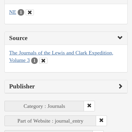
NE
1
Source
The Journals of the Lewis and Clark Expedition,
Volume 3
1
Publisher
Category : Journals
Part of Website : journal_entry