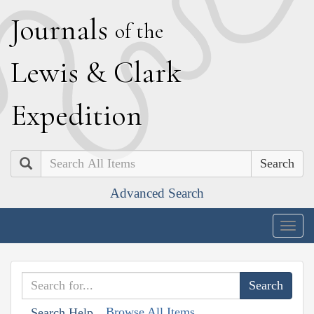
J
ournals
of the
L
ewis
&
C
lark
E
xpedition
Search
Advanced Search
Togg
navig
Browse All Items
Search Help