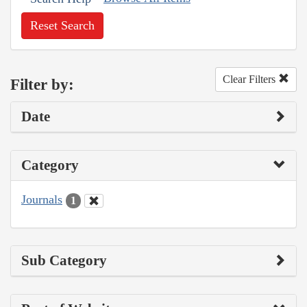
Reset Search
Clear Filters
Filter by:
Date
Category
Journals
1
Sub Category