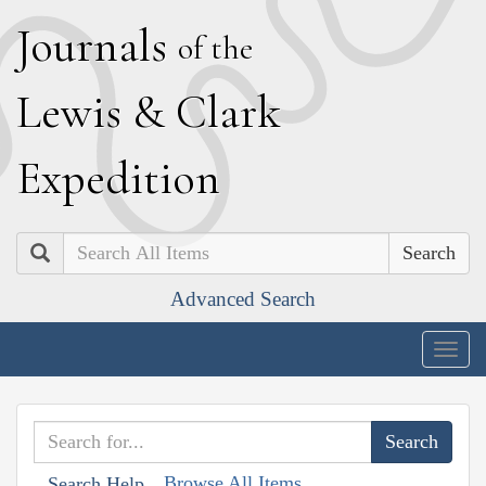
J
ournals
of the
L
ewis
&
C
lark
E
xpedition
Search
Advanced Search
Togg
navig
Browse All Items
Search Help