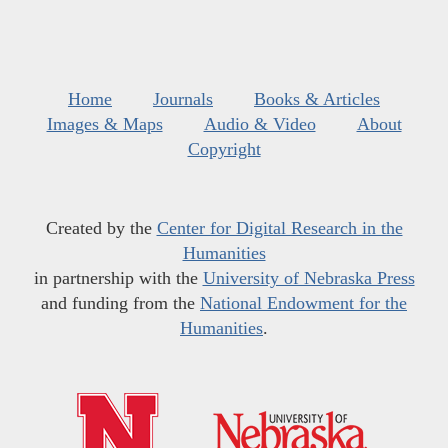
Home
Journals
Books & Articles
Images & Maps
Audio & Video
About
Copyright
Created by the
Center for Digital Research in the
Humanities
in partnership with the
University of Nebraska Press
and funding from the
National Endowment for the
Humanities
.