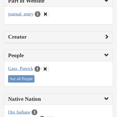
Part of Website
journal_entry
1
Creator
People
Gass, Patrick
1
See all People
Native Nation
Oto Indians
1