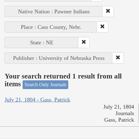
Native Nation : Pawnee Indians
Place : Cass County, Nebr.
State : NE
Publisher : University of Nebraska Press
Your search returned 1 result from all
items
Search Only Journals
July 21, 1804 - Gass, Patrick
July 21, 1804
Journals
Gass, Patrick