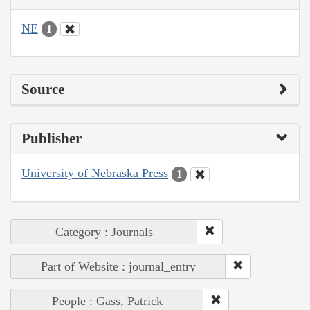
NE
1
Source
Publisher
University of Nebraska Press
1
Category : Journals
Part of Website : journal_entry
People : Gass, Patrick