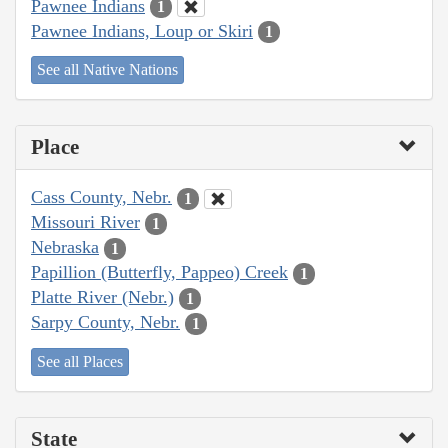
Pawnee Indians
1
Pawnee Indians, Loup or Skiri
1
See all Native Nations
Place
Cass County, Nebr.
1
Missouri River
1
Nebraska
1
Papillion (Butterfly, Pappeo) Creek
1
Platte River (Nebr.)
1
Sarpy County, Nebr.
1
See all Places
State