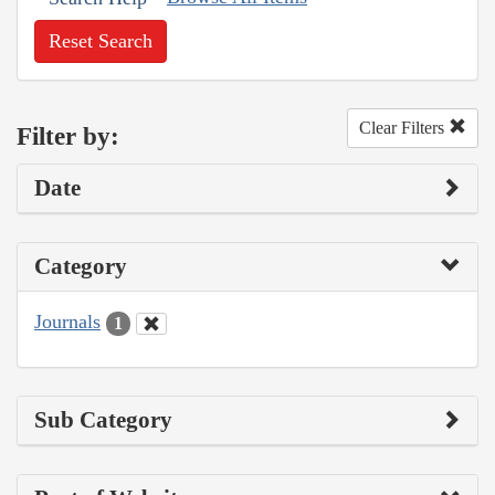
Reset Search
Clear Filters
Filter by:
Date
Category
Journals
1
Sub Category