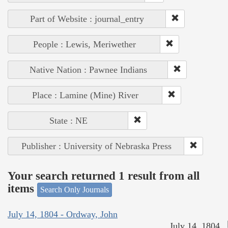
Part of Website : journal_entry
People : Lewis, Meriwether
Native Nation : Pawnee Indians
Place : Lamine (Mine) River
State : NE
Publisher : University of Nebraska Press
Your search returned 1 result from all
items
Search Only Journals
July 14, 1804 - Ordway, John
July 14, 1804