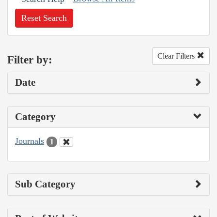
Reset Search
Clear Filters
Filter by:
Date
Category
Journals
1
Sub Category