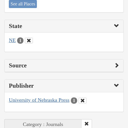
See all Places
State
NE
1
Source
Publisher
University of Nebraska Press
1
Category : Journals