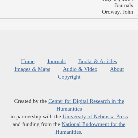
Journals
Ordway, John
Home
Journals
Books & Articles
Images & Maps
Audio & Video
About
Copyright
Created by the
Center for Digital Research in the
Humanities
in partnership with the
University of Nebraska Press
and funding from the
National Endowment for the
Humanities
.