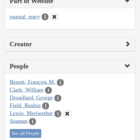
Part of Website
journal_entry
1
Creator
People
Benoit, François M.
1
Clark, William
1
Drouillard, George
1
Field, Reubin
1
Lewis, Meriwether
1
Seaman
1
See all People