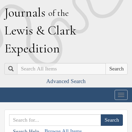
J
ournals
of the
L
ewis
&
C
lark
E
xpedition
Search
Advanced Search
Togg
navig
Browse All Items
Search Help