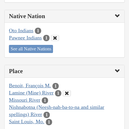
Native Nation
Oto Indians
1
Pawnee Indians
1
See all Native Nations
Place
Benoit, François M.
1
Lamine (Mine) River
1
Missouri River
1
Nishnabotna (Neesh-nah-ba-to-na and similar
spellings) River
1
Saint Louis, Mo.
1