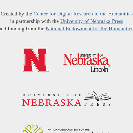
Created by the
Center for Digital Research in the Humanities
in partnership with the
University of Nebraska Press
and funding from the
National Endowment for the Humanitie