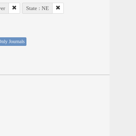
ver
State : NE
nly Journals