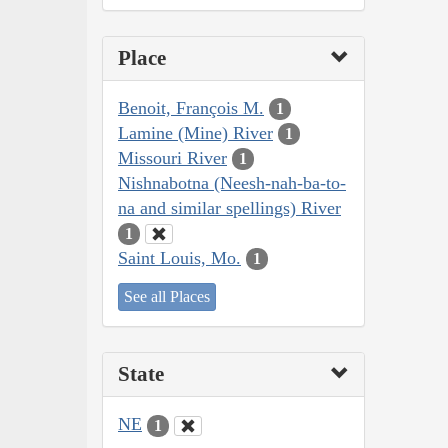
Place
Benoit, François M.
1
Lamine (Mine) River
1
Missouri River
1
Nishnabotna (Neesh-nah-ba-to-
na and similar spellings) River
1
Saint Louis, Mo.
1
See all Places
State
NE
1