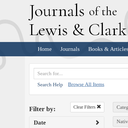
J
ournals
of the
L
ewis
&
C
lar
Home
Journals
Books & Article
Browse All Items
Search Help
Categ
Clear Filters
Filter by:
Nativ
Date