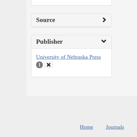
Source
Publisher
University of Nebraska Press
1
Home
Journals