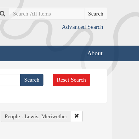
Search
Advanced Search
About
Reset Search
People : Lewis, Meriwether