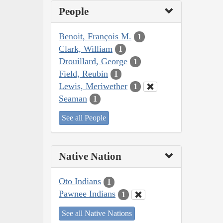
People
Benoit, François M.
1
Clark, William
1
Drouillard, George
1
Field, Reubin
1
Lewis, Meriwether
1
Seaman
1
See all People
Native Nation
Oto Indians
1
Pawnee Indians
1
See all Native Nations