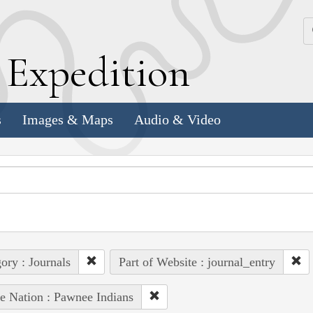
k
E
xpedition
s
Images & Maps
Audio & Video
ory : Journals
Part of Website : journal_entry
e Nation : Pawnee Indians