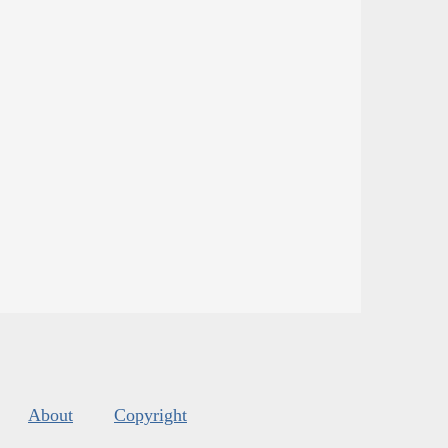
About
Copyright