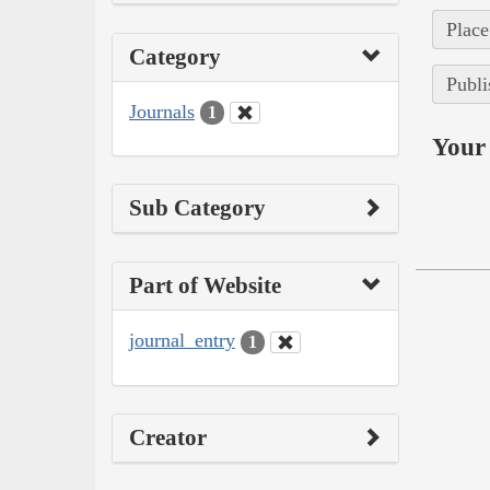
Place
Category
Publi
Journals
1
Your 
Sub Category
Part of Website
journal_entry
1
Creator