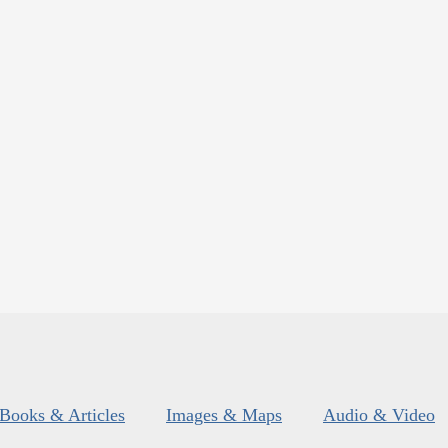
Books & Articles
Images & Maps
Audio & Video