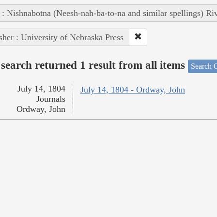
 : Nishnabotna (Neesh-nah-ba-to-na and similar spellings) Ri
sher : University of Nebraska Press
search returned 1 result from all items
Search O
July 14, 1804
July 14, 1804 - Ordway, John
Journals
Ordway, John