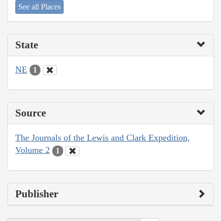
See all Places
State
NE
1
Source
The Journals of the Lewis and Clark Expedition,
Volume 2
1
Publisher