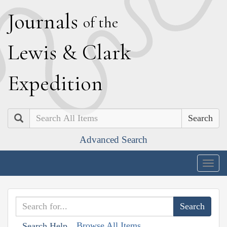
J
ournals
of the
L
ewis
&
C
lark
E
xpedition
Search
Advanced Search
Togg
navig
Browse All Items
Search Help