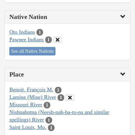
Native Nation
Oto Indians
1
Pawnee Indians
1
See all Native Nations
Place
Benoit, François M.
1
Lamine (Mine) River
1
Missouri River
1
Nishnabotna (Neesh-nah-ba-to-na and similar
spellings) River
1
Saint Louis, Mo.
1