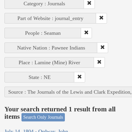
Category : Journals
Part of Website : journal_entry
People : Seaman
Native Nation : Pawnee Indians
Place : Lamine (Mine) River
State : NE
Source : The Journals of the Lewis and Clark Expedition
Your search returned 1 result from all
items
Search Only Journals
July 14, 1804 - Ordway, John