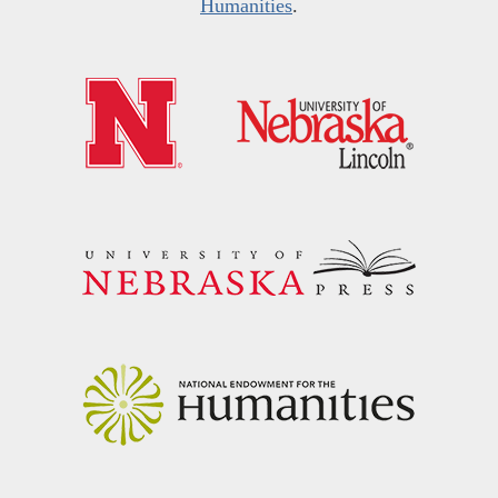
Humanities
.