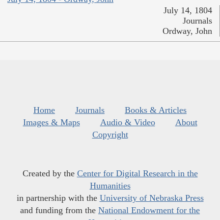
July 14, 1804
Journals
Ordway, John
Home
Journals
Books & Articles
Images & Maps
Audio & Video
About
Copyright
Created by the
Center for Digital Research in the
Humanities
in partnership with the
University of Nebraska Press
and funding from the
National Endowment for the