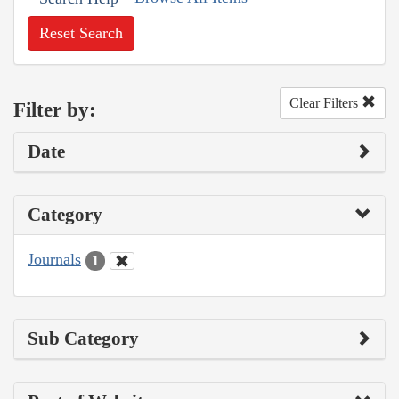
Reset Search
Clear Filters
Filter by:
Date
Category
Journals
1
Sub Category