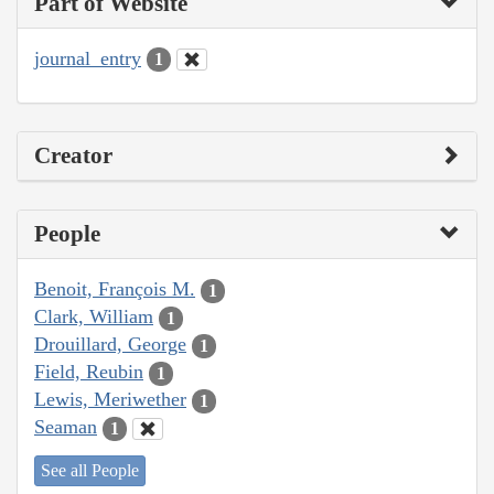
Part of Website
journal_entry
1
Creator
People
Benoit, François M.
1
Clark, William
1
Drouillard, George
1
Field, Reubin
1
Lewis, Meriwether
1
Seaman
1
See all People