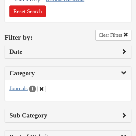
Reset Search
Clear Filters
Filter by:
Date
Category
Journals
1
Sub Category