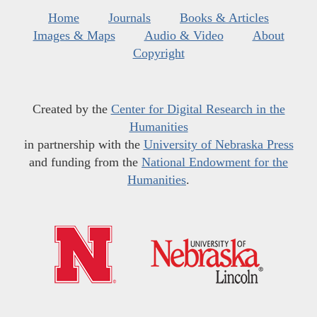
Home
Journals
Books & Articles
Images & Maps
Audio & Video
About
Copyright
Created by the
Center for Digital Research in the
Humanities
in partnership with the
University of Nebraska Press
and funding from the
National Endowment for the
Humanities
.