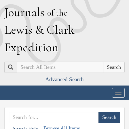
J
ournals
of the
L
ewis
&
C
lark
E
xpedition
Search
Advanced Search
Togg
navig
Browse All Items
Search Help