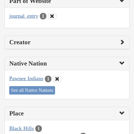
Part of Website
journal_entry
1
Creator
Native Nation
Pawnee Indians
1
See all Native Nations
Place
Black Hills
1