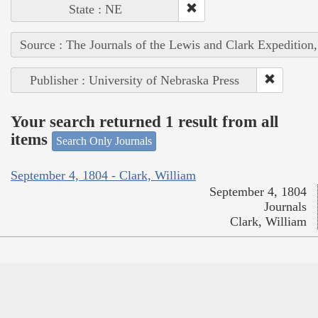
State : NE
Source : The Journals of the Lewis and Clark Expedition
Publisher : University of Nebraska Press
Your search returned 1 result from all
items
Search Only Journals
September 4, 1804 - Clark, William
September 4, 1804
Journals
Clark, William