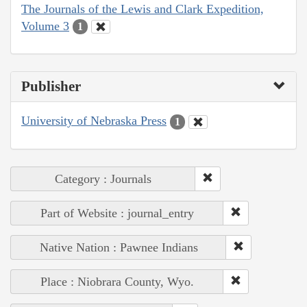
The Journals of the Lewis and Clark Expedition,
Volume 3
1
Publisher
University of Nebraska Press
1
Category : Journals
Part of Website : journal_entry
Native Nation : Pawnee Indians
Place : Niobrara County, Wyo.