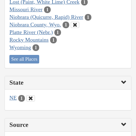
Lost (Paint, White Lime) Creek
1
Missouri River
1
Niobrara (Quicurre, Rapid) River
1
Niobrara County, Wyo.
1
Platte River (Nebr.)
1
Rocky Mountains
1
Wyoming
1
See all Places
State
NE
1
Source