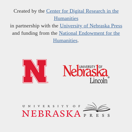
Created by the
Center for Digital Research in the
Humanities
in partnership with the
University of Nebraska Press
and funding from the
National Endowment for the
Humanities
.