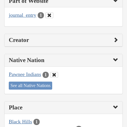
Part of Website
journal_entry
1
Creator
Native Nation
Pawnee Indians
1
See all Native Nations
Place
Black Hills
1