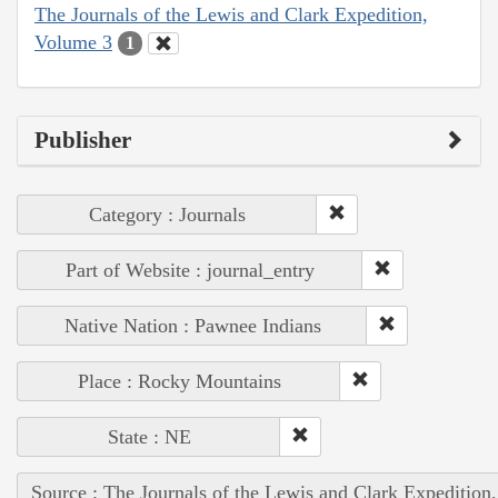
The Journals of the Lewis and Clark Expedition,
Volume 3
1
Publisher
Category : Journals
Part of Website : journal_entry
Native Nation : Pawnee Indians
Place : Rocky Mountains
State : NE
Source : The Journals of the Lewis and Clark Expedition