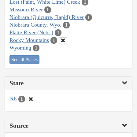
Lost (Paint, White Lime) Creek
1
Missouri River
1
Niobrara (Quicurre, Rapid) River
1
Niobrara County, Wyo.
1
Platte River (Nebr.)
1
Rocky Mountains
1
Wyoming
1
See all Places
State
NE
1
Source