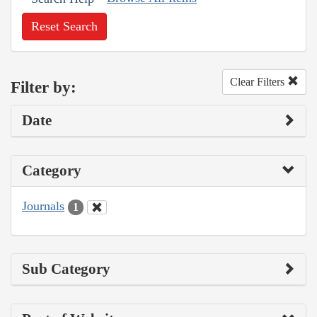
Reset Search
Clear Filters
Filter by:
Date
Category
Journals
1
Sub Category