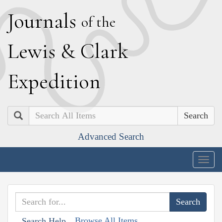
J
ournals
of the
L
ewis
&
C
lark
E
xpedition
Search
Advanced Search
Togg
navig
Browse All Items
Search Help