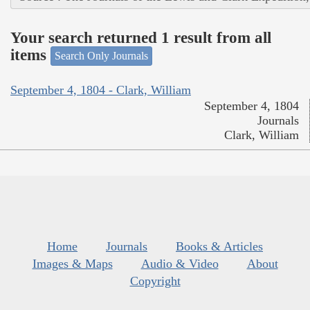
Your search returned 1 result from all
items
Search Only Journals
September 4, 1804 - Clark, William
September 4, 1804
Journals
Clark, William
Home
Journals
Books & Articles
Images & Maps
Audio & Video
About
Copyright