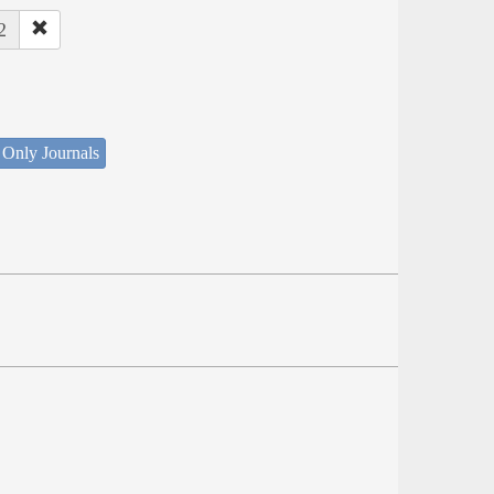
2
 Only Journals