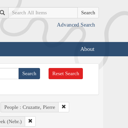
Search
Advanced Search
About
Reset Search
People : Cruzatte, Pierre
eek (Nebr.)