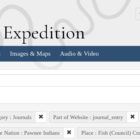
k
E
xpedition
s
Images & Maps
Audio & Video
ory : Journals
Part of Website : journal_entry
e Nation : Pawnee Indians
Place : Fish (Council) Cr