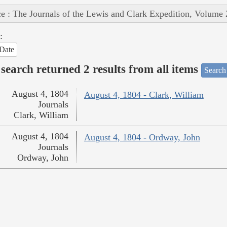
e : The Journals of the Lewis and Clark Expedition, Volume 
:
Date
search returned 2 results from all items
Search
August 4, 1804
August 4, 1804 - Clark, William
Journals
Clark, William
August 4, 1804
August 4, 1804 - Ordway, John
Journals
Ordway, John