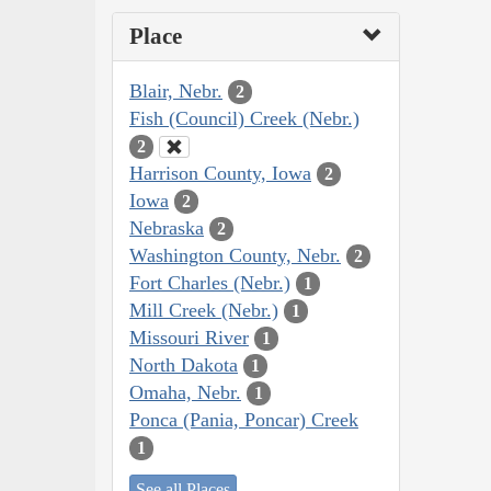
Place
Blair, Nebr.
2
Fish (Council) Creek (Nebr.)
2
Harrison County, Iowa
2
Iowa
2
Nebraska
2
Washington County, Nebr.
2
Fort Charles (Nebr.)
1
Mill Creek (Nebr.)
1
Missouri River
1
North Dakota
1
Omaha, Nebr.
1
Ponca (Pania, Poncar) Creek
1
See all Places