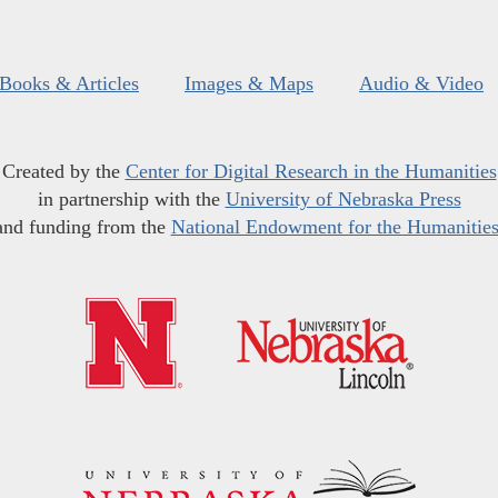
Books & Articles
Images & Maps
Audio & Video
Created by the
Center for Digital Research in the Humanities
in partnership with the
University of Nebraska Press
and funding from the
National Endowment for the Humanitie