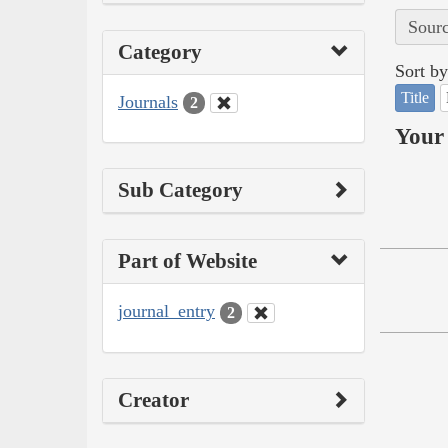
Sourc
Category
Sort by
Title
Journals
2
Your 
Sub Category
Part of Website
journal_entry
2
Creator