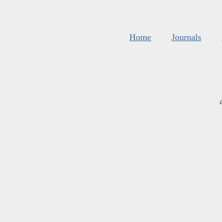
Home
Journals