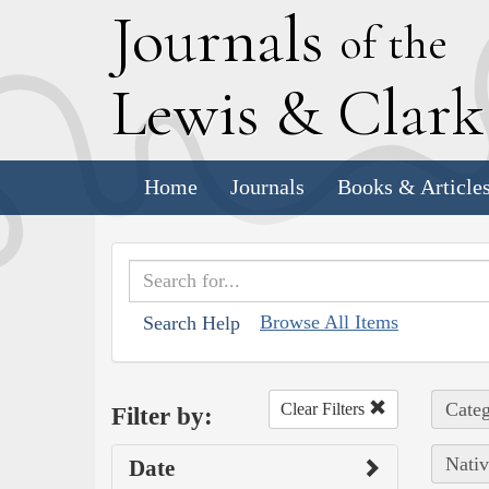
J
ournals
of the
L
ewis
&
C
lar
Home
Journals
Books & Article
Browse All Items
Search Help
Categ
Clear Filters
Filter by:
Nativ
Date