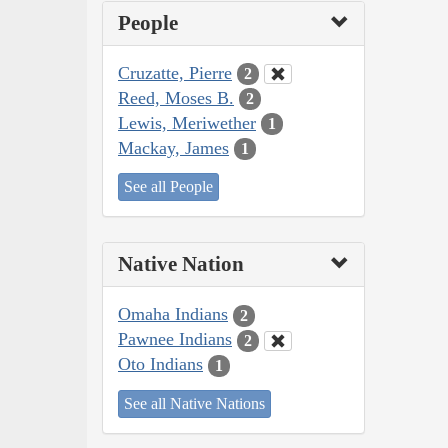
People
Cruzatte, Pierre
2
Reed, Moses B.
2
Lewis, Meriwether
1
Mackay, James
1
See all People
Native Nation
Omaha Indians
2
Pawnee Indians
2
Oto Indians
1
See all Native Nations