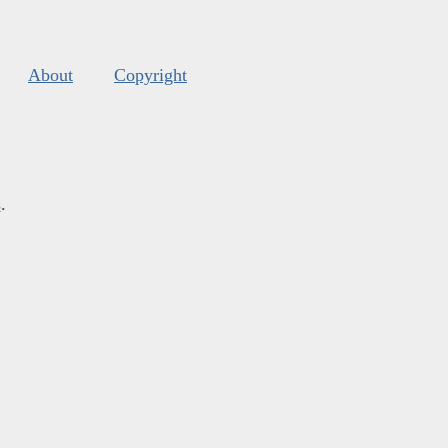
About
Copyright
s
.