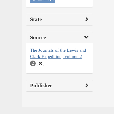
State
Source
The Journals of the Lewis and
Clark Expedition, Volume 2
2
Publisher