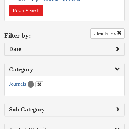
Reset Search
Clear Filters
Filter by:
Date
Category
Journals
1
Sub Category