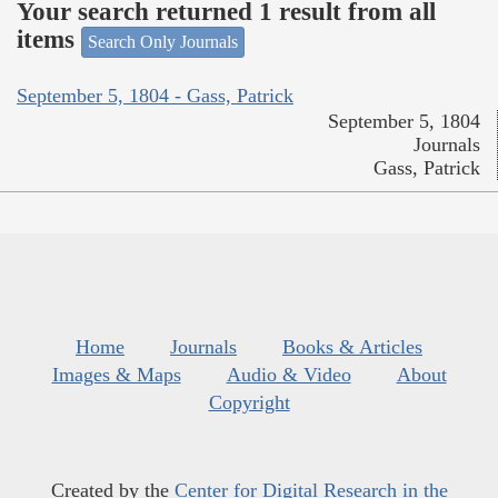
Your search returned 1 result from all
items
Search Only Journals
September 5, 1804 - Gass, Patrick
September 5, 1804
Journals
Gass, Patrick
Home
Journals
Books & Articles
Images & Maps
Audio & Video
About
Copyright
Created by the
Center for Digital Research in the