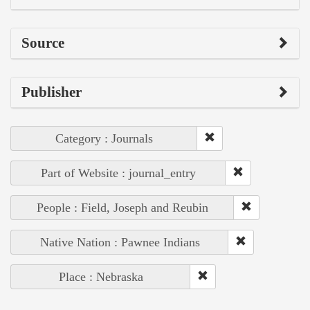
Source
Publisher
Category : Journals
Part of Website : journal_entry
People : Field, Joseph and Reubin
Native Nation : Pawnee Indians
Place : Nebraska