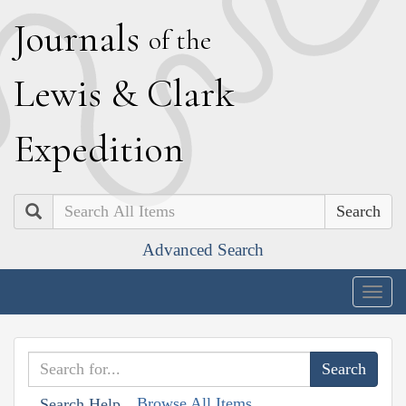
J
ournals
of the
L
ewis
&
C
lark
E
xpedition
Search
Advanced Search
Togg
navig
Browse All Items
Search Help