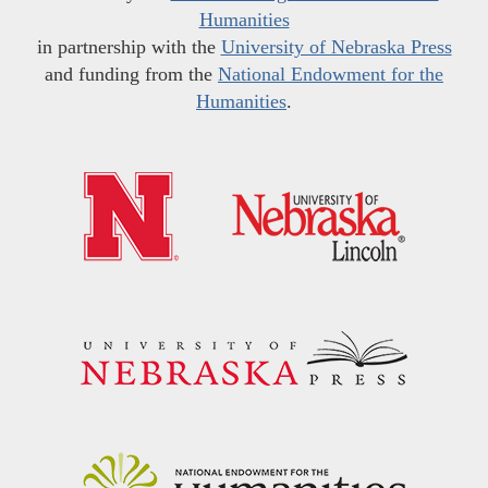
Humanities
in partnership with the
University of Nebraska Press
and funding from the
National Endowment for the
Humanities
.