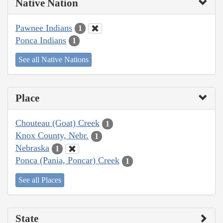
Native Nation
Pawnee Indians
1
Ponca Indians
1
See all Native Nations
Place
Chouteau (Goat) Creek
1
Knox County, Nebr.
1
Nebraska
1
Ponca (Pania, Poncar) Creek
1
See all Places
State