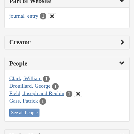
Part of Website
journal_entry
1
Creator
People
Clark, William
1
Drouillard, George
1
Field, Joseph and Reubin
1
Gass, Patrick
1
See all People