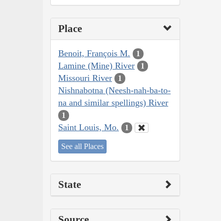
Place
Benoit, François M.
1
Lamine (Mine) River
1
Missouri River
1
Nishnabotna (Neesh-nah-ba-to-
na and similar spellings) River
1
Saint Louis, Mo.
1
See all Places
State
Source