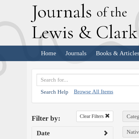
J
ournals
of the
L
ewis
&
C
lar
Home
Journals
Books & Article
Browse All Items
Search Help
Categ
Clear Filters
Filter by:
Nativ
Date