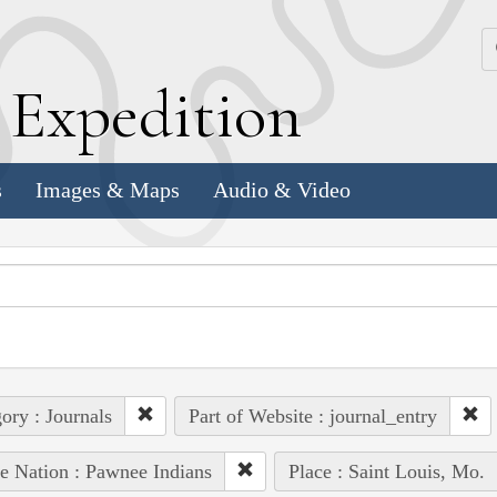
k
E
xpedition
s
Images & Maps
Audio & Video
ory : Journals
Part of Website : journal_entry
e Nation : Pawnee Indians
Place : Saint Louis, Mo.