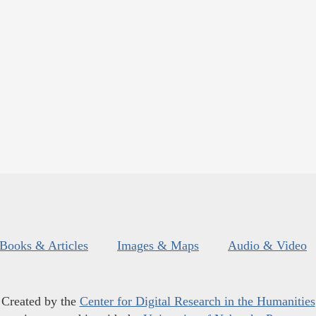
Books & Articles
Images & Maps
Audio & Video
Created by the
Center for Digital Research in the Humanities