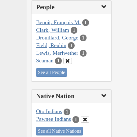
People
Benoit, François M.
1
Clark, William
1
Drouillard, George
1
Field, Reubin
1
Lewis, Meriwether
1
Seaman
1
See all People
Native Nation
Oto Indians
1
Pawnee Indians
1
See all Native Nations