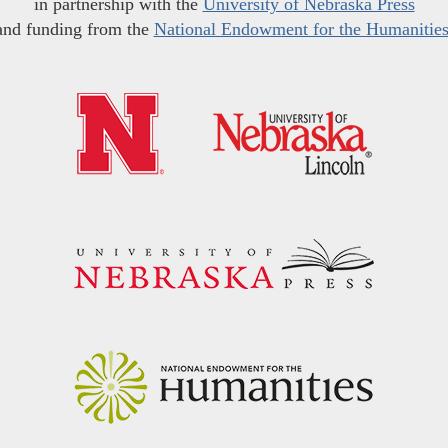
in partnership with the
University of Nebraska Press
and funding from the
National Endowment for the Humanitie