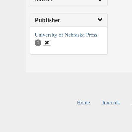
Publisher
University of Nebraska Press
1
Home
Journals