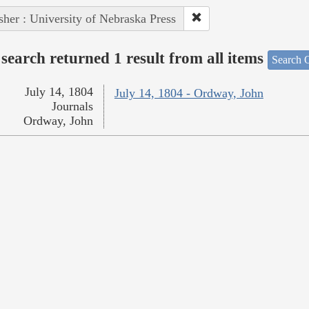
sher : University of Nebraska Press
search returned 1 result from all items
Search O
July 14, 1804
July 14, 1804 - Ordway, John
Journals
Ordway, John