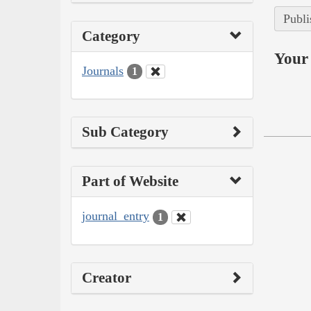
Publi
Category
Your 
Journals
1
Sub Category
Part of Website
journal_entry
1
Creator