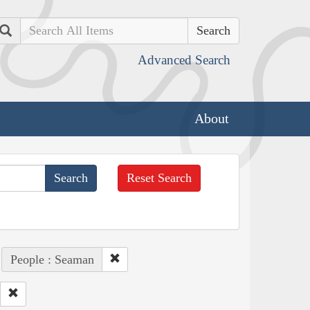
Search
Advanced Search
About
Reset Search
People : Seaman