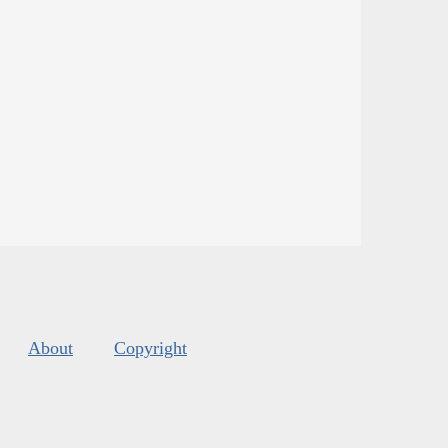
About
Copyright