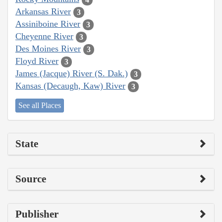
Arkansas River
3
Assiniboine River
3
Cheyenne River
3
Des Moines River
3
Floyd River
3
James (Jacque) River (S. Dak.)
3
Kansas (Decaugh, Kaw) River
3
See all Places
State
Source
Publisher