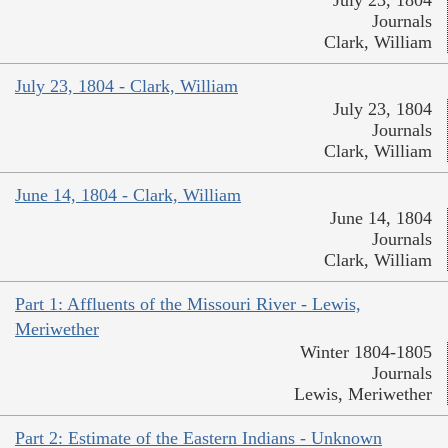
July 23, 1804
Journals
Clark, William
July 23, 1804 - Clark, William
July 23, 1804
Journals
Clark, William
June 14, 1804 - Clark, William
June 14, 1804
Journals
Clark, William
Part 1: Affluents of the Missouri River - Lewis,
Meriwether
Winter 1804-1805
Journals
Lewis, Meriwether
Part 2: Estimate of the Eastern Indians - Unknown