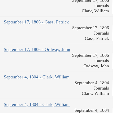
September 17, 1806
Journals
Clark, William
September 17, 1806 - Gass, Patrick
September 17, 1806
Journals
Gass, Patrick
September 17, 1806 - Ordway, John
September 17, 1806
Journals
Ordway, John
September 4, 1804 - Clark, William
September 4, 1804
Journals
Clark, William
September 4, 1804 - Clark, William
September 4, 1804