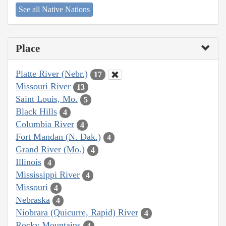
See all Native Nations
Place
Platte River (Nebr.)
17
Missouri River
13
Saint Louis, Mo.
5
Black Hills
4
Columbia River
4
Fort Mandan (N. Dak.)
4
Grand River (Mo.)
4
Illinois
4
Mississippi River
4
Missouri
4
Nebraska
4
Niobrara (Quicurre, Rapid) River
4
Rocky Mountains
4