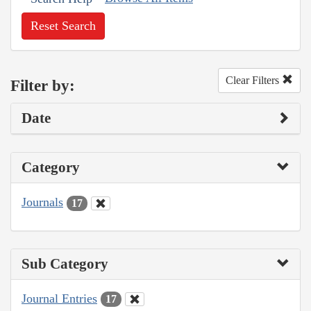
Reset Search
Clear Filters
Filter by:
Date
Category
Journals
17
Sub Category
Journal Entries
17