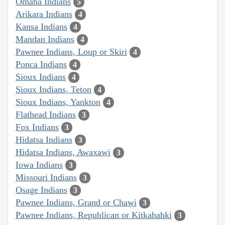
Omaha Indians
5
Arikara Indians
4
Kansa Indians
4
Mandan Indians
4
Pawnee Indians, Loup or Skiri
4
Ponca Indians
4
Sioux Indians
4
Sioux Indians, Teton
4
Sioux Indians, Yankton
4
Flathead Indians
3
Fox Indians
3
Hidatsa Indians
3
Hidatsa Indians, Awaxawi
3
Iowa Indians
3
Missouri Indians
3
Osage Indians
3
Pawnee Indians, Grand or Chawi
3
Pawnee Indians, Republican or Kitkahahki
3