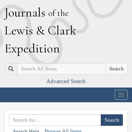
J
ournals
of the
L
ewis
&
C
lark
E
xpedition
Search
Advanced Search
Togg
navig
Browse All Items
Search Help