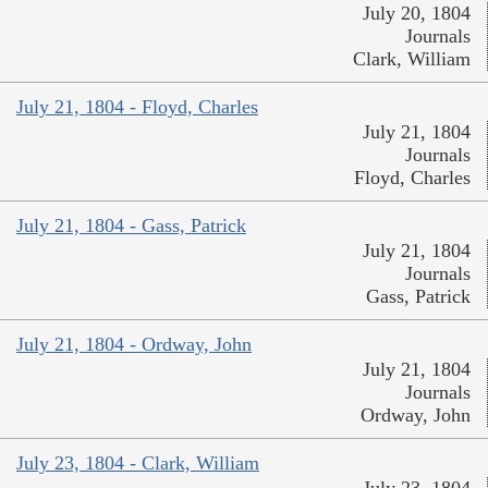
July 20, 1804
Journals
Clark, William
July 21, 1804 - Floyd, Charles
July 21, 1804
Journals
Floyd, Charles
July 21, 1804 - Gass, Patrick
July 21, 1804
Journals
Gass, Patrick
July 21, 1804 - Ordway, John
July 21, 1804
Journals
Ordway, John
July 23, 1804 - Clark, William