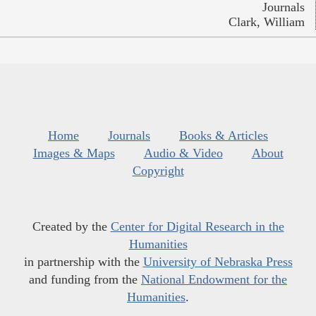
Journals
Clark, William
Home
Journals
Books & Articles
Images & Maps
Audio & Video
About
Copyright
Created by the
Center for Digital Research in the
Humanities
in partnership with the
University of Nebraska Press
and funding from the
National Endowment for the
Humanities
.