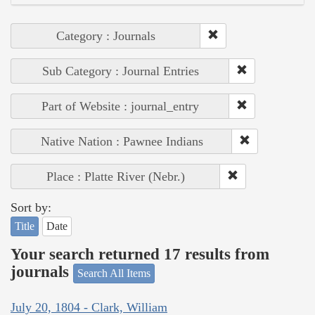
Category : Journals
Sub Category : Journal Entries
Part of Website : journal_entry
Native Nation : Pawnee Indians
Place : Platte River (Nebr.)
Sort by:
Title
Date
Your search returned 17 results from
journals
Search All Items
July 20, 1804 - Clark, William