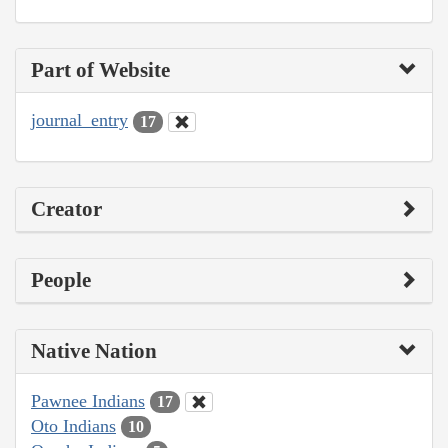
Part of Website
journal_entry
17
Creator
People
Native Nation
Pawnee Indians
17
Oto Indians
10