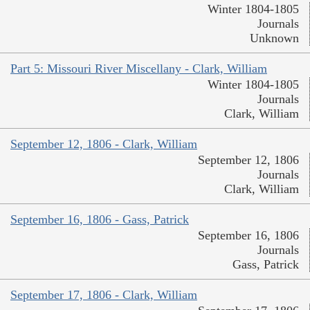
Winter 1804-1805
Journals
Unknown
Part 5: Missouri River Miscellany - Clark, William
Winter 1804-1805
Journals
Clark, William
September 12, 1806 - Clark, William
September 12, 1806
Journals
Clark, William
September 16, 1806 - Gass, Patrick
September 16, 1806
Journals
Gass, Patrick
September 17, 1806 - Clark, William