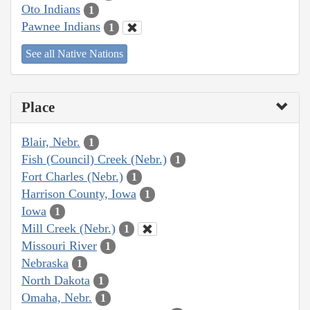
Oto Indians
1
Pawnee Indians
1
See all Native Nations
Place
Blair, Nebr.
1
Fish (Council) Creek (Nebr.)
1
Fort Charles (Nebr.)
1
Harrison County, Iowa
1
Iowa
1
Mill Creek (Nebr.)
1
Missouri River
1
Nebraska
1
North Dakota
1
Omaha, Nebr.
1