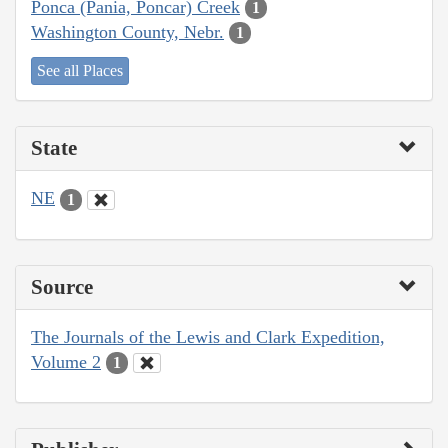
Ponca (Pania, Poncar) Creek
1
Washington County, Nebr.
1
See all Places
State
NE
1
Source
The Journals of the Lewis and Clark Expedition,
Volume 2
1