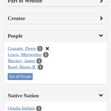
Part of Website
Creator
People
Cruzatte, Pierre
1
Lewis, Meriwether
1
Mackay, James
1
Reed, Moses B.
1
See all People
Native Nation
Omaha Indians
1