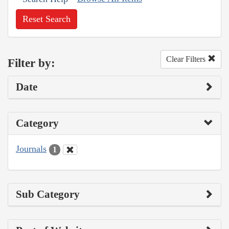
Reset Search
Clear Filters
Filter by:
Date
Category
Journals
1
Sub Category