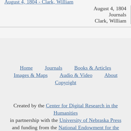
August 4, 1804 - Clark, William
August 4, 1804
Journals
Clark, William
Home
Journals
Books & Articles
Images & Maps
Audio & Video
About
Copyright
Created by the
Center for Digital Research in the
Humanities
in partnership with the
University of Nebraska Press
and funding from the
National Endowment for the