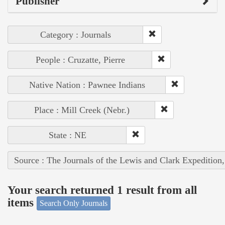
Publisher
Category : Journals
People : Cruzatte, Pierre
Native Nation : Pawnee Indians
Place : Mill Creek (Nebr.)
State : NE
Source : The Journals of the Lewis and Clark Expedition
Your search returned 1 result from all
items
Search Only Journals