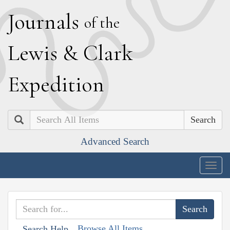
J
ournals
of the
L
ewis
&
C
lark
E
xpedition
Search
Advanced Search
Togg
navig
Browse All Items
Search Help