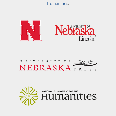
Humanities
.