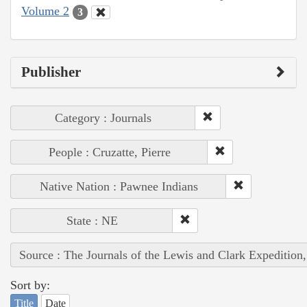
Volume 2
3
Publisher
Category : Journals
People : Cruzatte, Pierre
Native Nation : Pawnee Indians
State : NE
Source : The Journals of the Lewis and Clark Expedition
Sort by:
Title
Date