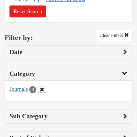
Reset Search
Clear Filters
Filter by:
Date
Category
Journals
3
Sub Category