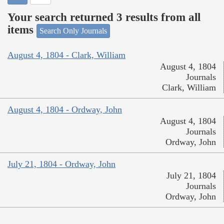
Your search returned 3 results from all
items
Search Only Journals
August 4, 1804 - Clark, William
August 4, 1804
Journals
Clark, William
August 4, 1804 - Ordway, John
August 4, 1804
Journals
Ordway, John
July 21, 1804 - Ordway, John
July 21, 1804
Journals
Ordway, John