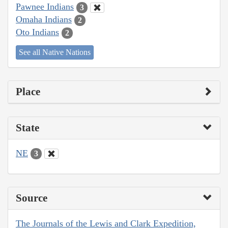
Pawnee Indians
3
Omaha Indians
2
Oto Indians
2
See all Native Nations
Place
State
NE
3
Source
The Journals of the Lewis and Clark Expedition,