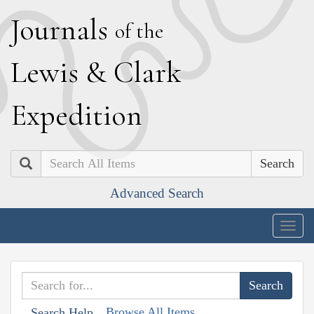
J
ournals
of the
L
ewis
&
C
lark
E
xpedition
Search
Advanced Search
Togg
navig
Browse All Items
Search Help