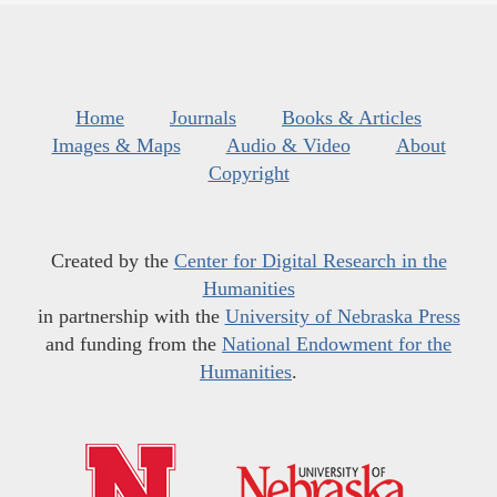
Home
Journals
Books & Articles
Images & Maps
Audio & Video
About
Copyright
Created by the
Center for Digital Research in the
Humanities
in partnership with the
University of Nebraska Press
and funding from the
National Endowment for the
Humanities
.