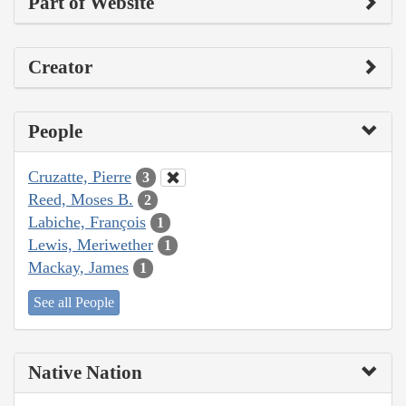
Part of Website
Creator
People
Cruzatte, Pierre
3
Reed, Moses B.
2
Labiche, François
1
Lewis, Meriwether
1
Mackay, James
1
See all People
Native Nation