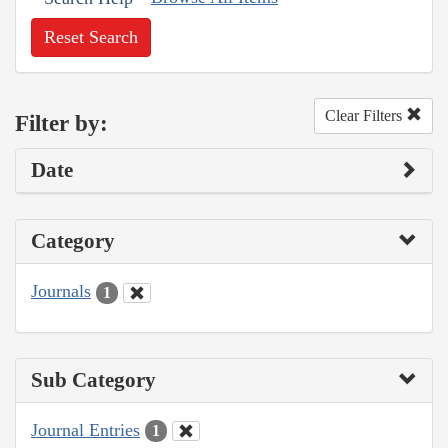
Reset Search
Clear Filters
Filter by:
Date
Category
Journals
1
Sub Category
Journal Entries
1