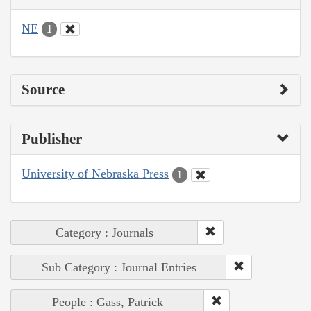
NE
1
Source
Publisher
University of Nebraska Press
1
Category : Journals
Sub Category : Journal Entries
People : Gass, Patrick