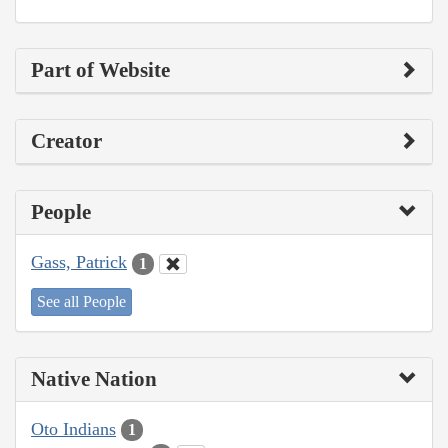
Part of Website
Creator
People
Gass, Patrick
1
See all People
Native Nation
Oto Indians
1