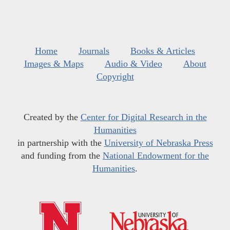
Home
Journals
Books & Articles
Images & Maps
Audio & Video
About
Copyright
Created by the
Center for Digital Research in the
Humanities
in partnership with the
University of Nebraska Press
and funding from the
National Endowment for the
Humanities
.