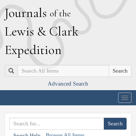
J
ournals
of the
L
ewis
&
C
lark
E
xpedition
Search
Advanced Search
Togg
navig
Browse All Items
Search Help