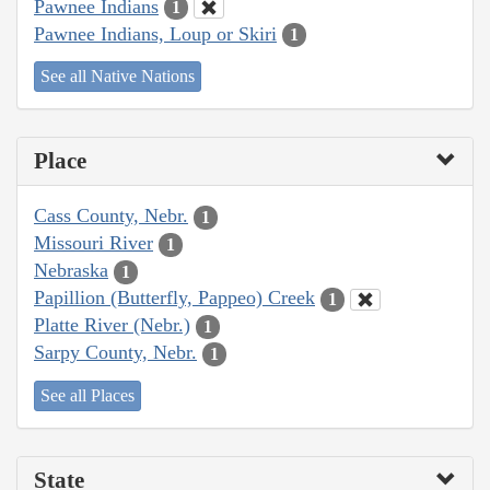
Pawnee Indians
1
Pawnee Indians, Loup or Skiri
1
See all Native Nations
Place
Cass County, Nebr.
1
Missouri River
1
Nebraska
1
Papillion (Butterfly, Pappeo) Creek
1
Platte River (Nebr.)
1
Sarpy County, Nebr.
1
See all Places
State