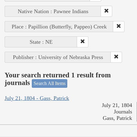
Native Nation : Pawnee Indians
Place : Papillion (Butterfly, Pappeo) Creek
State : NE
Publisher : University of Nebraska Press
Your search returned 1 result from
journals
Search All Items
July 21, 1804 - Gass, Patrick
July 21, 1804
Journals
Gass, Patrick