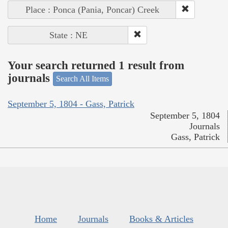
Place : Ponca (Pania, Poncar) Creek
State : NE
Your search returned 1 result from
journals
Search All Items
September 5, 1804 - Gass, Patrick
September 5, 1804
Journals
Gass, Patrick
Home
Journals
Books & Articles