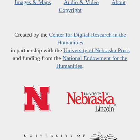
Images & Maps
Audio & Video
About
Copyright
Created by the
Center for Digital Research in the
Humanities
in partnership with the
University of Nebraska Press
and funding from the
National Endowment for the
Humanities
.