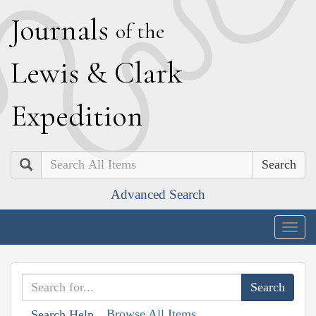
J
ournals
of the
L
ewis
&
C
lark
E
xpedition
Search
Advanced Search
Togg
navig
Browse All Items
Search Help