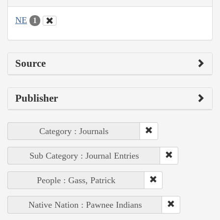
NE
1
Source
Publisher
Category : Journals
Sub Category : Journal Entries
People : Gass, Patrick
Native Nation : Pawnee Indians