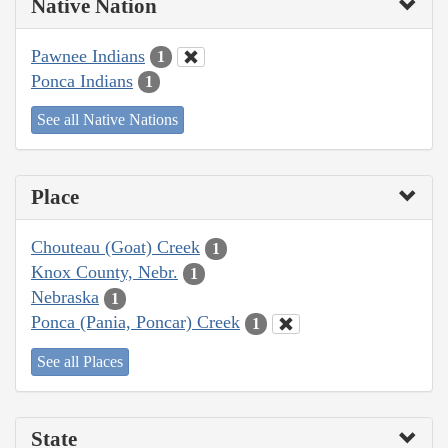
Native Nation
Pawnee Indians
1
Ponca Indians
1
See all Native Nations
Place
Chouteau (Goat) Creek
1
Knox County, Nebr.
1
Nebraska
1
Ponca (Pania, Poncar) Creek
1
See all Places
State