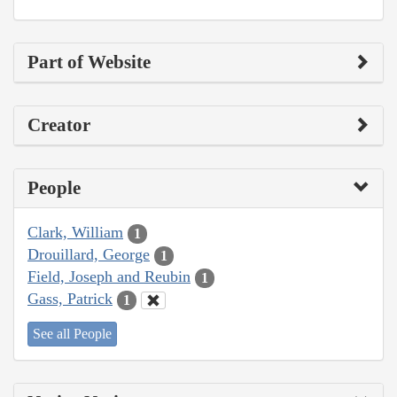
Part of Website
Creator
People
Clark, William
1
Drouillard, George
1
Field, Joseph and Reubin
1
Gass, Patrick
1
See all People