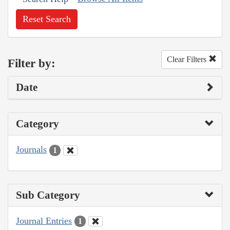
Reset Search
Clear Filters
Filter by:
Date
Category
Journals
1
Sub Category
Journal Entries
1