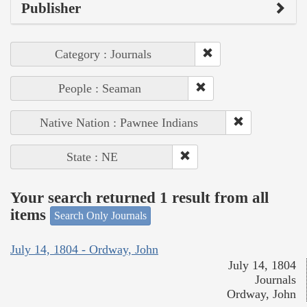
Publisher
Category : Journals
People : Seaman
Native Nation : Pawnee Indians
State : NE
Your search returned 1 result from all
items
Search Only Journals
July 14, 1804 - Ordway, John
July 14, 1804
Journals
Ordway, John