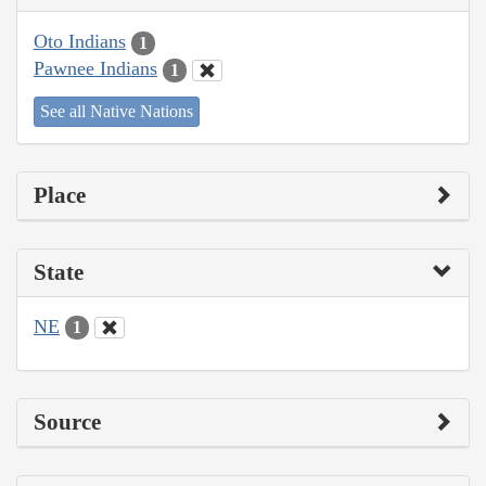
Oto Indians
1
Pawnee Indians
1
See all Native Nations
Place
State
NE
1
Source