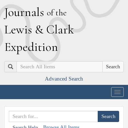
J
ournals
of the
L
ewis
&
C
lark
E
xpedition
Search
Advanced Search
Togg
navig
Browse All Items
Search Help