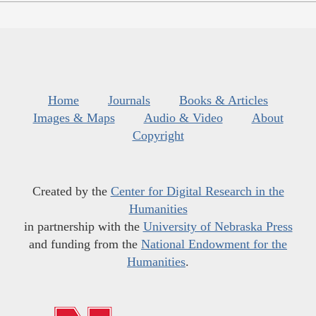
Home
Journals
Books & Articles
Images & Maps
Audio & Video
About
Copyright
Created by the
Center for Digital Research in the
Humanities
in partnership with the
University of Nebraska Press
and funding from the
National Endowment for the
Humanities
.