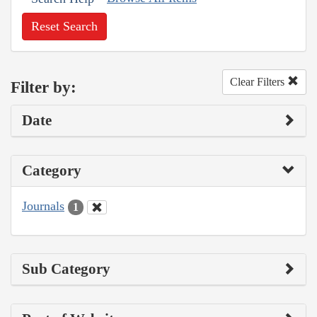
Reset Search
Clear Filters
Filter by:
Date
Category
Journals
1
Sub Category