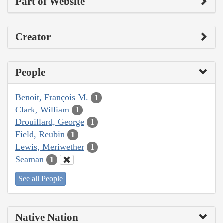
Part of Website
Creator
People
Benoit, François M.
1
Clark, William
1
Drouillard, George
1
Field, Reubin
1
Lewis, Meriwether
1
Seaman
1
See all People
Native Nation