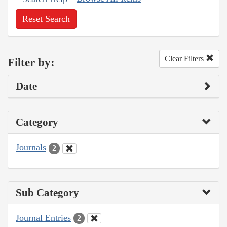
Reset Search
Clear Filters
Filter by:
Date
Category
Journals
2
Sub Category
Journal Entries
2