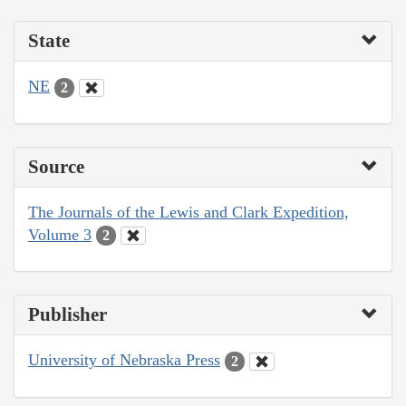
State
NE
2
Source
The Journals of the Lewis and Clark Expedition,
Volume 3
2
Publisher
University of Nebraska Press
2