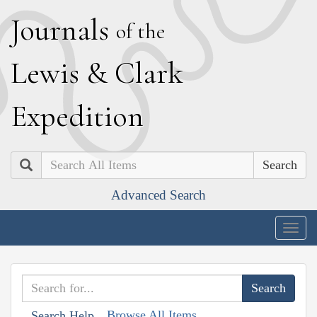
J
ournals
of the
L
ewis
&
C
lark
E
xpedition
Search
Advanced Search
Togg
navig
Browse All Items
Search Help