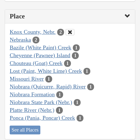
Place
Knox County, Nebr.
2
Nebraska
2
Bazile (White Paint) Creek
1
Cheyenne (Pawnee) Island
1
Chouteau (Goat) Creek
1
Lost (Paint, White Lime) Creek
1
Missouri River
1
Niobrara (Quicurre, Rapid) River
1
Niobrara Formation
1
Niobrara State Park (Nebr.)
1
Platte River (Nebr.)
1
Ponca (Pania, Poncar) Creek
1
See all Places