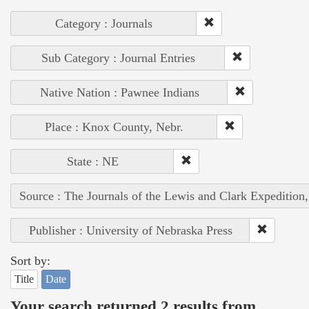
Category : Journals
Sub Category : Journal Entries
Native Nation : Pawnee Indians
Place : Knox County, Nebr.
State : NE
Source : The Journals of the Lewis and Clark Expedition
Publisher : University of Nebraska Press
Sort by:
Title
Date
Your search returned 2 results from