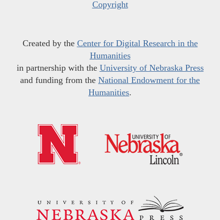
Copyright
Created by the
Center for Digital Research in the
Humanities
in partnership with the
University of Nebraska Press
and funding from the
National Endowment for the
Humanities
.