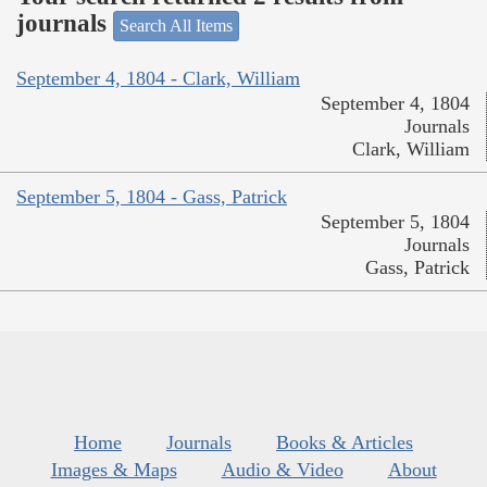
journals
Search All Items
September 4, 1804 - Clark, William
September 4, 1804
Journals
Clark, William
September 5, 1804 - Gass, Patrick
September 5, 1804
Journals
Gass, Patrick
Home
Journals
Books & Articles
Images & Maps
Audio & Video
About