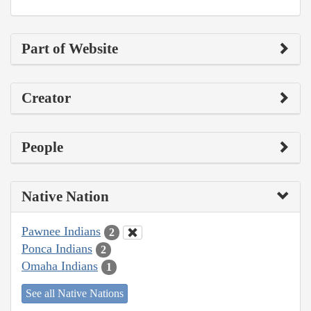
Part of Website
Creator
People
Native Nation
Pawnee Indians
2
Ponca Indians
2
Omaha Indians
1
See all Native Nations