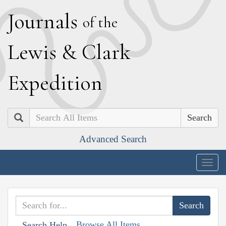
J
ournals
of the
L
ewis
&
C
lark
E
xpedition
Search
Advanced Search
Togg
navig
Browse All Items
Search Help