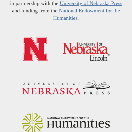
in partnership with the
University of Nebraska Press
and funding from the
National Endowment for the
Humanities
.