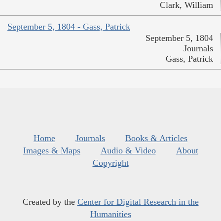
Clark, William
September 5, 1804 - Gass, Patrick
September 5, 1804
Journals
Gass, Patrick
Home
Journals
Books & Articles
Images & Maps
Audio & Video
About
Copyright
Created by the
Center for Digital Research in the
Humanities