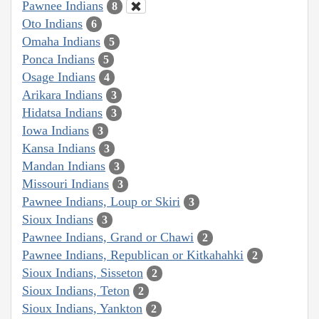
Pawnee Indians
8
Oto Indians
6
Omaha Indians
5
Ponca Indians
5
Osage Indians
4
Arikara Indians
3
Hidatsa Indians
3
Iowa Indians
3
Kansa Indians
3
Mandan Indians
3
Missouri Indians
3
Pawnee Indians, Loup or Skiri
3
Sioux Indians
3
Pawnee Indians, Grand or Chawi
2
Pawnee Indians, Republican or Kitkahahki
2
Sioux Indians, Sisseton
2
Sioux Indians, Teton
2
Sioux Indians, Yankton
2