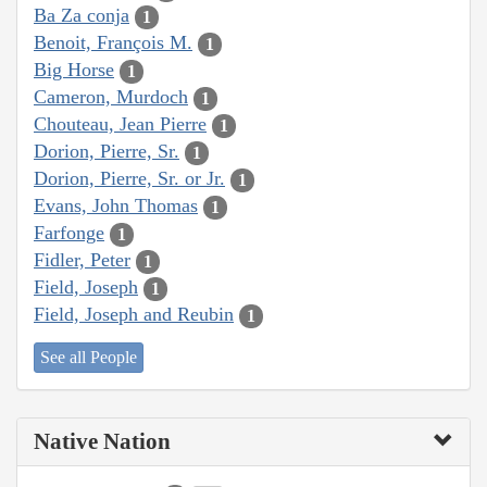
Ba Za conja
1
Benoit, François M.
1
Big Horse
1
Cameron, Murdoch
1
Chouteau, Jean Pierre
1
Dorion, Pierre, Sr.
1
Dorion, Pierre, Sr. or Jr.
1
Evans, John Thomas
1
Farfonge
1
Fidler, Peter
1
Field, Joseph
1
Field, Joseph and Reubin
1
See all People
Native Nation