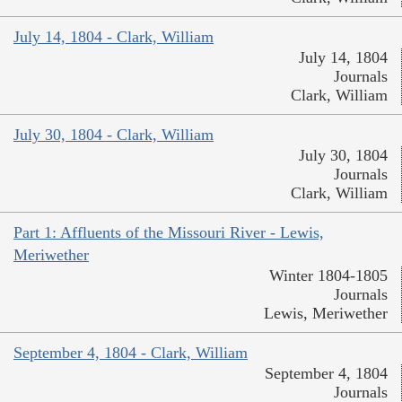
July 14, 1804 - Clark, William
July 14, 1804
Journals
Clark, William
July 30, 1804 - Clark, William
July 30, 1804
Journals
Clark, William
Part 1: Affluents of the Missouri River - Lewis,
Meriwether
Winter 1804-1805
Journals
Lewis, Meriwether
September 4, 1804 - Clark, William
September 4, 1804
Journals