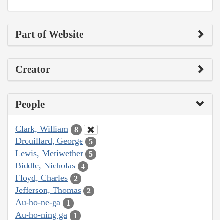
Part of Website
Creator
People
Clark, William
8
Drouillard, George
5
Lewis, Meriwether
5
Biddle, Nicholas
4
Floyd, Charles
2
Jefferson, Thomas
2
Au-ho-ne-ga
1
Au-ho-ning ga
1