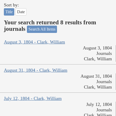
Sort by:
Title
Date
Your search returned 8 results from
journals
Search All Items
August 3, 1804 - Clark, William
August 3, 1804
Journals
Clark, William
August 31, 1804 - Clark, William
August 31, 1804
Journals
Clark, William
July 12, 1804 - Clark, William
July 12, 1804
Journals
Clark, William