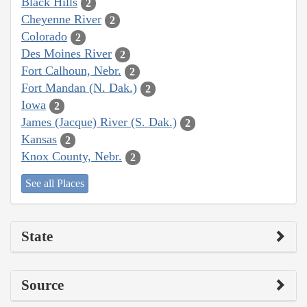
Black Hills
2
Cheyenne River
2
Colorado
2
Des Moines River
2
Fort Calhoun, Nebr.
2
Fort Mandan (N. Dak.)
2
Iowa
2
James (Jacque) River (S. Dak.)
2
Kansas
2
Knox County, Nebr.
2
See all Places
State
Source