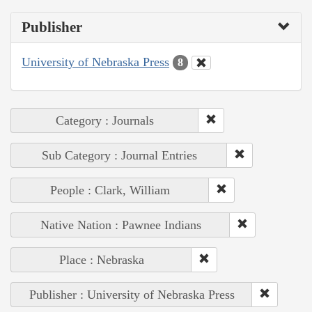
Publisher
University of Nebraska Press
8
Category : Journals
Sub Category : Journal Entries
People : Clark, William
Native Nation : Pawnee Indians
Place : Nebraska
Publisher : University of Nebraska Press