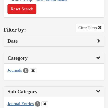
Reset Search
Clear Filters
Filter by:
Date
Category
Journals
8
Sub Category
Journal Entries
8