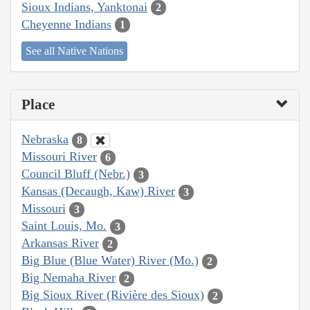
Sioux Indians, Yanktonai
2
Cheyenne Indians
1
See all Native Nations
Place
Nebraska
8
Missouri River
6
Council Bluff (Nebr.)
3
Kansas (Decaugh, Kaw) River
3
Missouri
3
Saint Louis, Mo.
3
Arkansas River
2
Big Blue (Blue Water) River (Mo.)
2
Big Nemaha River
2
Big Sioux River (Rivière des Sioux)
2